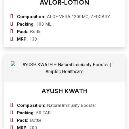
AVLOR-LOTION
Composition:
ALOE VERA 1200MG, ZEDOARY
600MG, PEPPEMINT 200MG
Packing:
100 ML
Pack:
Bottle
MRP:
130
AYUSH KWATH
Composition:
Natural Immunity Booster
Packing:
60 TAB
Pack:
Bottle
MRP:
200