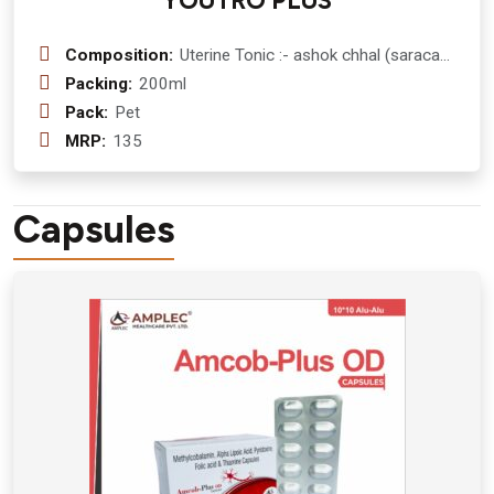
YOUTRO PLUS
Composition:
Uterine Tonic :- ashok chhal (saraca
asoca ) 500 mg + ashwagandha
Packing:
200ml
(withania somnifera ) 200 mg +
Pack:
Pet
shatavari (asparagus racemosus )
MRP:
135
200 + lodhra ( symplocos ) 150 mg +
dashmool ( dashamoola ) 250 mg +
manjistha ( rubia cordifolia ) 100 mg +
Capsules
vasa (justicia adhatoda ) 50 mg +
guduchi (tinospora cordifolia ) 50 mg
+ gokhru (tribulus terrestris ) 50 mg +
pippali (piper longum )45 mg +
chitrakmool (plumbago indica ) 45 mg
+ supari (areca catechu ) 100 mg +
jivanti (leptadenia reticulata ) 35 mg +
mochras (salmalia malabarica ) 25 mg
+ chirata (swertia chirayita )20 mg +
babool (vachellia nilotica ) 50 mg+
arjuna chaal (terminalia arjuna ) 50 mg
Syrup