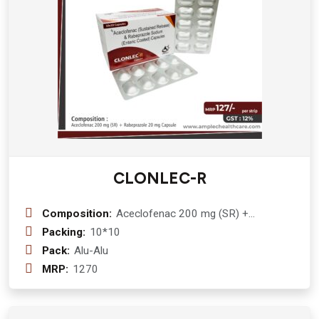
CLONLEC-R
Composition:
Aceclofenac 200 mg (SR) +
Rabeprazole 20 mg
Packing:
10*10
Pack:
Alu-Alu
MRP:
1270