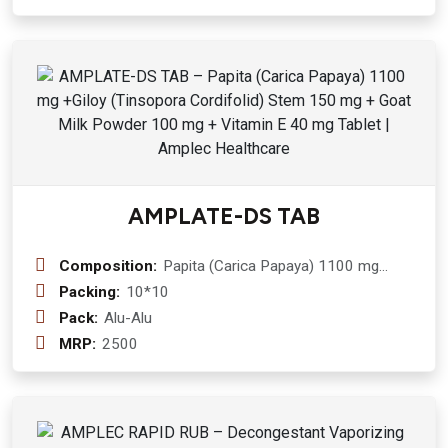
Goat Milk 50 mg
AMPLATE-DS TAB
Composition:
Papita (Carica Papaya) 1100 mg
+Giloy (Tinsopora Cordifolid) Stem
Packing:
10*10
150 mg + Goat Milk Powder 100 mg +
Pack:
Alu-Alu
Vitamin E 40 mg Tablet
MRP:
2500