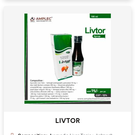
150 mg Syrup
LIVTOR