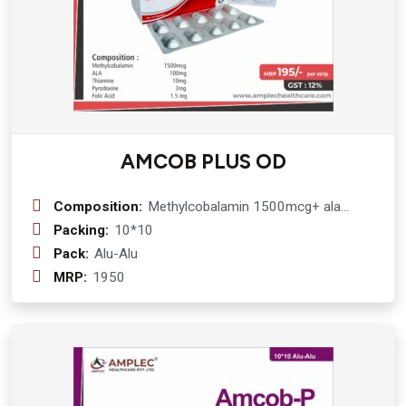
AMCOB PLUS OD
Composition:
Methylcobalamin 1500mcg+ ala
100mg+Thiamine 10mg+ pyrodoxine
Packing:
10*10
3mg +f.a 1.5 mgCapsule
Pack:
Alu-Alu
MRP:
1950