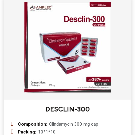
DESCLIN-300
Composition:
Clindamycin 300 mg cap
Packing:
10*1*10