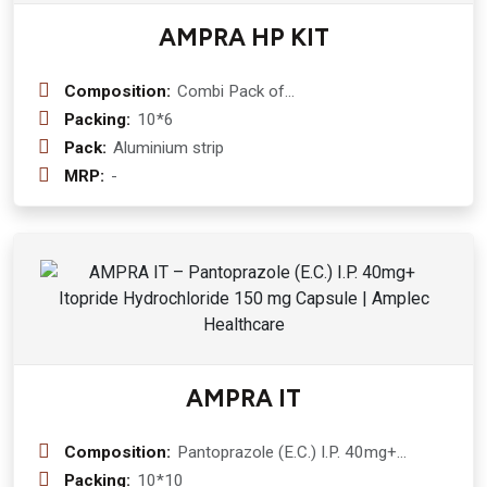
AMPRA HP KIT
Composition:
Combi Pack of
Clarithromycin+Pantoprazole+Amoxycillin
Packing:
10*6
Tablets
Pack:
Aluminium strip
MRP:
-
AMPRA IT
Composition:
Pantoprazole (E.C.) I.P. 40mg+
Itopride Hydrochloride 150 mg
Packing:
10*10