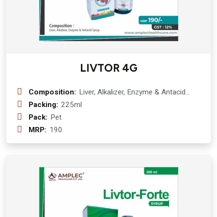
LIVTOR 4G
Composition:
Liver, Alkalizer, Enzyme & Antacid
Syrup :- Kutki ( picrorhiza kurroa) 50
Packing:
225ml
mg + punarnava ( boerhavia diffusa)
Pack:
Pet
50 mg + papita ( carica papaya) 50
MRP:
190
mg sounf (foeniculum vulgare) 50 mg
+ kachura ( curcuma zedoaria) 50 mg
+ gokhru ( tribulus terrestris) 50 mg +
harar ( terminalia chebula) 50 mg +
bhringraj ( eclipta alba) 50 mg +
kalmegh ( andrographis paniculata) 50
mg + makoy ( solanum nigrum) 50 mg
+ kasni ( cihorium intybus) 50 mg +