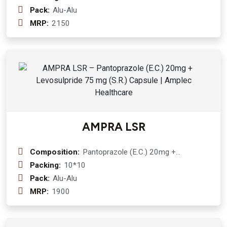
Capsule
Pack:
Alu-Alu
MRP:
2150
AMPRA LSR
Composition:
Pantoprazole (E.C.) 20mg +
Levosulpride 75 mg (S.R.) Capsule
Packing:
10*10
Pack:
Alu-Alu
MRP:
1900