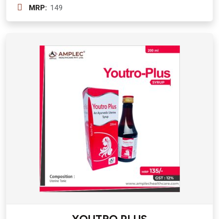
mg + Punarnava ( Boerhaavia Diffusa)
MRP:
149
200 mg + Varun Chaal (Crataeva
Nurvaia) 300 mg + Gokshura (Tribulus
Terrestris) 200 mg + Bhuiamala
(Phyllanthus Niruri) 200 mg + Kllath
(Dolichos Biflorus) 400 mg + Mooli
Beej 400 mg + Kheera Beej(
Cucusmis Satvius ) 200 mg + Hazaral
Yahud Bhasam 20 mg + Yavakshaar
Alkali 20 mg Syurp