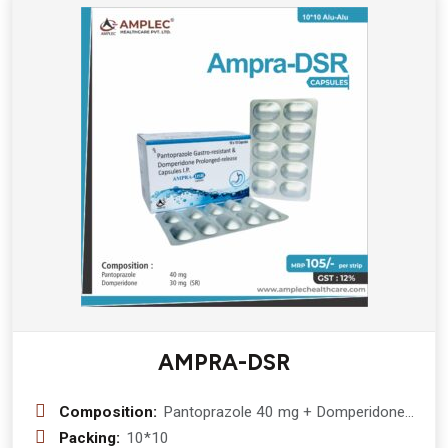
AMPRA-DSR
Composition:
Pantoprazole 40 mg + Domperidone
30 mg(sr)
Packing:
10*10