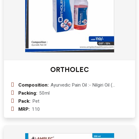
ORTHOLEC
Composition:
Ayurvedic Pain Oil :- Nilgiri Oil (
Eucalyptus Globlus) 10% + Kapoor (
Packing:
50ml
Cinnamomum Camphora) 5%+ Ajwain
Pack:
Pet
satva ( Trachyspermum Ammi) 2% +
MRP:
110
Pudina Satva ( Mentha Longifolia ) 2%
+ Til Oil (Sasamum Indicum ) 20% +
Gandhpurva ( Gaultheria
Fragrantissima) 25% + Terpentine Oil