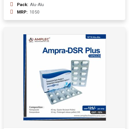
Pack:
Alu-Alu
MRP:
1050