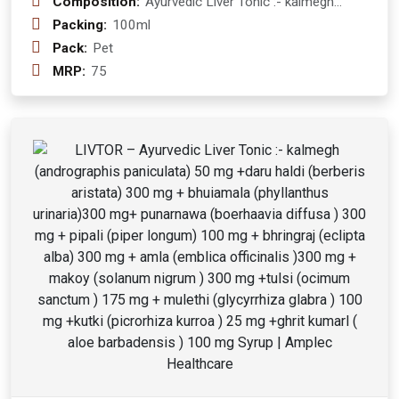
Composition:
Ayurvedic Liver Tonic :- kalmegh
(andrographis paniculata) 50 mg
Packing:
100ml
+daru haldi (berberis aristata) 300 mg
Pack:
Pet
+ bhuiamala (phyllanthus urinaria)300
MRP:
75
mg+ punarnawa (boerhaavia diffusa )
300 mg + pipali (piper longum) 100
mg + bhringraj (eclipta alba) 300 mg +
amla (emblica officinalis )300 mg +
makoy (solanum nigrum ) 300 mg
+tulsi (ocimum sanctum ) 175 mg +
mulethi (glycyrrhiza glabra ) 100 mg
+kutki (picrorhiza kurroa ) 25 mg
+ghrit kumarl ( aloe barbadensis ) 100
mg Syrup