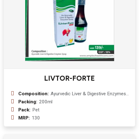
bhuamlaki ( phyllantus niruri) 50 mg +
guduchi ( tinospora cordifolia) 50 mg
+ Sarphonka ( tephrosia purpurea) 50
mg + vidang ( embelia ribes) 30 mg +
peppermint ( mentha Piperita) 30 mg
+ krishan jirak ( carum carvi) 30 mg +
parpat ( fumaria vaillantii) 30 mg +
mulethi ( glycyrrhiza glabra) 30 mg +
patolpatra ( trichosanthus dioica) 30
mg + baheda ( terminala bellirica) 30
mg + daruhaldi ( berberis aristata) 30
LIVTOR-FORTE
mg + tulsi ( ocimum sanctum) 30 mg
+ amla ( emblica officinalis) 20 mg +
pudina ( mentha Piperita) 20 mg +
Composition:
Ayurvedic Liver & Digestive Enzymes
apamarg kshar ( achyranthes aspera)
:- Kalmegh (Andrographis Pniculata)
Packing:
200ml
20 mg
50 mg + Bhuiamla (Phyllantus niruri)
Pack:
Pet
250mg + Guduchi (Tinospora
MRP:
130
Cordifolia) 50 mg + Bhringraj (Eclipta
Alba) 250 mg + Shunthi (Zingiber
Officinale) 100 mg + Makoi (Solanum