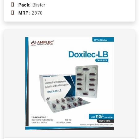
Pack:
Blister
MRP:
2870