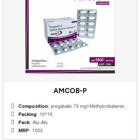
AMCOB-P
Composition:
pregabalin 75 mg+Methylcobalamin
750 mcg
Packing:
10*10
Pack:
Alu-Alu
MRP:
1500