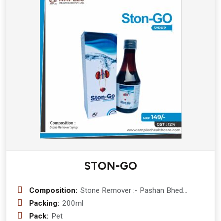
(Pinus Palustris Mill)
STON-GO
Composition:
Stone Remover :- Pashan Bhed
(Berginia Ligulata) 400 mg + Ikshu
Packing:
200ml
(mool) (Sacchrum Officinarum ) 200
Pack:
Pet