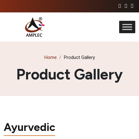
Home
Product Gallery
Product Gallery
Ayurvedic