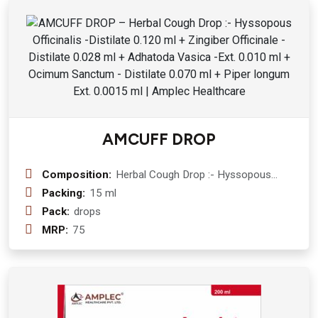
Mulethi ( Glycyrrhiza Glabra ) 300 mg
+ Kali Mirch ( Piper Nigrum ) 150 mg +
Pipali (Piper Longum ) 200 mg +
Behada (Terminallia Bellirica) 150 mg
AMCUFF DROP
Composition:
Herbal Cough Drop :- Hyssopous
Officinalis -Distilate 0.120 ml +
Packing:
15 ml
Zingiber Officinale -Distilate 0.028 ml
Pack:
drops
+ Adhatoda Vasica -Ext. 0.010 ml +
MRP:
75
Ocimum Sanctum - Distilate 0.070 ml
+ Piper longum Ext. 0.0015 ml