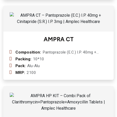
AMPRA CT
Composition:
Pantoprazole (E.C.) I.P. 40mg +
Cinitapride (S.R.) I.P. 3mg
Packing:
10*10
Pack:
Alu-Alu
MRP:
2100