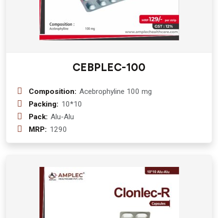
CEBPLEC-100
Composition:
Acebrophyline 100 mg
Packing:
10*10
Pack:
Alu-Alu
MRP:
1290