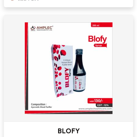
BLOFY