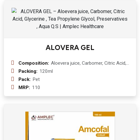
ALOVERA GEL
Composition:
Aloevera juice, Carbomer, Citric Acid,
Glycerine , Tea Propylene Glycol,
Packing:
120ml
Preservatives , Aqua Q.S
Pack:
Pet
MRP:
110