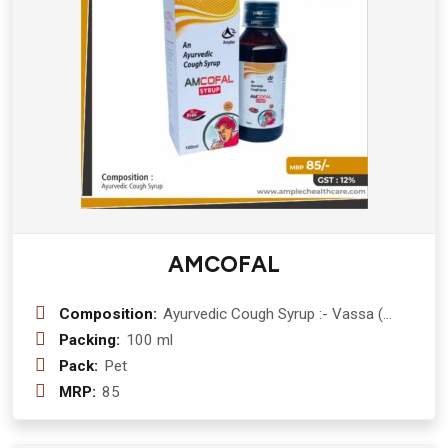
AMCOFAL
Composition:
Ayurvedic Cough Syrup :- Vassa (
Adhatoda Vasica) 300 mg + Kantkari (
Packing:
100 ml
Solanum Surattense) 300 mg + Daru
Pack:
Pet
Haldi (Berberis Aristata) 150 mg +
MRP:
85
Tulsi ( ocimum sanctum ) 200 mg +
haldi (curcuma longa ) 150 mg +
Shunthi (Zinger Officinate ) 150 mg +