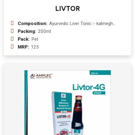
LIVTOR
Composition:
Ayurvedic Liver Tonic :- kalmegh
(andrographis paniculata) 50 mg
Packing:
200ml
+daru haldi (berberis aristata) 300 mg
Pack:
Pet
+ bhuiamala (phyllanthus urinaria)300
MRP:
125
mg+ punarnawa (boerhaavia diffusa )
300 mg + pipali (piper longum) 100
mg + bhringraj (eclipta alba) 300 mg +
amla (emblica officinalis )300 mg +
makoy (solanum nigrum ) 300 mg
+tulsi (ocimum sanctum ) 175 mg +
mulethi (glycyrrhiza glabra ) 100 mg
+kutki (picrorhiza kurroa ) 25 mg
+ghrit kumarl ( aloe barbadensis ) 100
mg Syrup