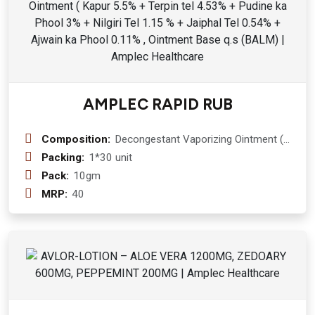
AMPLEC RAPID RUB
Composition:
Decongestant Vaporizing Ointment (
Kapur 5.5% + Terpin tel 4.53% +
Packing:
1*30 unit
Pudine ka Phool 3% + Nilgiri Tel 1.15
Pack:
10gm
% + Jaiphal Tel 0.54% + Ajwain ka
MRP:
40
Phool 0.11% , Ointment Base q.s
(BALM)