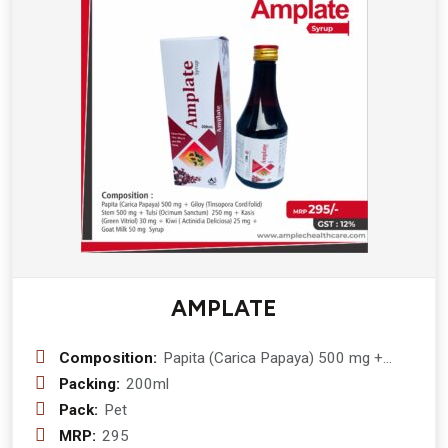
AMPLATE
Composition:
Papita (Carica Papaya) 500 mg +
Giloy (Tinsopora Cordifolid) Stem 500
Packing:
200ml
mg + Tulsi (Ocimum Sanctum) 250
Pack:
Pet
mg + Kasis (Green Vitriol) 30 mg +
MRP:
295
Kiwi ( Actinidia Deliciosa) 25 mg +