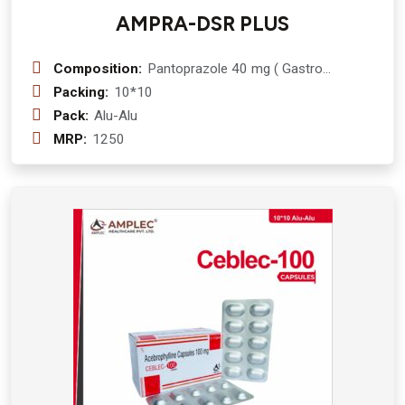
AMPRA-DSR PLUS
Composition:
Pantoprazole 40 mg ( Gastro
Resistant Pellets) + Domperidone 30
Packing:
10*10
mg (Prolonged release pellets (sr)
Pack:
Alu-Alu
MRP:
1250