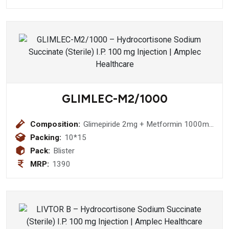
GLIMLEC-M2/1000
Composition:
Glimepiride 2mg + Metformin 1000mg
Bilayered Tablet
Packing:
10*15
Pack:
Blister
MRP:
1390