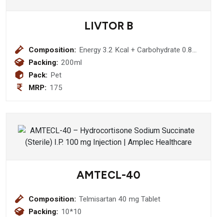
LIVTOR B
Composition:
Energy 3.2 Kcal + Carbohydrate 0.8
gm + Silymarin 35mg + L-Ornithine -
Packing:
200ml
L-Aspartate 125mg Thiamine
Pack:
Pet
Hydrochloride 1.4mg + Riboflavin
MRP:
175
1.5mg + Pyridoxine Hydrochloride 1.5
AMTECL-40
Composition:
Telmisartan 40 mg Tablet
Packing:
10*10