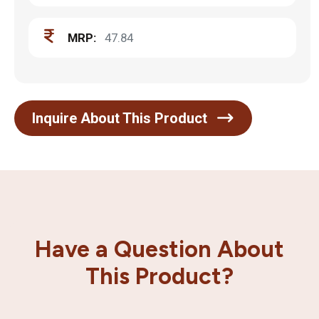
MRP:
47.84
Inquire About This Product
Have a Question About
This Product?