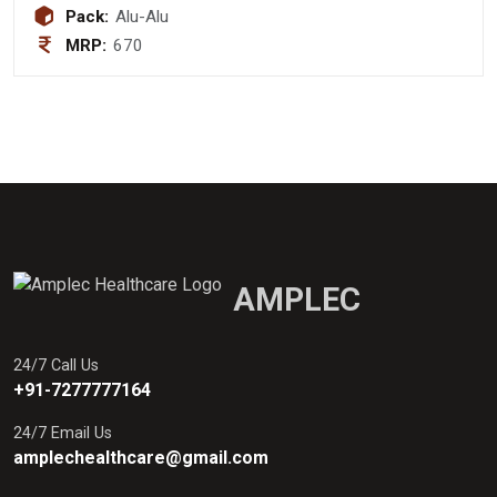
Pack:
Alu-Alu
MRP:
670
AMPLEC
24/7 Call Us
+91-7277777164
24/7 Email Us
amplechealthcare@gmail.com