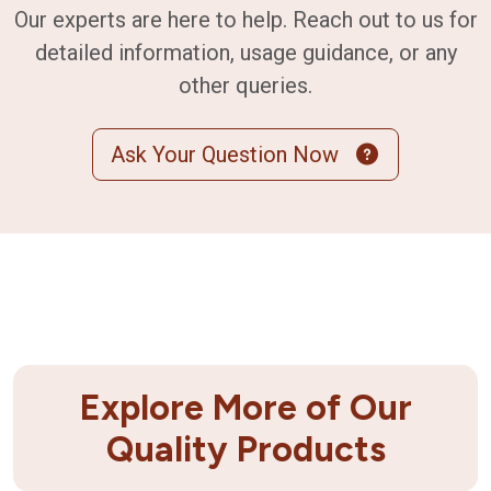
Our experts are here to help. Reach out to us for
detailed information, usage guidance, or any
other queries.
Ask Your Question Now
Explore More of Our
Quality Products