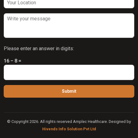
Please enter an answer in digits:
16 − 8 =
© Copyright 2026. All rights reserved Amplec Healthcare. Designed by
Hivends Info Solution Pvt Ltd