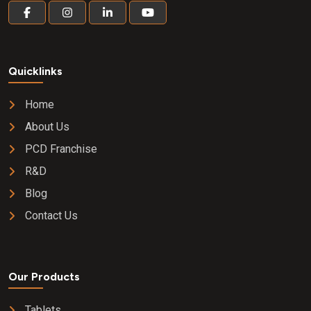
Quicklinks
Home
About Us
PCD Franchise
R&D
Blog
Contact Us
Our Products
Tablets