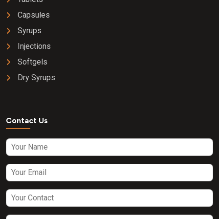
Capsules
Syrups
Injections
Softgels
Dry Syrups
Contact Us