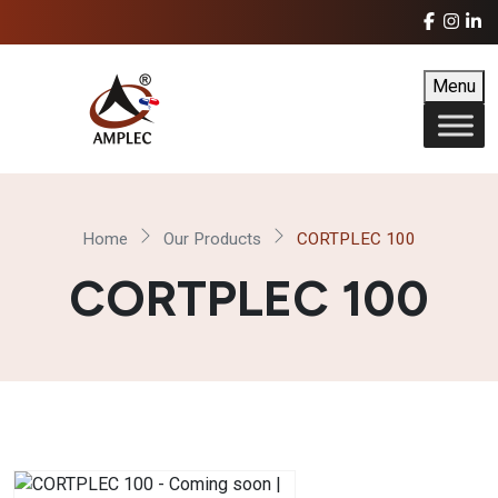
Menu
Home
Our Products
CORTPLEC 100
CORTPLEC 100