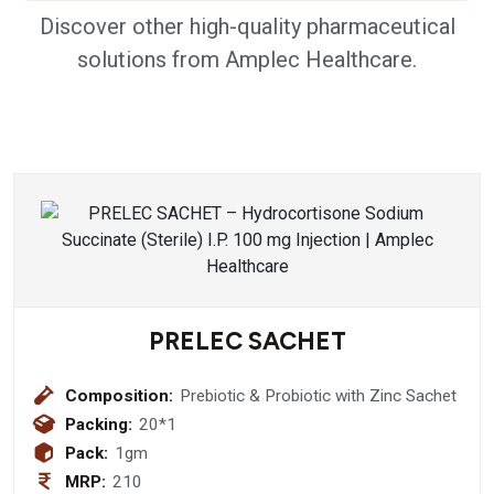
Discover other high-quality pharmaceutical
solutions from Amplec Healthcare.
PRELEC SACHET
Composition:
Prebiotic & Probiotic with Zinc Sachet
Packing:
20*1
Pack:
1gm
MRP:
210