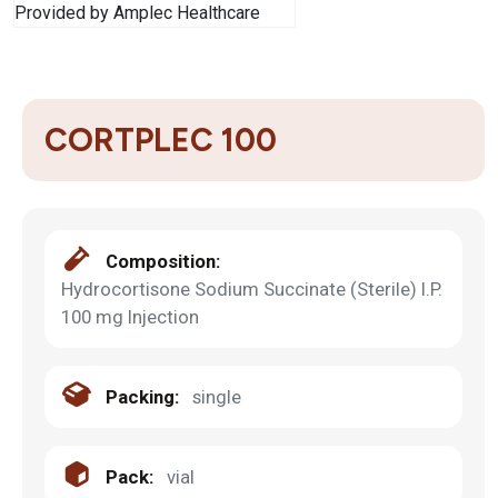
CORTPLEC 100
Composition:
Hydrocortisone Sodium Succinate (Sterile) I.P.
100 mg Injection
Packing:
single
Pack:
vial