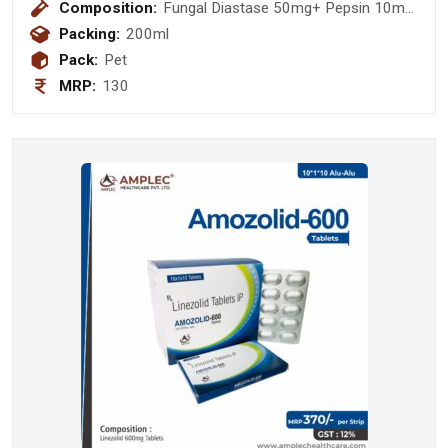
Composition:
Fungal Diastase 50mg+ Pepsin 10mg
+ Vitamin B1 (thiamine hydeochoride)
Packing:
200ml
1 mg + Vitamin B2 (Riboflavin) 1mg +
Pack:
Pet
Vitamin B6 (Pyridoxine hydochloride)
MRP:
130
1 mg + Vitamin B12 (Cyanacobalamin
) 1 mcg + Niacinamide 10mg (sugar
free)(with monocarton)