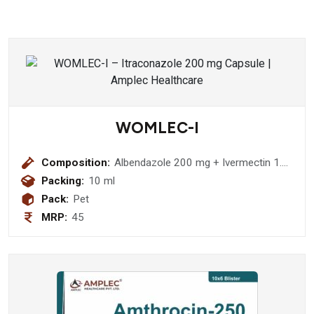
WOMLEC-I
Composition:
Albendazole 200 mg + Ivermectin 1.5
mg Suspension
Packing:
10 ml
Pack:
Pet
MRP:
45