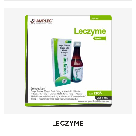
LECZYME