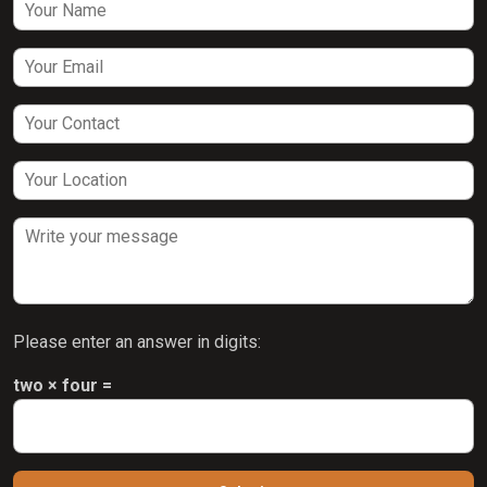
Please enter an answer in digits:
two × four =