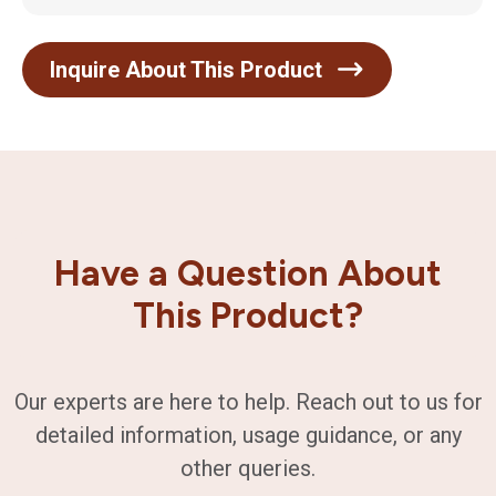
Inquire About This Product
Have a Question About
This Product?
Our experts are here to help. Reach out to us for
detailed information, usage guidance, or any
other queries.