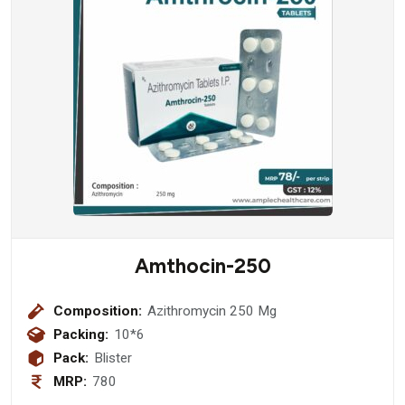
Amthocin-250
Composition:
Azithromycin 250 Mg
Packing:
10*6
Pack:
Blister
MRP:
780