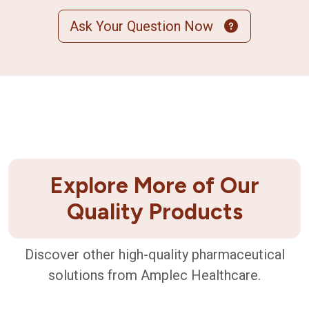
Ask Your Question Now
Explore More of Our
Quality Products
Discover other high-quality pharmaceutical
solutions from Amplec Healthcare.