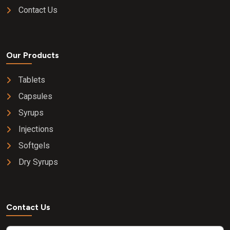
Contact Us
Our Products
Tablets
Capsules
Syrups
Injections
Softgels
Dry Syrups
Contact Us