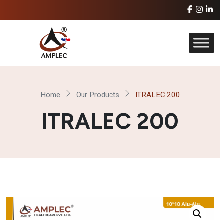
Home
Our Products
ITRALEC 200
ITRALEC 200