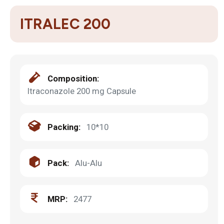
ITRALEC 200
Composition:
Itraconazole 200 mg Capsule
Packing:
10*10
Pack:
Alu-Alu
MRP:
2477