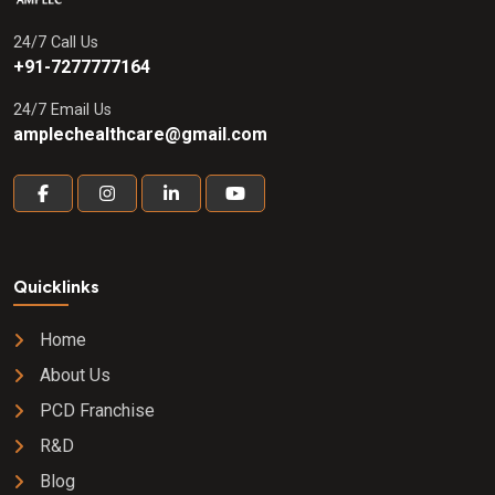
24/7 Call Us
+91-7277777164
24/7 Email Us
amplechealthcare@gmail.com
Quicklinks
Home
About Us
PCD Franchise
R&D
Blog