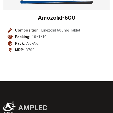
Amozolid-600
Composition:
Linezolid 600mg Tablet
Packing:
10*1*10
Pack:
Alu-Alu
MRP:
3700
AMPLEC