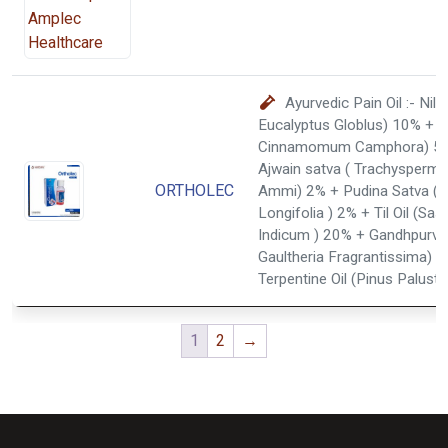
Ayurvedic Pain Oil :- Nilgir
Eucalyptus Globlus) 10% + K
Cinnamomum Camphora) 5
Ajwain satva ( Trachysperm
ORTHOLEC
Ammi) 2% + Pudina Satva (
Longifolia ) 2% + Til Oil (S
Indicum ) 20% + Gandhpurva
Gaultheria Fragrantissima) 
Terpentine Oil (Pinus Palustri
1
2
→