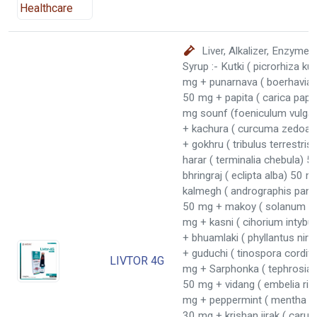
Liver, Alkalizer, Enzyme 
Syrup :- Kutki ( picrorhiza ku
mg + punarnava ( boerhavia 
50 mg + papita ( carica pap
mg sounf (foeniculum vulga
+ kachura ( curcuma zedoar
+ gokhru ( tribulus terrestri
harar ( terminalia chebula) 
bhringraj ( eclipta alba) 50 m
kalmegh ( andrographis panic
50 mg + makoy ( solanum n
mg + kasni ( cihorium intyb
+ bhuamlaki ( phyllantus niru
+ guduchi ( tinospora cordifo
LIVTOR 4G
mg + Sarphonka ( tephrosia 
50 mg + vidang ( embelia rib
mg + peppermint ( mentha Pi
30 mg + krishan jirak ( carum