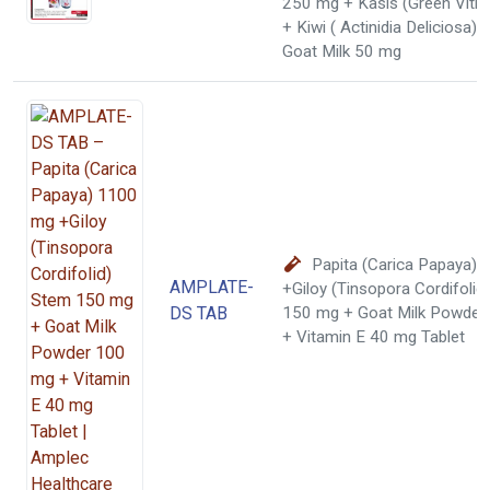
250 mg + Kasis (Green Vitri
+ Kiwi ( Actinidia Deliciosa)
Goat Milk 50 mg
Papita (Carica Papaya)
AMPLATE-
+Giloy (Tinsopora Cordifolid
DS TAB
150 mg + Goat Milk Powder
+ Vitamin E 40 mg Tablet