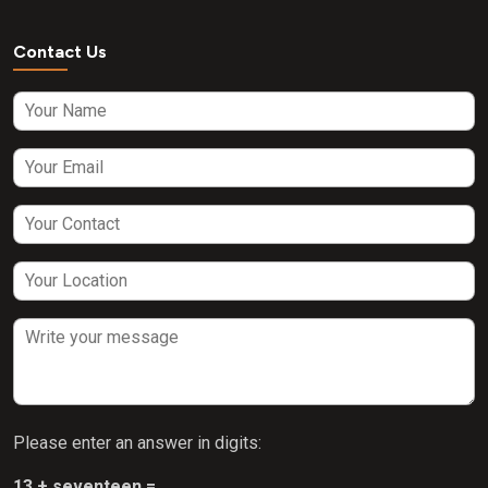
Contact Us
Please enter an answer in digits:
13 + seventeen =