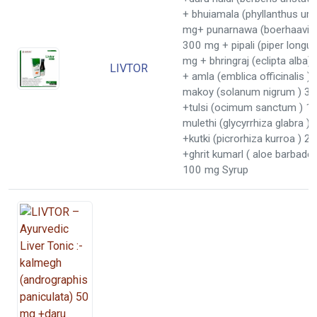
+ bhuiamala (phyllanthus uri
mg+ punarnawa (boerhaavia 
300 mg + pipali (piper long
mg + bhringraj (eclipta alba
LIVTOR
+ amla (emblica officinalis 
makoy (solanum nigrum ) 3
+tulsi (ocimum sanctum ) 1
mulethi (glycyrrhiza glabra 
+kutki (picrorhiza kurroa ) 2
+ghrit kumarl ( aloe barbaden
100 mg Syrup