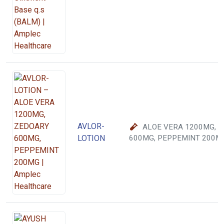
AVLOR-
ALOE VERA 1200MG, 
LOTION
600MG, PEPPEMINT 200M