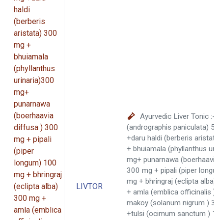
Ayurvedic Liver Tonic :-
(andrographis paniculata) 5
+daru haldi (berberis arista
+ bhuiamala (phyllanthus uri
mg+ punarnawa (boerhaavia 
300 mg + pipali (piper long
mg + bhringraj (eclipta alba
LIVTOR
+ amla (emblica officinalis 
makoy (solanum nigrum ) 3
+tulsi (ocimum sanctum ) 1