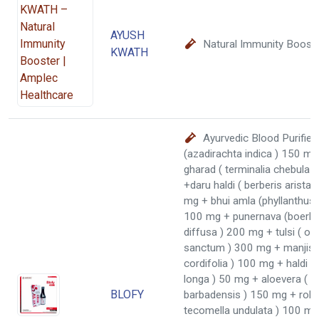
AYUSH
Natural Immunity Boost
KWATH
Ayurvedic Blood Purifier
(azadirachta indica ) 150 mg
gharad ( terminalia chebula 
+daru haldi ( berberis aristat
mg + bhui amla (phyllanthus n
100 mg + punernava (boerha
diffusa ) 200 mg + tulsi ( o
sanctum ) 300 mg + manjisth
cordifolia ) 100 mg + haldi 
longa ) 50 mg + aloevera ( a
BLOFY
barbadensis ) 150 mg + rohit
tecomella undulata ) 100 mg