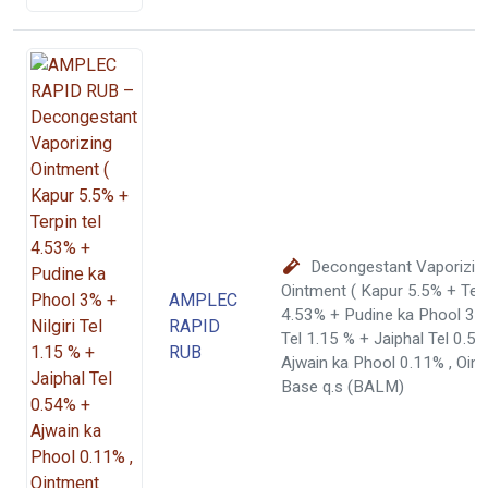
Decongestant Vaporizin
Ointment ( Kapur 5.5% + Terp
AMPLEC
4.53% + Pudine ka Phool 3% +
RAPID
Tel 1.15 % + Jaiphal Tel 0.5
RUB
Ajwain ka Phool 0.11% , Oin
Base q.s (BALM)