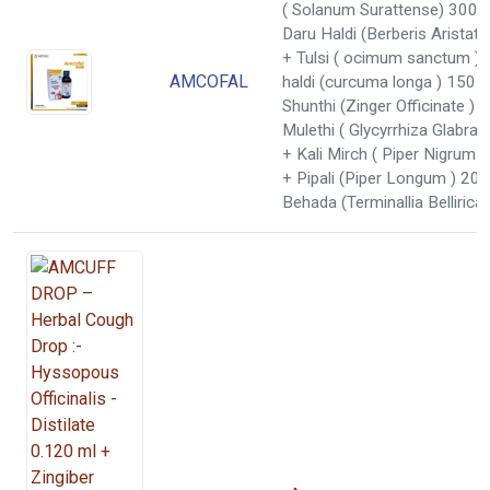
( Solanum Surattense) 300 
Daru Haldi (Berberis Aristat
+ Tulsi ( ocimum sanctum )
AMCOFAL
haldi (curcuma longa ) 150 
Shunthi (Zinger Officinate )
Mulethi ( Glycyrrhiza Glabra
+ Kali Mirch ( Piper Nigrum 
+ Pipali (Piper Longum ) 20
Behada (Terminallia Belliric