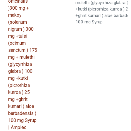
mulethi (glycyrrhiza glabra 
+kutki (picrorhiza kurroa ) 2
+ghrit kumarl ( aloe barbaden
100 mg Syrup