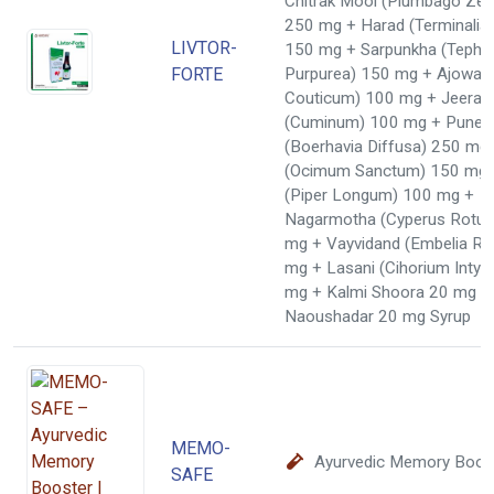
Chitrak Mool (Plumbago Zeyl
250 mg + Harad (Terminalia
LIVTOR-
150 mg + Sarpunkha (Tephr
FORTE
Purpurea) 150 mg + Ajowai
Couticum) 100 mg + Jeera 
(Cuminum) 100 mg + Puner
(Boerhavia Diffusa) 250 mg 
(Ocimum Sanctum) 150 mg +
(Piper Longum) 100 mg +
Nagarmotha (Cyperus Rotun
mg + Vayvidand (Embelia Ri
mg + Lasani (Cihorium Intyb
mg + Kalmi Shoora 20 mg +
Naoushadar 20 mg Syrup
MEMO-
Ayurvedic Memory Boos
SAFE