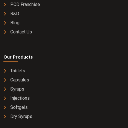
PCD Franchise
R&D
Blog
Contact Us
Our Products
Tablets
Capsules
Syrups
Injections
Softgels
Dry Syrups