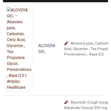
Aloevera juice, Carbomer,
ALOVERA
Acid, Glycerine , Tea Propyle
GEL
Preservatives , Aqua Q.S
Ayurvedic Cough Syrup :
Adhatoda Vasica) 300 mg + 