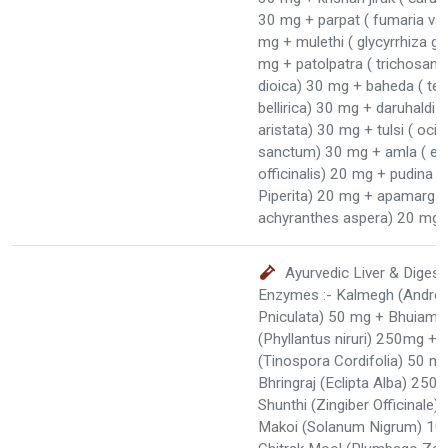
30 mg + parpat ( fumaria vail
mg + mulethi ( glycyrrhiza gl
mg + patolpatra ( trichosant
dioica) 30 mg + baheda ( ter
bellirica) 30 mg + daruhaldi (
aristata) 30 mg + tulsi ( oc
sanctum) 30 mg + amla ( em
officinalis) 20 mg + pudina 
Piperita) 20 mg + apamarg k
achyranthes aspera) 20 mg
Ayurvedic Liver & Digest
Enzymes :- Kalmegh (Androg
Pniculata) 50 mg + Bhuiaml
(Phyllantus niruri) 250mg + 
(Tinospora Cordifolia) 50 m
Bhringraj (Eclipta Alba) 250
Shunthi (Zingiber Officinale
Makoi (Solanum Nigrum) 10