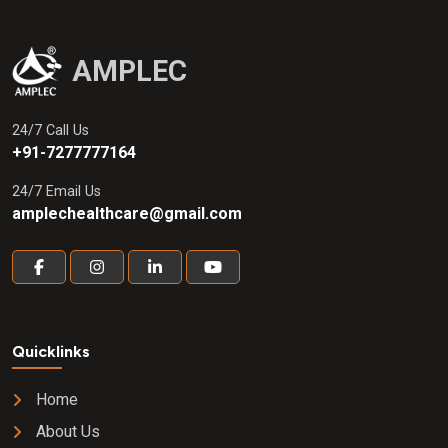
AMPLEC
24/7 Call Us
+91-7277777164
24/7 Email Us
amplechealthcare@gmail.com
Quicklinks
Home
About Us