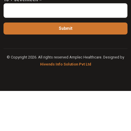
© Copyright 2026. All rights reserved Amplec Healthcare. Designed by
Hivends Info Solution Pvt Ltd