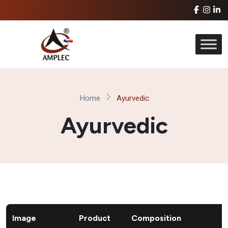
Home
Ayurvedic
Ayurvedic
Image
Product
Composition