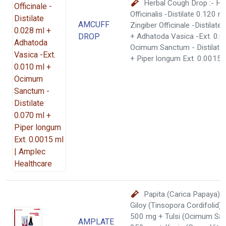
Herbal Cough Drop :- H
Officinalis -Distilate 0.120 m
AMCUFF
Zingiber Officinale -Distilate
DROP
+ Adhatoda Vasica -Ext. 0.0
Ocimum Sanctum - Distilate
+ Piper longum Ext. 0.0015 
Papita (Carica Papaya)
Giloy (Tinsopora Cordifolid)
500 mg + Tulsi (Ocimum Sa
AMPLATE