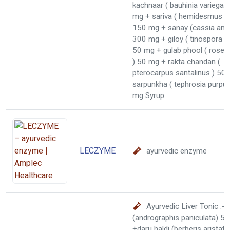
kachnaar ( bauhinia variegat
mg + sariva ( hemidesmus in
150 mg + sanay (cassia angus
300 mg + giloy ( tinospora co
50 mg + gulab phool ( rose c
) 50 mg + rakta chandan (
pterocarpus santalinus ) 50
sarpunkha ( tephrosia purpu
mg Syrup
LECZYME
ayurvedic enzyme
Ayurvedic Liver Tonic :-
(andrographis paniculata) 5
+daru haldi (berberis arista