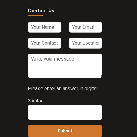
Contact Us
Please enter an answer in digits:
3 × 4 =