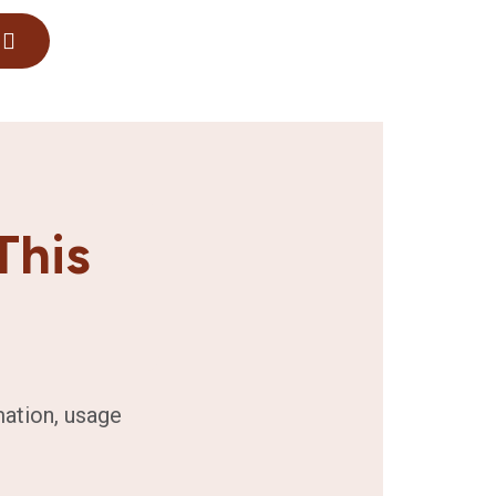
This
mation, usage