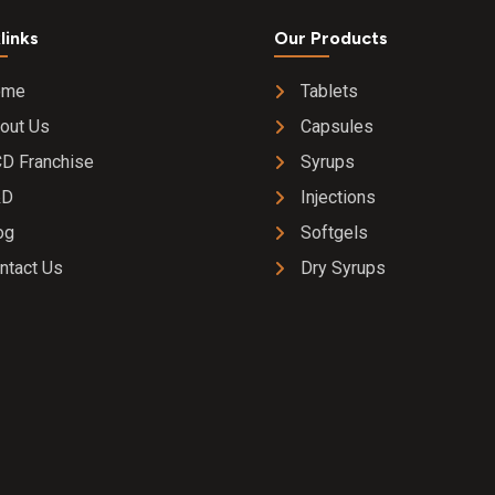
links
Our Products
ome
Tablets
out Us
Capsules
D Franchise
Syrups
&D
Injections
og
Softgels
ntact Us
Dry Syrups