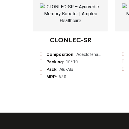
CLONLEC-SR
Composition:
Aceclofenac
200 mg
Packing:
10*10
sustained
Pack:
Alu-Alu
realese
MRP:
630