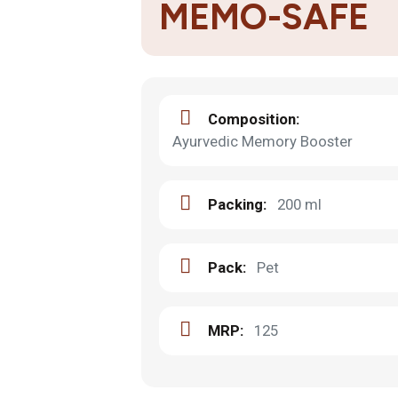
MEMO-SAFE
Composition:
Ayurvedic Memory Booster
Packing:
200 ml
Pack:
Pet
MRP:
125