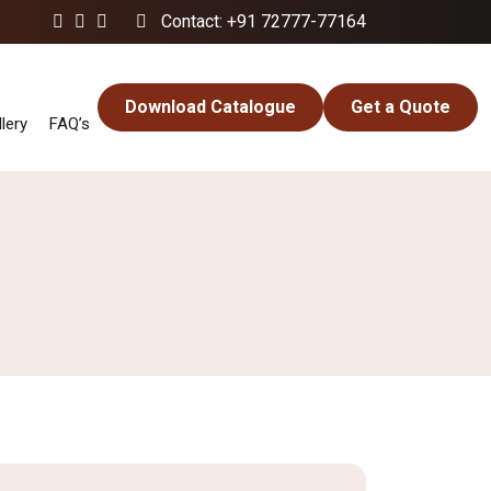
Contact: +91 72777-77164
Download Catalogue
Get a Quote
lery
FAQ’s