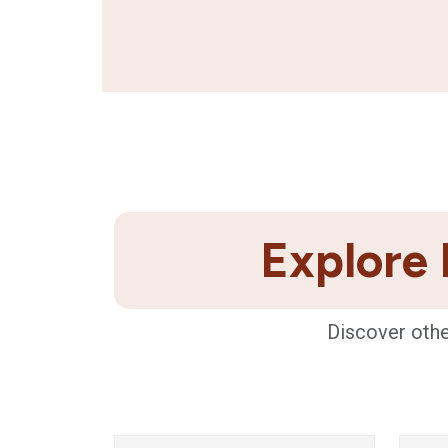
Explore 
Discover othe