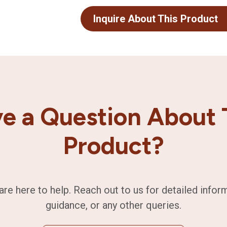
Inquire About This Product
e a Question About 
Product?
are here to help. Reach out to us for detailed infor
guidance, or any other queries.