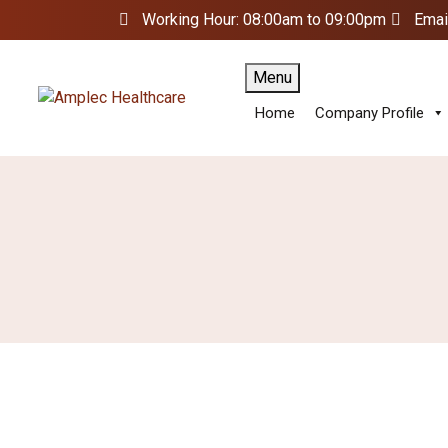
Working Hour: 08:00am to 09:00pm
Emai
Menu
Home
Company Profile