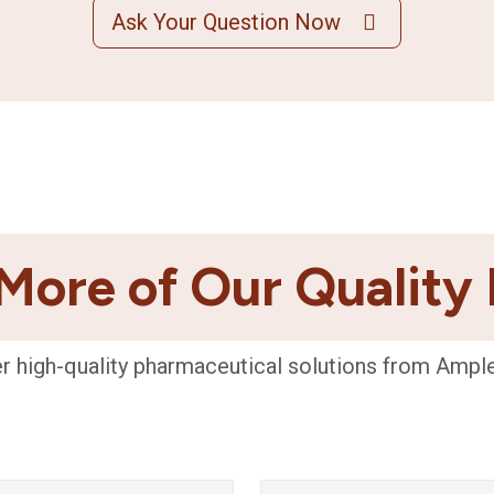
Ask Your Question Now
More of Our Quality
r high-quality pharmaceutical solutions from Ampl