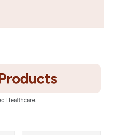
 Products
ec Healthcare.