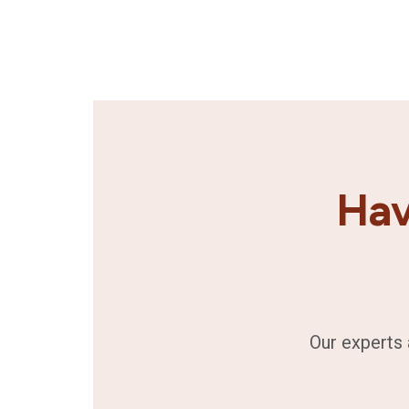
Hav
Our experts 