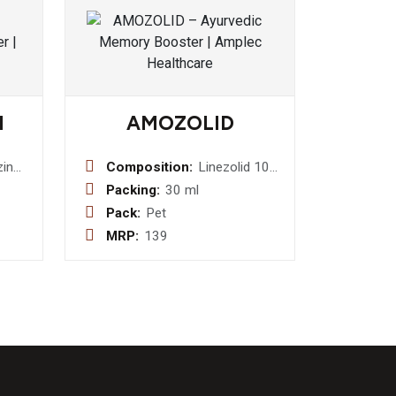
M
AMOZOLID
zine
Composition:
Linezolid 100
mg Dry Syrup
Packing:
30 ml
ast
Pack:
Pet
MRP:
139