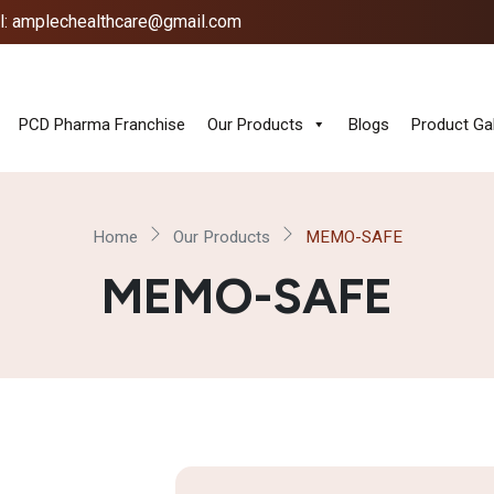
l: amplechealthcare@gmail.com
PCD Pharma Franchise
Our Products
Blogs
Product Gal
Home
Our Products
MEMO-SAFE
MEMO-SAFE