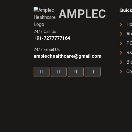
AMPLEC
Quick
H
24/7 Call Us
Ab
+91-7277777164
PC
24/7 Email Us
R
amplechealthcare@gmail.com
Bl
Co