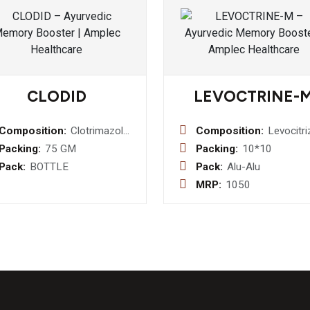
CLODID
LEVOCTRINE-
Composition:
Clotrimazole
Composition:
Levocitri
1 %w/w
5mg +
Packing:
75 GM
Packing:
10*10
Dusting
Monteluk
Pack:
BOTTLE
Pack:
Alu-Alu
Powder
10 mg
MRP:
1050