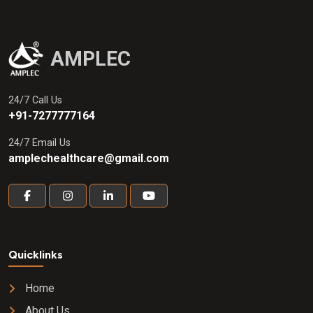
AMPLEC
24/7 Call Us
+91-7277777164
24/7 Email Us
amplechealthcare@gmail.com
Quicklinks
Home
About Us