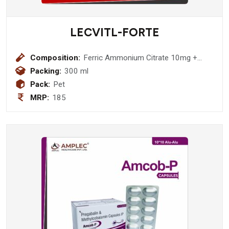
LECVITL-FORTE
Composition:
Ferric Ammonium Citrate 10mg +
Cyanocobalamin 1 mcg + Vitamin A
Packing:
300 ml
Palitate 2500 IU + Vitamin E Acetate
Pack:
Pet
10 IU + Selenium 35mcg + Zinc 2 mg
MRP:
185
+ Manganese 3 mg + Potassium 10
0mcg + Copper 500 mcg + Calcium
Gluconate 2 mg + Thiamine
Hydrochloride 2 mg + Riboflavin
Sodium Phosphate 3 mg + Pyridoxine
Hydrochloride 1.5 mg Syrup