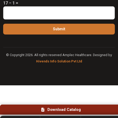
17 − 1 =
© Copyright 2026. All rights reserved Amplec Healthcare. Designed by
Hivends Info Solution Pvt Ltd
Download Catalog