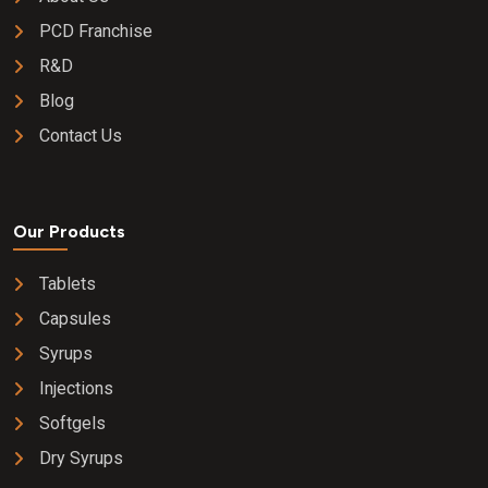
PCD Franchise
R&D
Blog
Contact Us
Our Products
Tablets
Capsules
Syrups
Injections
Softgels
Dry Syrups