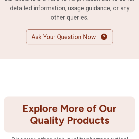
detailed information, usage guidance, or any
other queries.
Ask Your Question Now
Explore More of Our
Quality Products