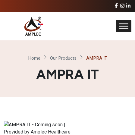
Home
Our Products
AMPRA IT
AMPRA IT