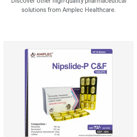
Discover other high-quality pharmaceutical
solutions from Amplec Healthcare.