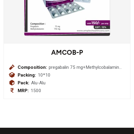
AMCOB-P
Composition:
pregabalin 75 mg+Methylcobalamin
750 mcg
Packing:
10*10
Pack:
Alu-Alu
MRP:
1500