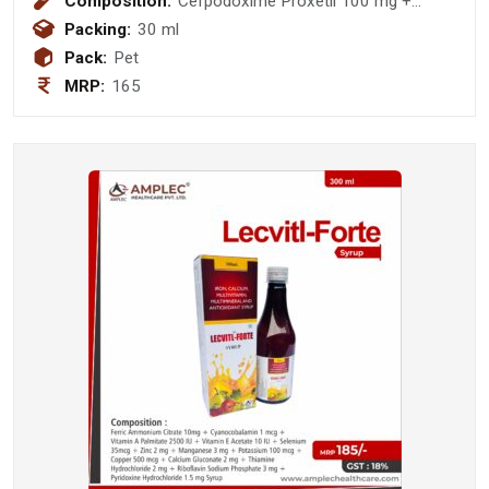
Composition:
Cefpodoxime Proxetil 100 mg +
Potassium Clavulanic Acid 62.50 mg
Packing:
30 ml
Pack:
Pet
MRP:
165