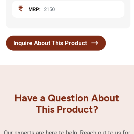
MRP:
2150
Inquire About This Product
Have a Question About
This Product?
Our experts are here to help. Reach out to us for