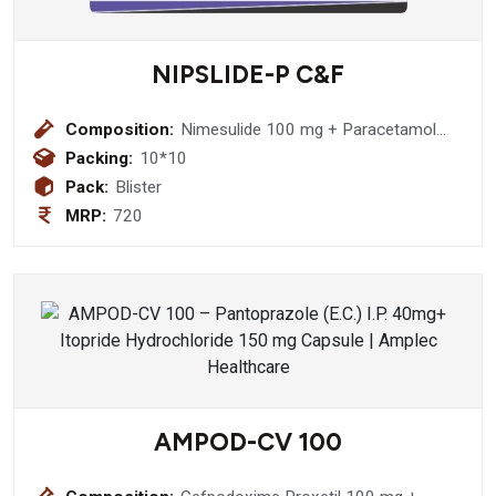
NIPSLIDE-P C&F
Composition:
Nimesulide 100 mg + Paracetamol
325 mg + Phenylephrine
Packing:
10*10
Hydrochloride 10mg + Caffeine 25
Pack:
Blister
mg Tablet
MRP:
720
AMPOD-CV 100