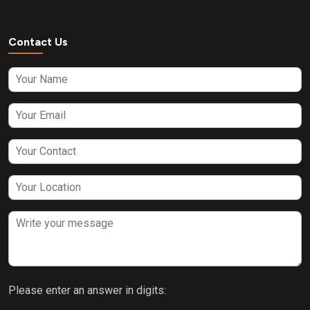
Contact Us
Please enter an answer in digits: