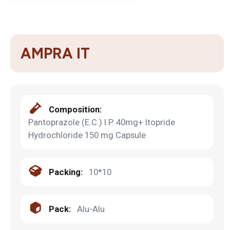
AMPRA IT
Composition:
Pantoprazole (E.C.) I.P. 40mg+ Itopride
Hydrochloride 150 mg Capsule
Packing:
10*10
Pack:
Alu-Alu