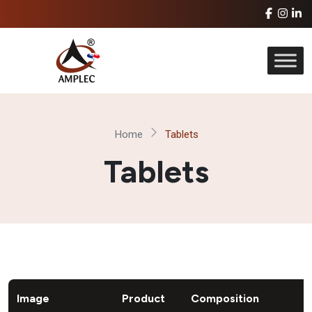
Home
Tablets
Tablets
Image
Product
Composition