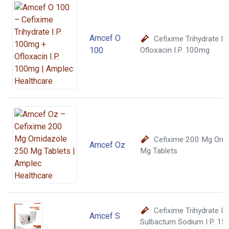
Amcef O
Cefixime Trihydrate I
100
Ofloxacin I.P. 100mg
Cefixime 200 Mg Orni
Amcef Oz
Mg Tablets
Cefixime Trihydrate I
Amcef S
Sulbactum Sodium I.P. 1