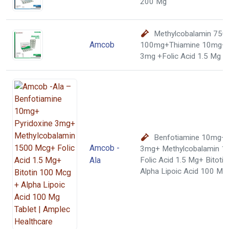
200 Mg
Methylcobalamin 750
Amcob
100mg+Thiamine 10mg+ 
3mg +Folic Acid 1.5 Mg T
Benfotiamine 10mg+ 
Amcob -
3mg+ Methylcobalamin 1
Ala
Folic Acid 1.5 Mg+ Bitoti
Alpha Lipoic Acid 100 Mg 