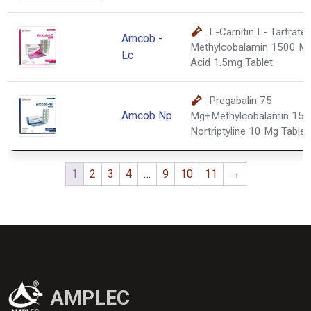
L-Carnitin L- Tartrat
Amcob -
Methylcobalamin 1500 Mc
Lc
Acid 1.5mg Tablet
Pregabalin 75
Amcob Np
Mg+Methylcobalamin 150
Nortriptyline 10 Mg Tablet
1
2
3
4
…
9
10
11
→
AMPLEC