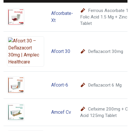
Ferrous Ascorbate 1
Afcorbate-
Folic Acid 1.5 Mg + Zinc 
Xt
Tablet
Afcort 30
Deflazacort 30mg
Afcort-6
Deflazacort 6 Mg
Cefixime 200mg + Cla
Amcef Cv
Acid 125mg Tablet