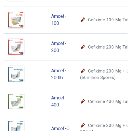
Amcef-
Cefixime 100 Mg Tabl
100
Amcef-
Cefixime 200 Mg Tabl
200
Amcef-
Cefixime 200 Mg + La
200lb
(60million Spores)
Amcef-
Cefixime 400 Mg Tabl
400
Cefixime 200 Mg + Of
Amcef-O