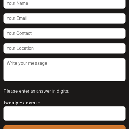
Please enter an answer in digits:
twenty − seven =