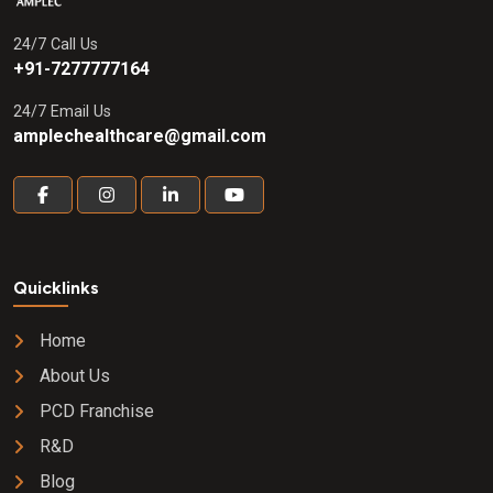
24/7 Call Us
+91-7277777164
24/7 Email Us
amplechealthcare@gmail.com
Quicklinks
Home
About Us
PCD Franchise
R&D
Blog