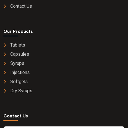
Contact Us
Our Products
Tablets
Capsules
Syrups
Injections
Softgels
Dry Syrups
Contact Us