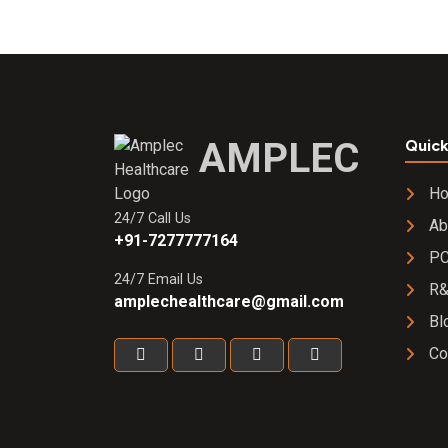
AMPLEC
Quick
H
24/7 Call Us
Ab
+91-7277777164
PC
24/7 Email Us
R
amplechealthcare@gmail.com
Bl
Co