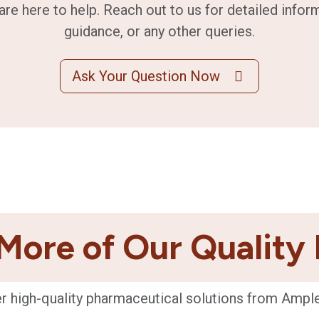
are here to help. Reach out to us for detailed infor
guidance, or any other queries.
Ask Your Question Now
More of Our Quality
r high-quality pharmaceutical solutions from Ampl