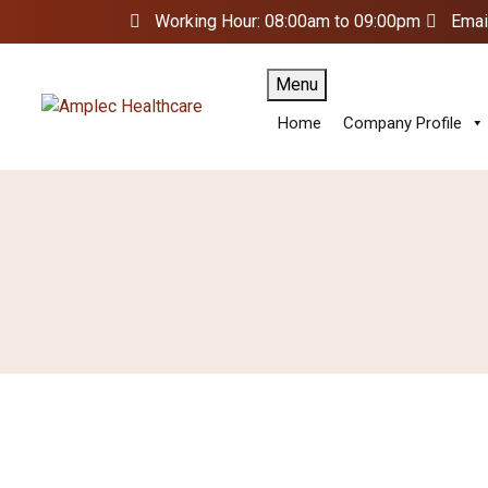
Working Hour: 08:00am to 09:00pm
Emai
Menu
Home
Company Profile