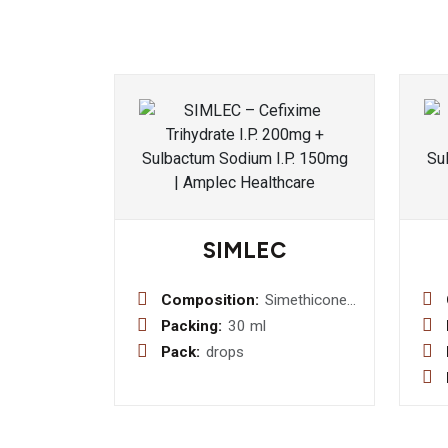
SIMLEC
Composition:
Simethicone
40mg + Dill
Packing:
30 ml
Oil (0.005) +
Pack:
drops
Fennel
Oil(0.007/ml)