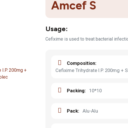
Amcef S
Usage:
Cefixime is used to treat bacterial infect
Composition:
Cefixime Trihydrate I.P. 200mg +
Packing:
10*10
Pack:
Alu-Alu