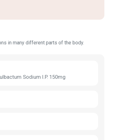
ions in many different parts of the body.
 Sulbactum Sodium I.P. 150mg