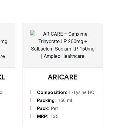
XL
ARICARE
ol
Composition:
L-Lysine HCI
e
40mg +
Packing:
150 ml
-
Vitamin C 30
Pack:
Pet
mg +
MRP:
135
let
Magnesium
10 mg + Iron
5 mg +