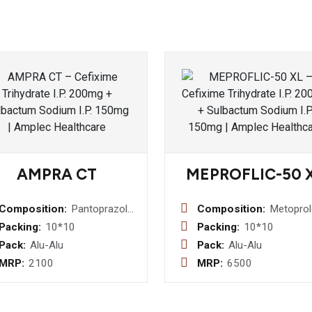
AMPRA CT
MEPROFLIC-50 
Composition:
Pantoprazole
Composition:
Metoprol
(E.C.) I.P.
Succinat
Packing:
10*10
Packing:
10*10
40mg +
Extended
Pack:
Alu-Alu
Pack:
Alu-Alu
Cinitapride
Release
MRP:
2100
MRP:
6500
(S.R.) I.P. 3mg
50mg Tab