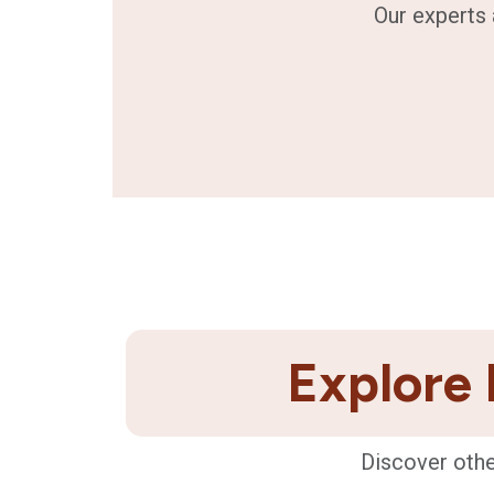
Our experts 
Explore 
Discover othe