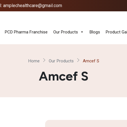
l: amplechealthcare@gmail.com
PCD Pharma Franchise
Our Products
Blogs
Product Gal
Home
Our Products
Amcef S
Amcef S