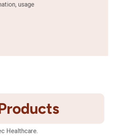
mation, usage
 Products
ec Healthcare.