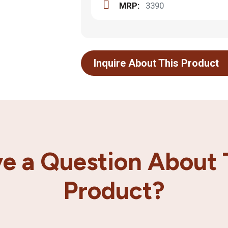
MRP:
3390
Inquire About This Product
e a Question About 
Product?