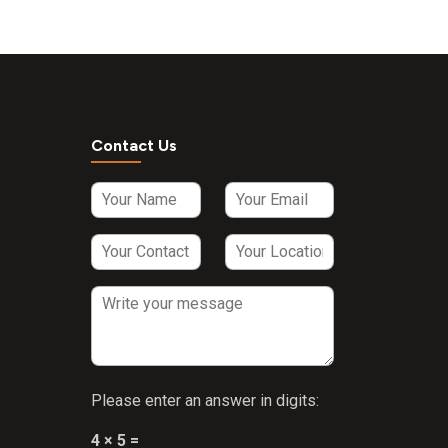
Nicotinamide
5mg + Zinc
3mg +
Vitamin E
2.5mg + D-
Panthenol 1.5
mg + Vitamin
Contact Us
B1 1.5 mg +
Vitamin B2
1.5 mg +
Vitamin B6
1500 IU +
Vitamin A
100 IU +
Vitamin B12
1.5mcg Syrup
(sugar free)
Please enter an answer in digits:
4 × 5 =