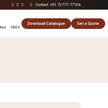
Contact: +91 72777-77164
Download Catalogue
Get a Quote
lery
FAQ’s