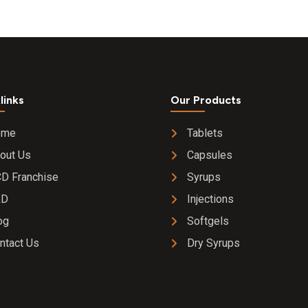
links
Our Products
ome
Tablets
out Us
Capsules
D Franchise
Syrups
&D
Injections
og
Softgels
ntact Us
Dry Syrups