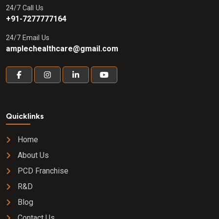
24/7 Call Us
+91-7277777164
24/7 Email Us
amplechealthcare@gmail.com
Quicklinks
Home
About Us
PCD Franchise
R&D
Blog
Contact Us