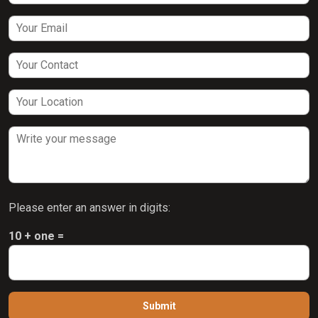
Please enter an answer in digits:
10 + one =