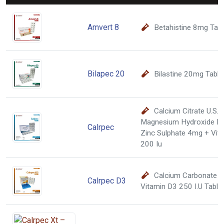
Amvert 8
Betahistine 8mg Tab
Bilapec 20
Bilastine 20mg Table
Calcium Citrate U.S.
Magnesium Hydroxide I.
Calrpec
Zinc Sulphate 4mg + Vita
200 Iu
Calcium Carbonate 
Calrpec D3
Vitamin D3 250 I.U Table