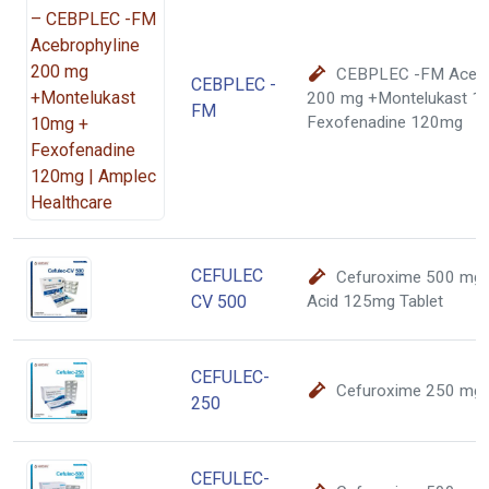
CEBPLEC -FM Acebr
CEBPLEC -
200 mg +Montelukast 1
FM
Fexofenadine 120mg
CEFULEC
Cefuroxime 500 mg C
CV 500
Acid 125mg Tablet
CEFULEC-
Cefuroxime 250 mg
250
CEFULEC-