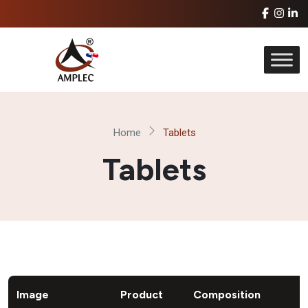
Home
Tablets
Tablets
Image
Product
Composition