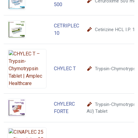
Cefuroxime 500 mg
500
CETRIPLEC
Cetirizine HCL I.P. 1
10
CHYLEC T
Trypsin-Chymotrypsin
CHYLERC
Trypsin-Chymotryps
FORTE
AU) Tablet