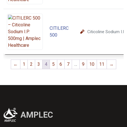
CITILERC
Citicoline Sodium I.
500
←
1
2
3
4
5
6
7
…
9
10
11
→
AMPLEC