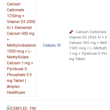
Calcium Carbonate 
Vitamin D3 2000 IU + El
Calcium 500 mg + Methy
Calrpec Xt
1500 mcg + L-Methylfol
1 mg + Pyridoxal-5-Phos
mg Tablet