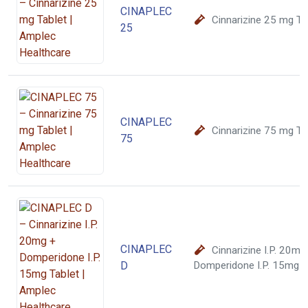
CINAPLEC
Cinnarizine 25 mg Ta
25
CINAPLEC
Cinnarizine 75 mg Ta
75
CINAPLEC
Cinnarizine I.P. 20mg
D
Domperidone I.P. 15mg T