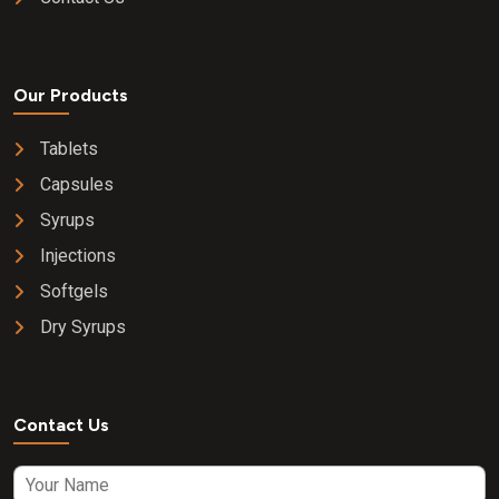
Our Products
Tablets
Capsules
Syrups
Injections
Softgels
Dry Syrups
Contact Us