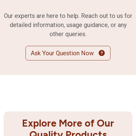
Our experts are here to help. Reach out to us for
detailed information, usage guidance, or any
other queries.
Ask Your Question Now
Explore More of Our
Quality Products