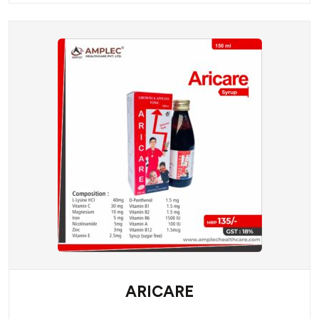
ARICARE