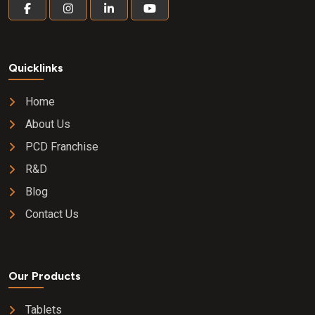
Quicklinks
Home
About Us
PCD Franchise
R&D
Blog
Contact Us
Our Products
Tablets