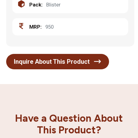
Pack:
Blister
MRP:
950
Inquire About This Product
Have a Question About
This Product?