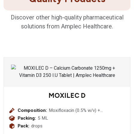
Discover other high-quality pharmaceutical
solutions from Amplec Healthcare.
MOXILEC D
Composition:
Moxifloxacin (0.5% w/v) +
Dexamethasone (0.1% w/v)
Packing:
5 ML
Pack:
drops