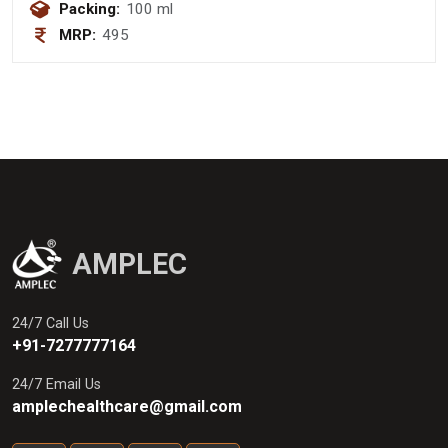
Packing:
100 ml
MRP:
495
AMPLEC
24/7 Call Us
+91-7277777164
24/7 Email Us
amplechealthcare@gmail.com