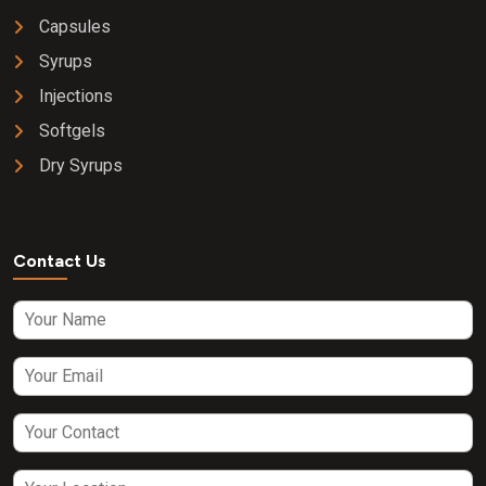
Capsules
Syrups
Injections
Softgels
Dry Syrups
Contact Us