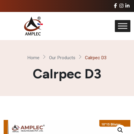
Home
Our Products
Calrpec D3
Calrpec D3