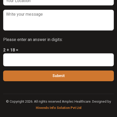
Please enter an answer in digits:
2 + 18 =
© Copyright 2026. All rights reserved Amplec Healthcare. Designed by
Hivends Info Solution Pvt Ltd