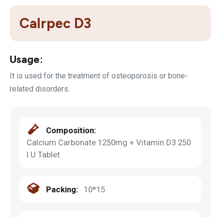
Calrpec D3
Usage:
It is used for the treatment of osteoporosis or bone-
related disorders.
Composition:
Calcium Carbonate 1250mg + Vitamin D3 250
I.U Tablet
Packing:
10*15