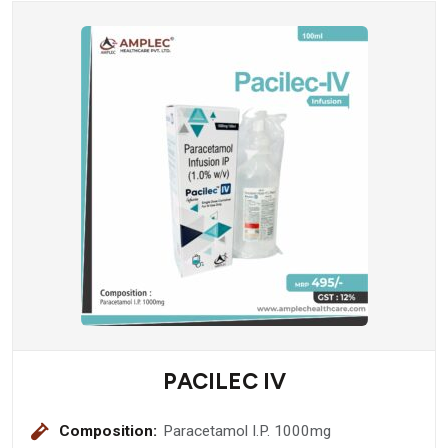
PACILEC IV
Composition:
Paracetamol I.P. 1000mg