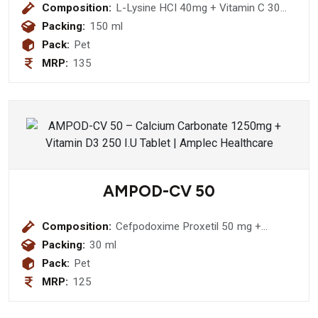
Composition:
L-Lysine HCI 40mg + Vitamin C 30
mg + Magnesium 10 mg + Iron 5 mg
Packing:
150 ml
+ Nicotinamide 5mg + Zinc 3mg +
Pack:
Pet
Vitamin E 2.5mg + D-Panthenol 1.5
MRP:
135
mg + Vitamin B1 1.5 mg + Vitamin B2
1.5 mg + Vitamin B6 1500 IU +
Vitamin A 100 IU + Vitamin B12
1.5mcg Syrup (sugar free)
AMPOD-CV 50
Composition:
Cefpodoxime Proxetil 50 mg +
Potassium Clavulanic Acid 31.25 mg
Packing:
30 ml
Pack:
Pet
MRP:
125