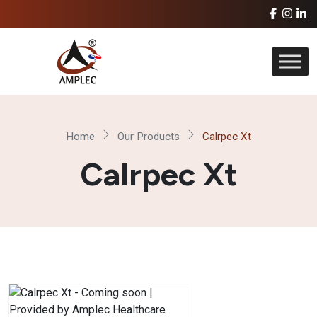
Home
Our Products
Calrpec Xt
Calrpec Xt