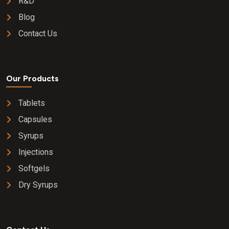
R&D
Blog
Contact Us
Our Products
Tablets
Capsules
Syrups
Injections
Softgels
Dry Syrups