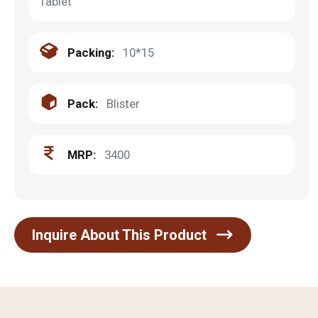
Tablet
Packing:
10*15
Pack:
Blister
MRP:
3400
Inquire About This Product