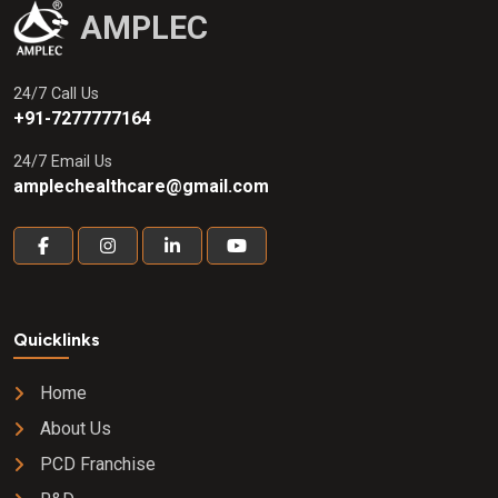
AMPLEC
24/7 Call Us
+91-7277777164
24/7 Email Us
amplechealthcare@gmail.com
Quicklinks
Home
About Us
PCD Franchise