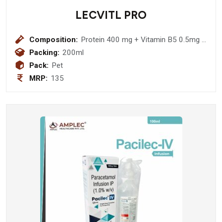
LECVITL PRO
Composition:
Protein 400 mg + Vitamin B5 0.5mg +
Nicotinamide 12 mg + Elemental Iron
Packing:
200ml
3.33 mg + Zinc Sulphate 1.7mg +
Pack:
Pet
Magnesium Chloride 3.33 mg +
MRP:
135
Manganese Chloride 0.03mg + L
lysine Hydrochloride 8.33 mg +
Vitamin A Palmitate 57.6 mcg +
Potassium 1.96 mg + Phosphorous
1.5 mg + Sodium 2 mg Syrup