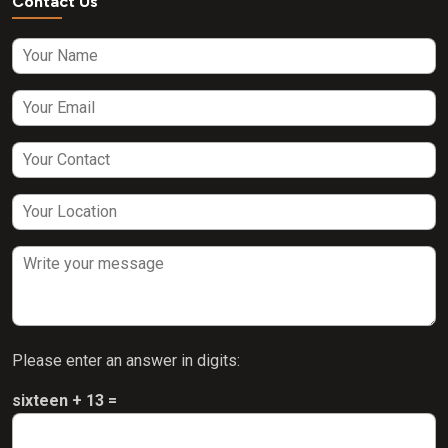
Contact Us
Please enter an answer in digits:
sixteen + 13 =