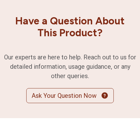
Have a Question About
This Product?
Our experts are here to help. Reach out to us for
detailed information, usage guidance, or any
other queries.
Ask Your Question Now