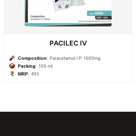
PACILEC IV
Composition:
Paracetamol I.P. 1000mg
Packing:
100 ml
MRP:
495