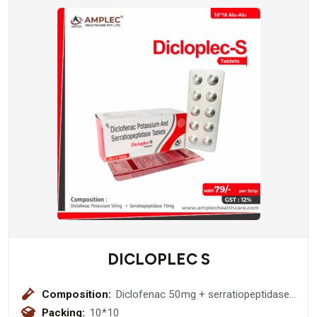
DICLOPLEC S
Composition:
Diclofenac 50mg + serratiopeptidase
10mg
Packing:
10*10