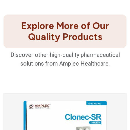
Explore More of Our
Quality Products
Discover other high-quality pharmaceutical
solutions from Amplec Healthcare.