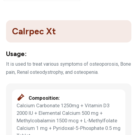
Calrpec Xt
Usage:
It is used to treat various symptoms of osteoporosis, Bone
pain, Renal osteodystrophy, and osteopenia.
Composition:
Calcium Carbonate 1250mg + Vitamin D3
2000 IU + Elemental Calcium 500 mg +
Methylcobalamin 1500 mcg + L-Methylfolate
Calcium 1 mg + Pyridoxal-5-Phosphate 0.5 mg