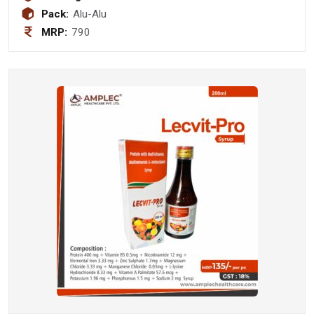
Pack:
Alu-Alu
MRP:
790