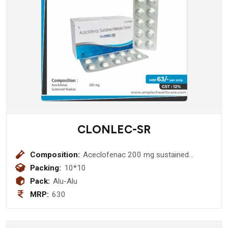
CLONLEC-SR
Composition:
Aceclofenac 200 mg sustained
realese
Packing:
10*10
Pack:
Alu-Alu
MRP:
630