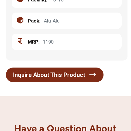
Pack:
Alu-Alu
MRP:
1190
Inquire About This Product
Have a Question About