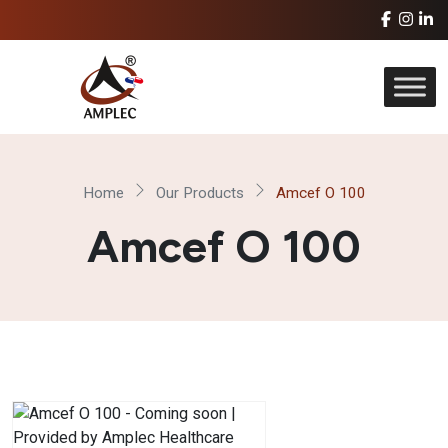
Home
Our Products
Amcef O 100
Amcef O 100