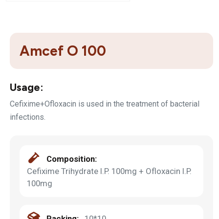
Amcef O 100
Usage:
Cefixime+Ofloxacin is used in the treatment of bacterial
infections.
Composition:
Cefixime Trihydrate I.P. 100mg + Ofloxacin I.P.
100mg
Packing:
10*10