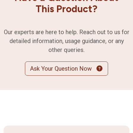
This Product?
Our experts are here to help. Reach out to us for
detailed information, usage guidance, or any
other queries.
Ask Your Question Now