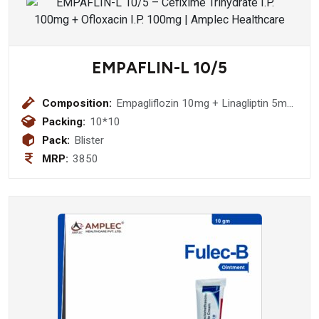
EMPAFLIN-L 10/5
Composition:
Empagliflozin 10mg + Linagliptin 5mg
Tablet (DCGI Approved Molecule)
Packing:
10*10
Pack:
Blister
MRP:
3850