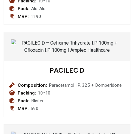
Packing:
10*10
Pack:
Alu-Alu
MRP:
1190
PACILEC D
Composition:
Paracetamol I.P. 325 + Domperidone
10mg Tablet
Packing:
10*10
Pack:
Blister
MRP:
590