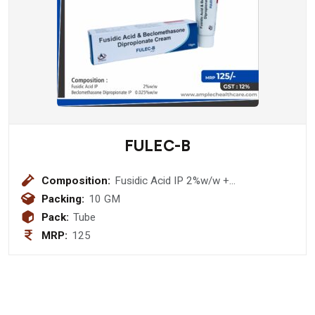
FULEC-B
Composition:
Fusidic Acid IP 2%w/w +
Beclomethasone Dipropionate IP
Packing:
10 GM
0.025%w/w Ointment
Pack:
Tube
MRP:
125