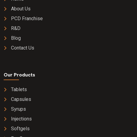
About Us
PCD Franchise
R&D
Blog
Contact Us
Our Products
Tablets
Capsules
Syrups
Injections
Softgels