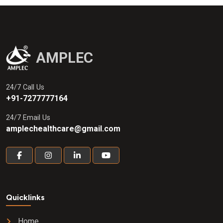
AMPLEC
24/7 Call Us
+91-7277777164
24/7 Email Us
amplechealthcare@gmail.com
Quicklinks
Home