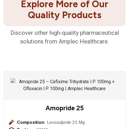
Explore More of Our
Quality Products
Discover other high-quality pharmaceutical
solutions from Amplec Healthcare.
Amopride 25
Composition:
Levosulpride 25 Mg