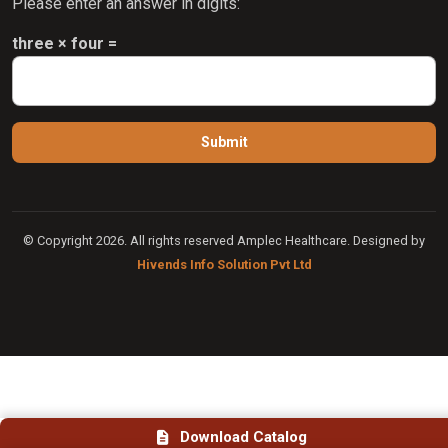
Please enter an answer in digits:
three × four =
© Copyright 2026. All rights reserved Amplec Healthcare. Designed by
Hivends Info Solution Pvt Ltd
Download Catalog