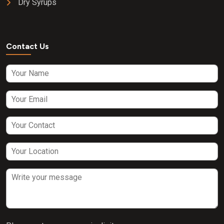
Dry Syrups
Contact Us