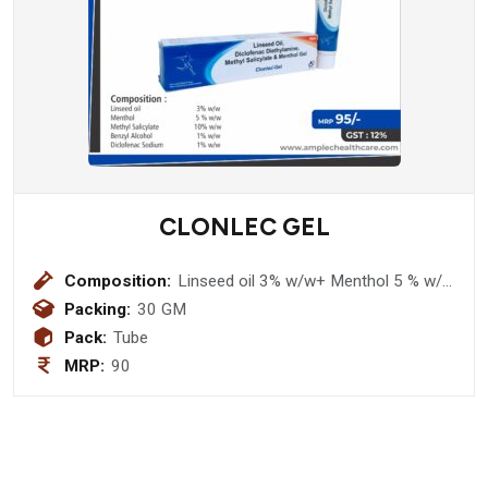
CLONLEC GEL
Composition:
Linseed oil 3% w/w+ Menthol 5 % w/w
+ Methyl Salicylate 10% w/w + Benzyl
Packing:
30 GM
Alcohol 1% w/w+ Diclofenac Sodium
Pack:
Tube
1% w/w Gel
MRP:
90