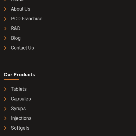
About Us
PCD Franchise
R&D
Blog
Contact Us
Our Products
Tablets
Capsules
Syrups
Injections
Softgels