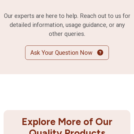
Our experts are here to help. Reach out to us for
detailed information, usage guidance, or any
other queries.
Ask Your Question Now
Explore More of Our
Quality Products