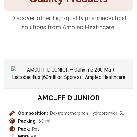
Discover other high-quality pharmaceutical
solutions from Amplec Healthcare.
AMCUFF D JUNIOR
Composition:
Dextromethorphan Hydrobromide 5
mg + Chlorpheniramine Maleate 2mg
Packing:
60 ml
Pack:
Pet
MRP:
69