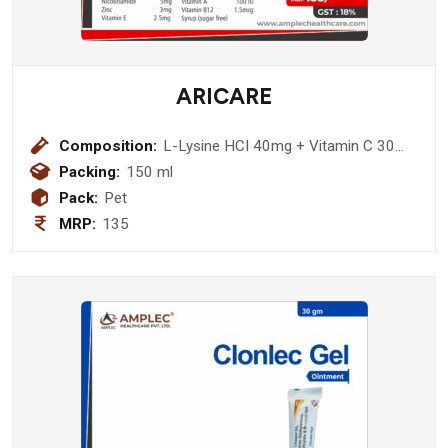
ARICARE
Composition:
L-Lysine HCI 40mg + Vitamin C 30
mg + Magnesium 10 mg + Iron 5 mg
Packing:
150 ml
+ Nicotinamide 5mg + Zinc 3mg +
Pack:
Pet
Vitamin E 2.5mg + D-Panthenol 1.5
MRP:
135
mg + Vitamin B1 1.5 mg + Vitamin B2
1.5 mg + Vitamin B6 1500 IU +
Vitamin A 100 IU + Vitamin B12
1.5mcg Syrup (sugar free)