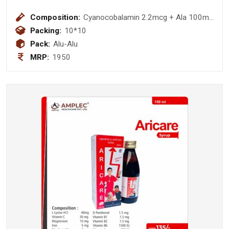
Composition:
Cyanocobalamin 2.2mcg + Ala 100mg
+Thiamine 10mg+ Pyrodoxine 3mg
Packing:
10*10
+F.A 1.5 Mg
Pack:
Alu-Alu
MRP:
1950