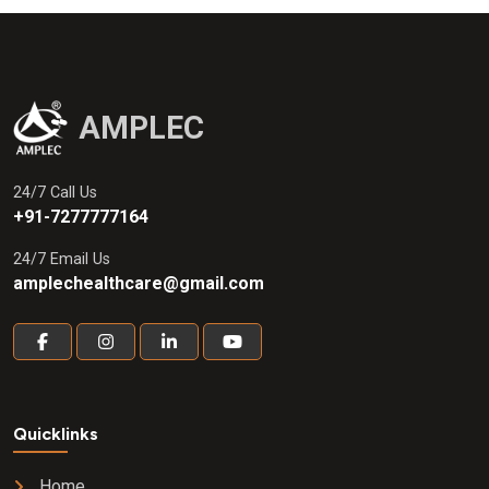
AMPLEC
24/7 Call Us
+91-7277777164
24/7 Email Us
amplechealthcare@gmail.com
Quicklinks
Home