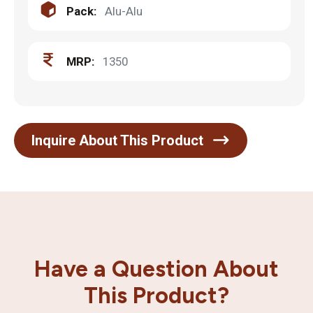
Pack:
Alu-Alu
MRP:
1350
Inquire About This Product
Have a Question About
This Product?