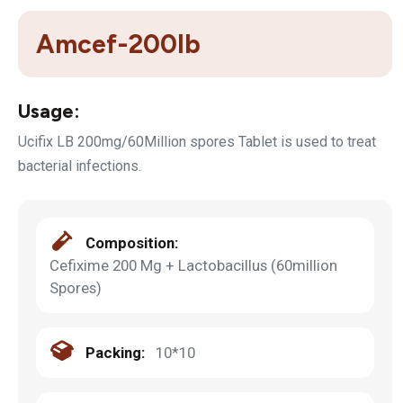
Amcef-200lb
Usage:
Ucifix LB 200mg/60Million spores Tablet is used to treat
bacterial infections.
Composition:
Cefixime 200 Mg + Lactobacillus (60million
Spores)
Packing:
10*10