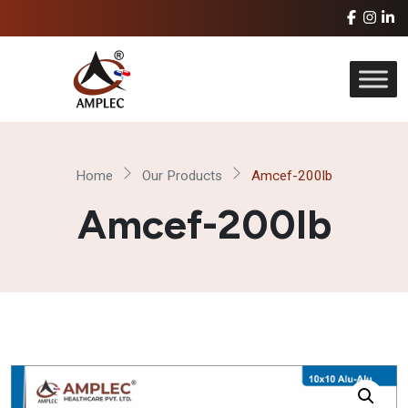
Home
Our Products
Amcef-200lb
Amcef-200lb