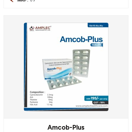
Amcob-Plus