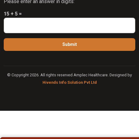
Please enter an answer in digits:
15 + 5 =
© Copyright 2026. All rights reserved Amplec Healthcare. Designed by
Hivends Info Solution Pvt Ltd