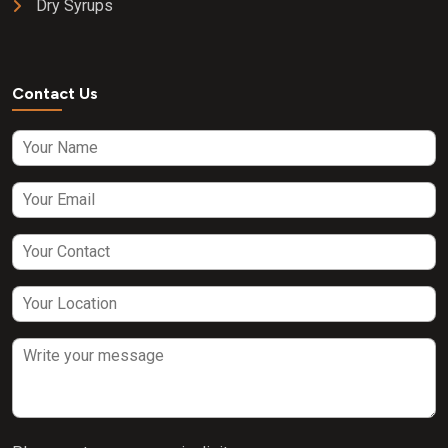
Dry Syrups
Contact Us