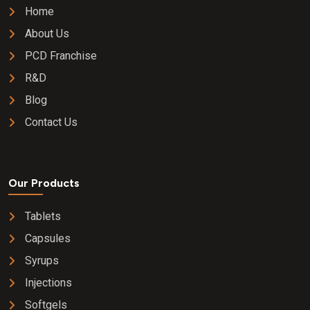
Home
About Us
PCD Franchise
R&D
Blog
Contact Us
Our Products
Tablets
Capsules
Syrups
Injections
Softgels