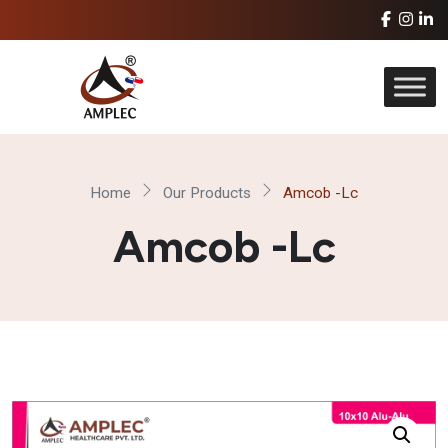
Home
Our Products
Amcob -Lc
Amcob -Lc