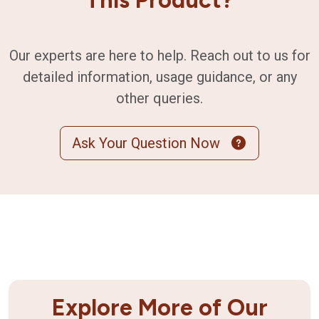
Our experts are here to help. Reach out to us for
detailed information, usage guidance, or any
other queries.
Ask Your Question Now
Explore More of Our