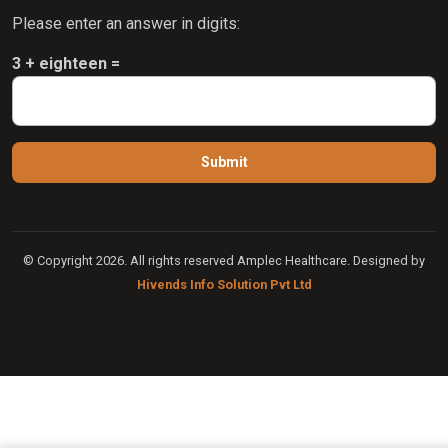
Please enter an answer in digits:
3 + eighteen =
© Copyright 2026. All rights reserved Amplec Healthcare. Designed by
Hivends Info Solution Pvt Ltd