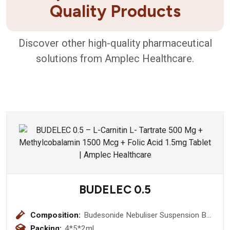
Quality Products
Discover other high-quality pharmaceutical
solutions from Amplec Healthcare.
BUDELEC 0.5
Composition:
Budesonide Nebuliser Suspension BP
(0.5 mg) (Respules)
Packing:
4*5*2ml