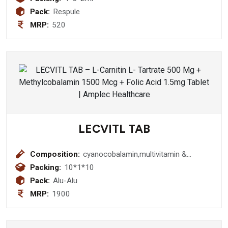
Pack:
Respule
MRP:
520
LECVITL TAB
Composition:
cyanocobalamin,multivitamin &
multimineral + lycopene+ antioxidant
Packing:
10*1*10
tab
Pack:
Alu-Alu
MRP:
1900