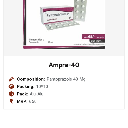
Ampra-40
Composition:
Pantoprazole 40 Mg
Packing:
10*10
Pack:
Alu-Alu
MRP:
650