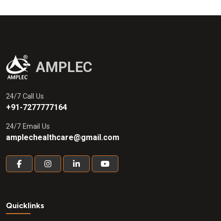
AMPLEC
24/7 Call Us
+91-7277777164
24/7 Email Us
amplechealthcare@gmail.com
Quicklinks