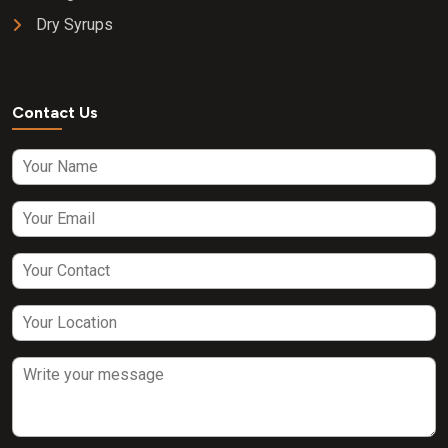
Dry Syrups
Contact Us