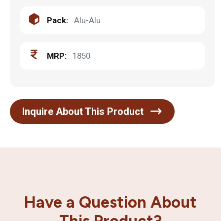
Pack:
Alu-Alu
MRP:
1850
Inquire About This Product
Have a Question About
This Product?