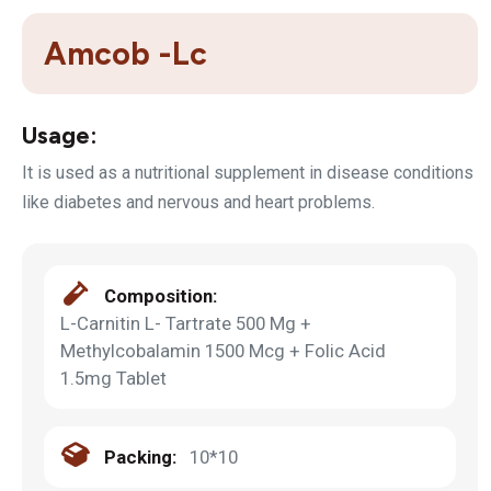
Amcob -Lc
Usage:
It is used as a nutritional supplement in disease conditions
like diabetes and nervous and heart problems.
Composition:
L-Carnitin L- Tartrate 500 Mg +
Methylcobalamin 1500 Mcg + Folic Acid
1.5mg Tablet
Packing:
10*10