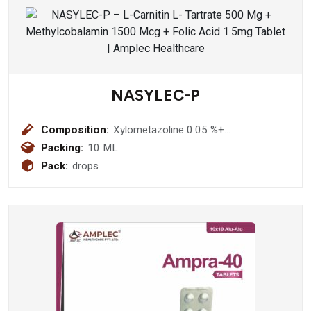
NASYLEC-P
Composition:
Xylometazoline 0.05 %+
Benzylkonium 0.012 % Nasal drops
Packing:
10 ML
Pack:
drops