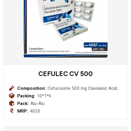
CEFULEC CV 500
Composition:
Cefuroxime 500 mg Clavulanic Acid
125mg Tablet
Packing:
10*1*6
Pack:
Alu-Alu
MRP:
4020