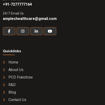
+91-7277777164
24/7 Email Us
amplechealthcare@gmail.com
Quicklinks
Home
About Us
PCD Franchise
R&D
Blog
Contact Us