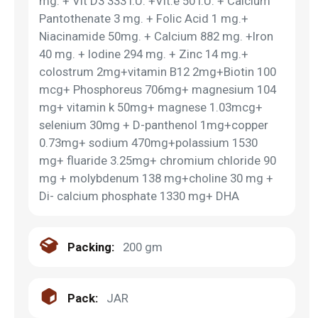
mg. + Vit D3 333 I.U. +Vit.e 50 I.U. + Calcium
Pantothenate 3 mg. + Folic Acid 1 mg.+
Niacinamide 50mg. + Calcium 882 mg. +Iron
40 mg. + Iodine 294 mg. + Zinc 14 mg.+
colostrum 2mg+vitamin B12 2mg+Biotin 100
mcg+ Phosphoreus 706mg+ magnesium 104
mg+ vitamin k 50mg+ magnese 1.03mcg+
selenium 30mg + D-panthenol 1mg+copper
0.73mg+ sodium 470mg+polassium 1530
mg+ fluaride 3.25mg+ chromium chloride 90
mg + molybdenum 138 mg+choline 30 mg +
Di- calcium phosphate 1330 mg+ DHA
Packing:
200 gm
Pack:
JAR