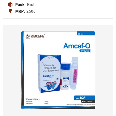
1500 mcg +Dha (40%) 200 mg +
Pack:
Blister
Vitamin D3 2000 IU Softgel Capsule
MRP:
2500