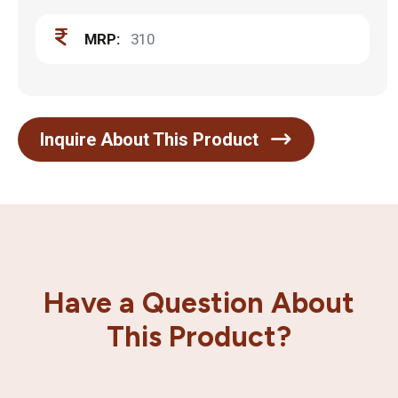
MRP:
310
Inquire About This Product
Have a Question About
This Product?