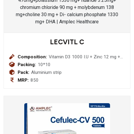
LECVITL C
Composition:
Vitamin D3 1000 I.U + Zinc 12 mg +
Ascorbic Acid 520 mg + Sodium
Packing:
10*10
Ascorbate 460 mg Tablet
Pack:
Aluminium strip
MRP:
850