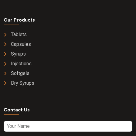
Our Products
Tablets
Capsules
Syrups
Injections
Softgels
Dry Syrups
Contact Us