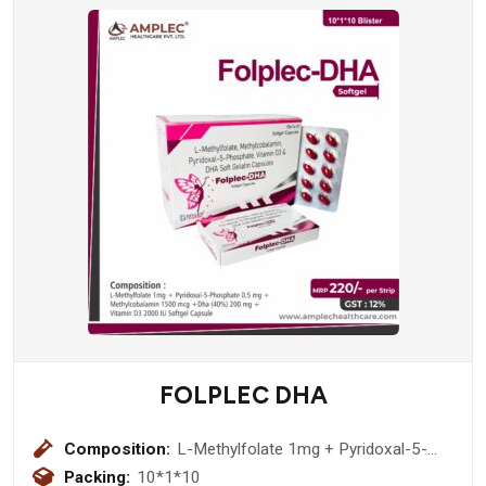
FOLPLEC DHA
Composition:
L-Methylfolate 1mg + Pyridoxal-5-
Phosphate 0.5 mg + Methylcobalamin
Packing:
10*1*10