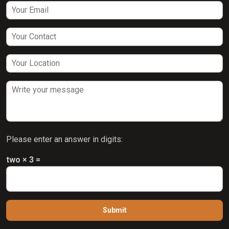
Please enter an answer in digits:
two × 3 =