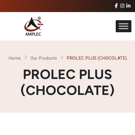
Home
Our Products
PROLEC PLUS (CHOCOLATE)
PROLEC PLUS
(CHOCOLATE)