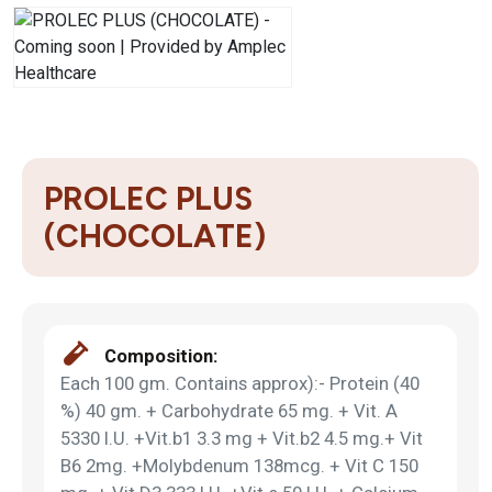
PROLEC PLUS
(CHOCOLATE)
Composition:
Each 100 gm. Contains approx):- Protein (40
%) 40 gm. + Carbohydrate 65 mg. + Vit. A
5330 I.U. +Vit.b1 3.3 mg + Vit.b2 4.5 mg.+ Vit
B6 2mg. +Molybdenum 138mcg. + Vit C 150