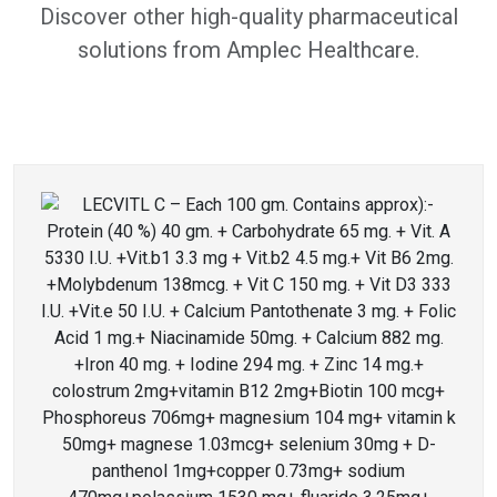
Discover other high-quality pharmaceutical
solutions from Amplec Healthcare.