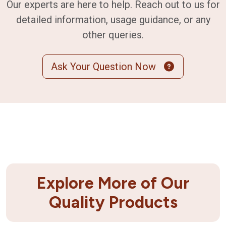
Our experts are here to help. Reach out to us for
detailed information, usage guidance, or any
other queries.
Ask Your Question Now
Explore More of Our
Quality Products