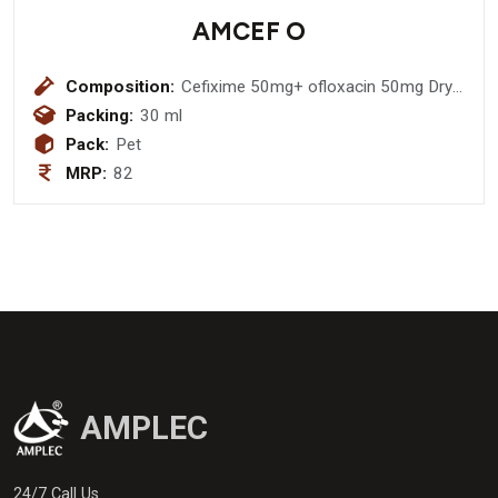
AMCEF O
Composition:
Cefixime 50mg+ ofloxacin 50mg Dry
Syrup
Packing:
30 ml
Pack:
Pet
MRP:
82
AMPLEC
24/7 Call Us