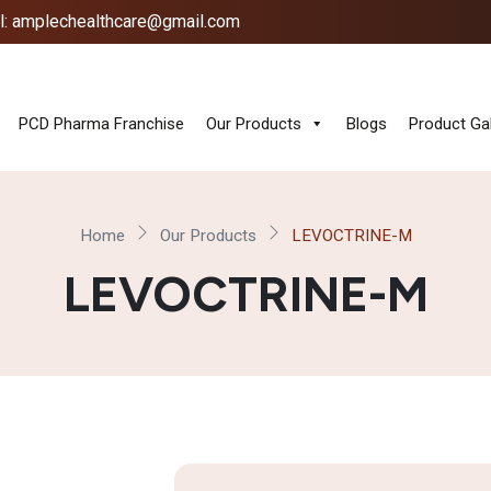
l: amplechealthcare@gmail.com
PCD Pharma Franchise
Our Products
Blogs
Product Gal
Home
Our Products
LEVOCTRINE-M
LEVOCTRINE-M