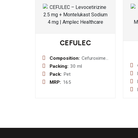
CEFULEC
Composition:
Cefuroxime
Axetil I.P.
Packing:
30 ml
125mg / 5ml
Pack:
Pet
Dry Syrup
MRP:
165