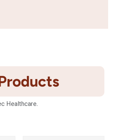
 Products
ec Healthcare.