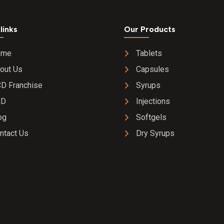
links
Our Products
ome
Tablets
out Us
Capsules
D Franchise
Syrups
&D
Injections
og
Softgels
ntact Us
Dry Syrups