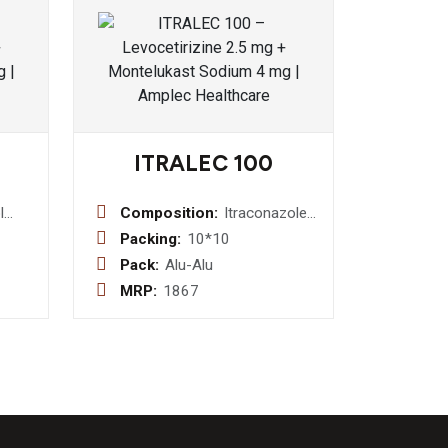
ITRALEC 100
l
Composition:
Itraconazole
100 mg
Packing:
10*10
sin
Capsule
Pack:
Alu-Alu
MRP:
1867
ne
+
1.5