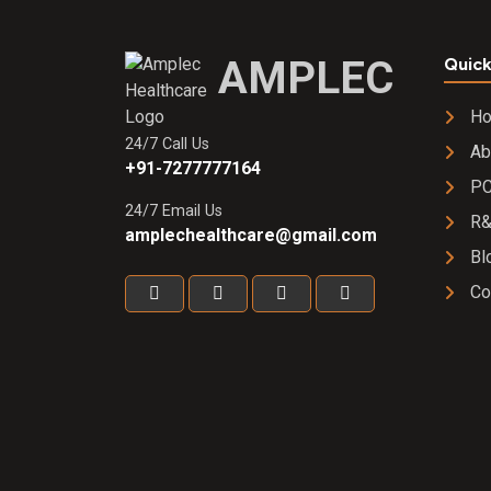
AMPLEC
Quick
H
24/7 Call Us
Ab
+91-7277777164
PC
24/7 Email Us
R
amplechealthcare@gmail.com
Bl
Co