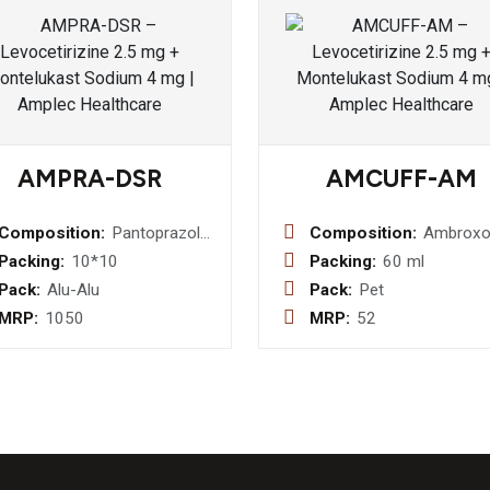
AMPRA-DSR
AMCUFF-AM
Composition:
Pantoprazole
Composition:
Ambroxo
40 mg +
15mg +
Packing:
10*10
Packing:
60 ml
Domperidone
Guaifene
Pack:
Alu-Alu
Pack:
Pet
30 mg(sr)
50mg +
MRP:
1050
MRP:
52
Terbutali
1.25mg 
Menthol 
Syrup