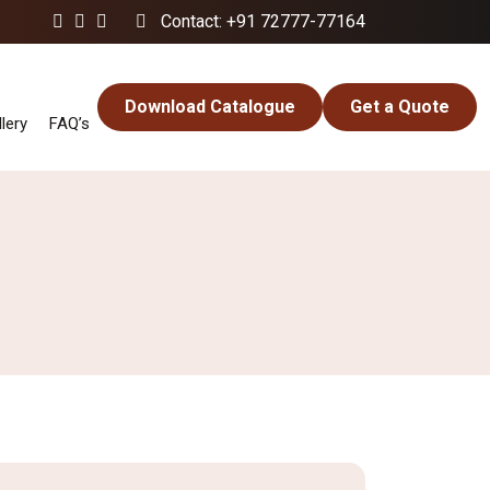
Contact: +91 72777-77164
Download Catalogue
Get a Quote
lery
FAQ’s