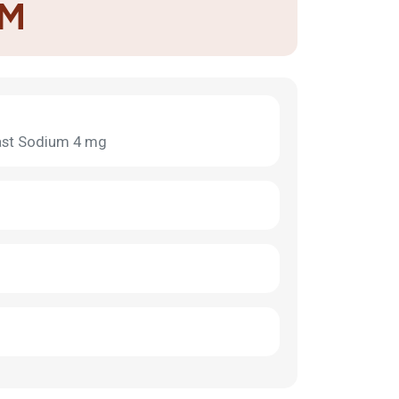
-M
kast Sodium 4 mg