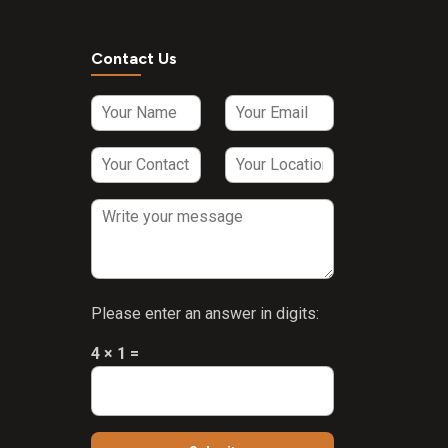
Contact Us
Please enter an answer in digits:
4 × 1 =