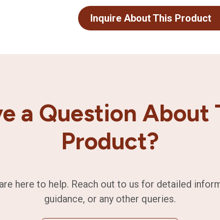
Inquire About This Product
e a Question About 
Product?
are here to help. Reach out to us for detailed infor
guidance, or any other queries.