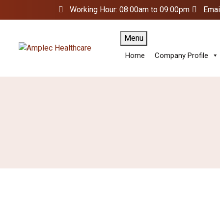
Working Hour: 08:00am to 09:00pm
Emai
Menu
Home
Company Profile