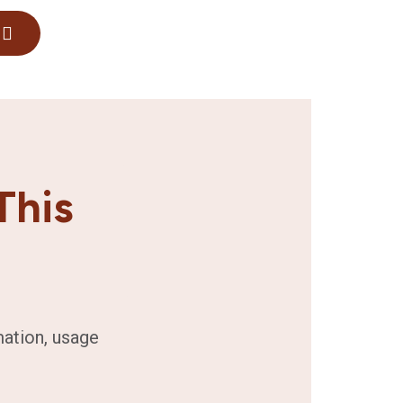
This
mation, usage