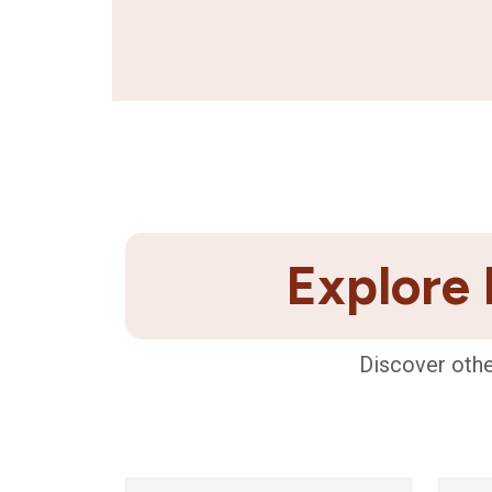
Explore 
Discover othe