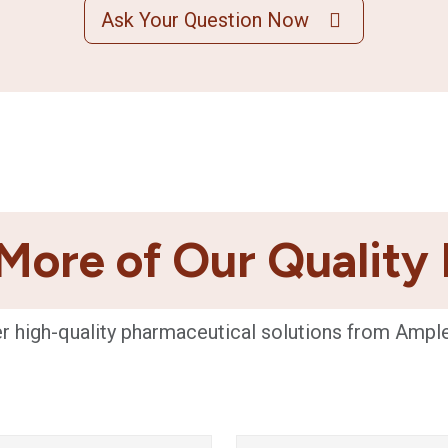
Ask Your Question Now
More of Our Quality
r high-quality pharmaceutical solutions from Ampl