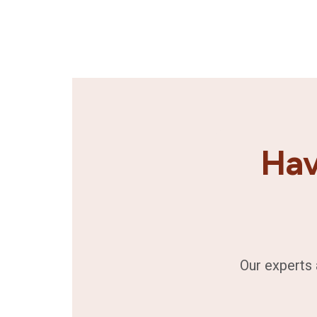
Hav
Our experts 