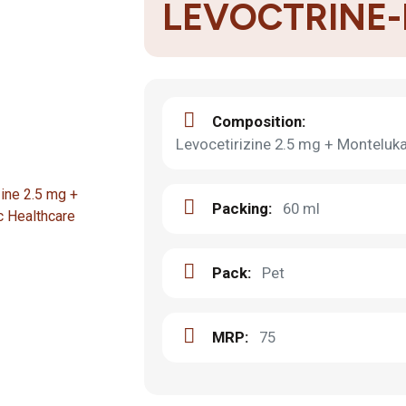
LEVOCTRINE
Composition:
Levocetirizine 2.5 mg + Montelu
Packing:
60 ml
Pack:
Pet
MRP:
75