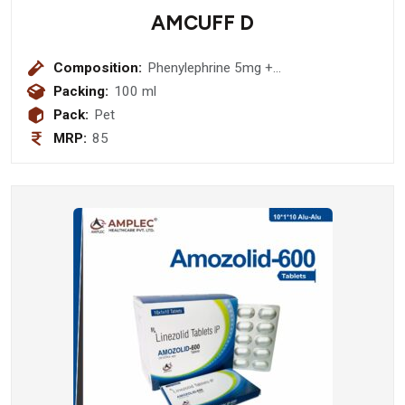
AMCUFF D
Composition:
Phenylephrine 5mg +
Chlorpheniramine Maleate 2mg +
Packing:
100 ml
Dextromethorphan Hydrobromide
Pack:
Pet
10mg (sugar Free) (amber Bottle)
MRP:
85
Syrup