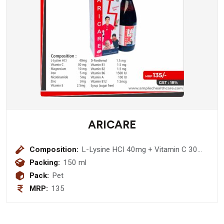
ARICARE
Composition:
L-Lysine HCI 40mg + Vitamin C 30
mg + Magnesium 10 mg + Iron 5 mg
Packing:
150 ml
+ Nicotinamide 5mg + Zinc 3mg +
Pack:
Pet
Vitamin E 2.5mg + D-Panthenol 1.5
MRP:
135
mg + Vitamin B1 1.5 mg + Vitamin B2
1.5 mg + Vitamin B6 1500 IU +
Vitamin A 100 IU + Vitamin B12