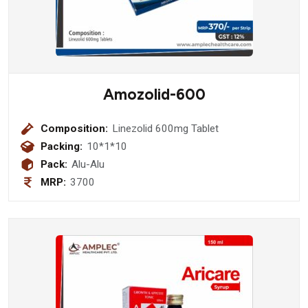
Amozolid-600
Composition:
Linezolid 600mg Tablet
Packing:
10*1*10
Pack:
Alu-Alu
MRP:
3700