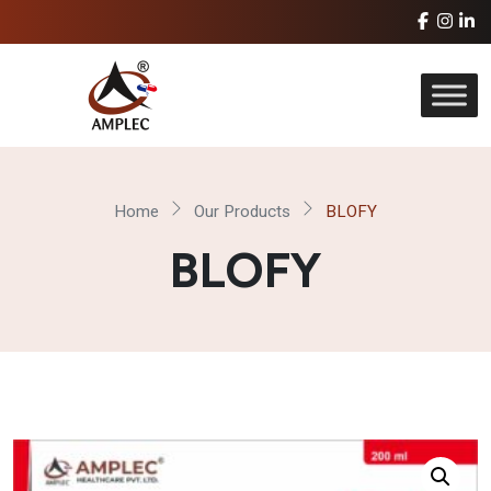
Home
Our Products
BLOFY
BLOFY