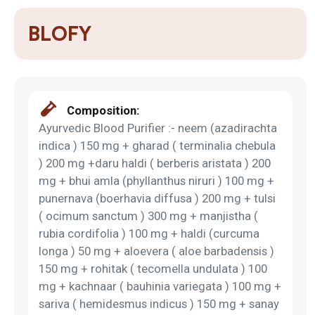
BLOFY
Composition:
Ayurvedic Blood Purifier :- neem (azadirachta
indica ) 150 mg + gharad ( terminalia chebula
) 200 mg +daru haldi ( berberis aristata ) 200
mg + bhui amla (phyllanthus niruri ) 100 mg +
punernava (boerhavia diffusa ) 200 mg + tulsi
( ocimum sanctum ) 300 mg + manjistha (
rubia cordifolia ) 100 mg + haldi (curcuma
longa ) 50 mg + aloevera ( aloe barbadensis )
150 mg + rohitak ( tecomella undulata ) 100
mg + kachnaar ( bauhinia variegata ) 100 mg +
sariva ( hemidesmus indicus ) 150 mg + sanay