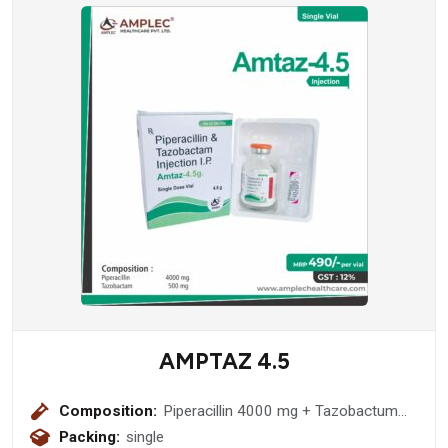
AMPTAZ 4.5
Composition:
Piperacillin 4000 mg + Tazobactum
500 mg
Packing:
single