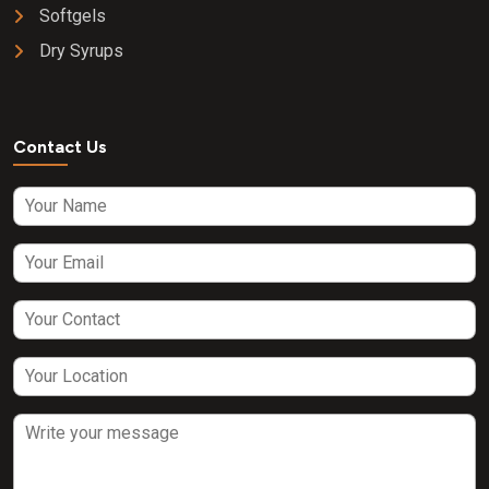
Softgels
Dry Syrups
Contact Us