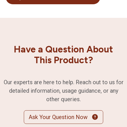
Have a Question About
This Product?
Our experts are here to help. Reach out to us for
detailed information, usage guidance, or any
other queries.
Ask Your Question Now