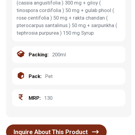
(cassia angustifolia ) 300 mg + giloy (
tinospora cordifolia ) 50 mg + gulab phool (
rose centifolia ) 50 mg + rakta chandan (
pterocarpus santalinus ) 50 mg + sarpunkha (
tephrosia purpurea ) 150 mg Syrup
Packing:
200ml
Pack:
Pet
MRP:
130
Inquire About This Product