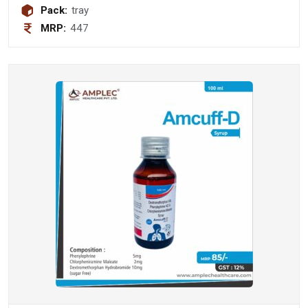
Pack:
tray
MRP:
447