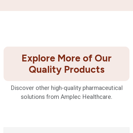
Explore More of Our
Quality Products
Discover other high-quality pharmaceutical
solutions from Amplec Healthcare.