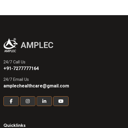
1.5mcg Syrup (sugar free)
AMPLEC
24/7 Call Us
+91-7277777164
24/7 Email Us
amplechealthcare@gmail.com
Quicklinks