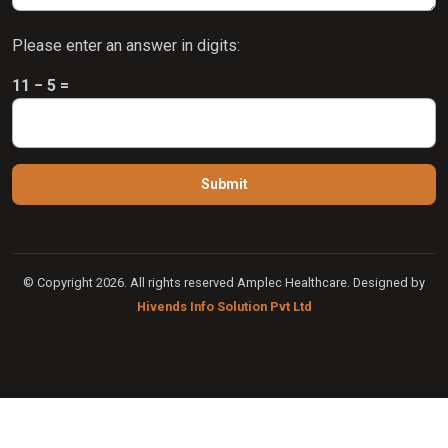
Please enter an answer in digits:
11 − 5 =
© Copyright 2026. All rights reserved Amplec Healthcare. Designed by
Hivends Info Solution Pvt Ltd