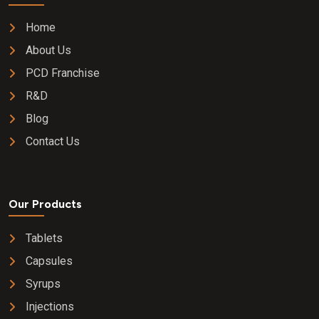
Home
About Us
PCD Franchise
R&D
Blog
Contact Us
Our Products
Tablets
Capsules
Syrups
Injections