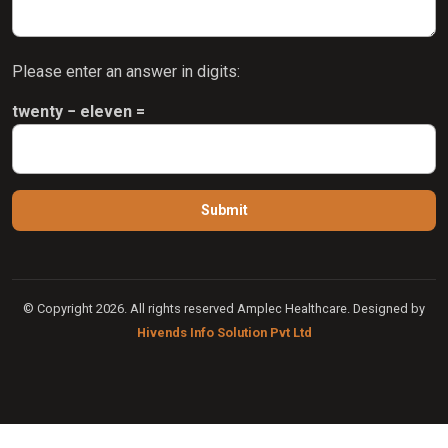
Please enter an answer in digits:
twenty − eleven =
© Copyright 2026. All rights reserved Amplec Healthcare. Designed by
Hivends Info Solution Pvt Ltd