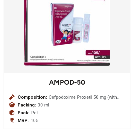
AMPOD-50
Composition:
Cefpodoxime Proxetil 50 mg (with
water )
Packing:
30 ml
Pack:
Pet
MRP:
105