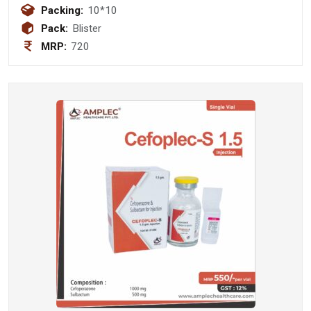
diphenhydramine 25mg +
Packing:
10*10
phenylephrine hcl 5mg + caffeine
Pack:
Blister
30mg
MRP:
720