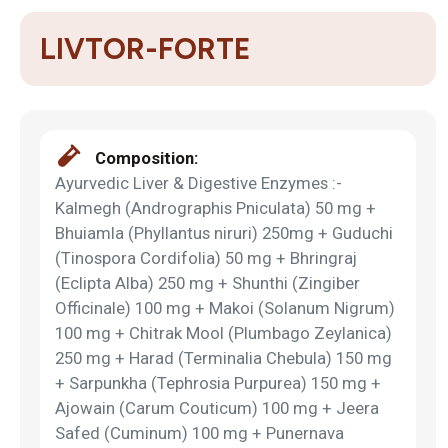
LIVTOR-FORTE
Composition:
Ayurvedic Liver & Digestive Enzymes :-
Kalmegh (Andrographis Pniculata) 50 mg +
Bhuiamla (Phyllantus niruri) 250mg + Guduchi
(Tinospora Cordifolia) 50 mg + Bhringraj
(Eclipta Alba) 250 mg + Shunthi (Zingiber
Officinale) 100 mg + Makoi (Solanum Nigrum)
100 mg + Chitrak Mool (Plumbago Zeylanica)
250 mg + Harad (Terminalia Chebula) 150 mg
+ Sarpunkha (Tephrosia Purpurea) 150 mg +
Ajowain (Carum Couticum) 100 mg + Jeera
Safed (Cuminum) 100 mg + Punernava