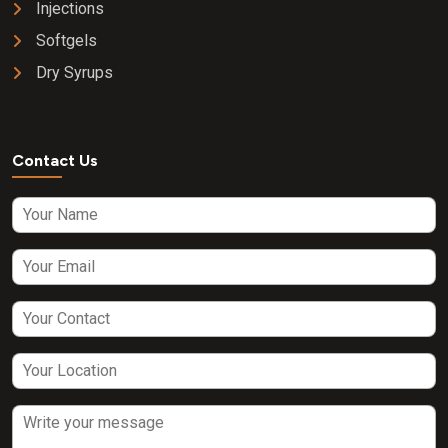
Injections
Softgels
Dry Syrups
Contact Us