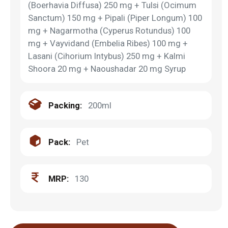
(Boerhavia Diffusa) 250 mg + Tulsi (Ocimum
Sanctum) 150 mg + Pipali (Piper Longum) 100
mg + Nagarmotha (Cyperus Rotundus) 100
mg + Vayvidand (Embelia Ribes) 100 mg +
Lasani (Cihorium Intybus) 250 mg + Kalmi
Shoora 20 mg + Naoushadar 20 mg Syrup
Packing:
200ml
Pack:
Pet
MRP:
130