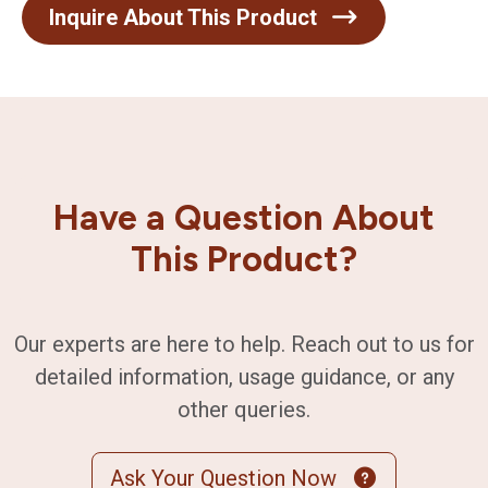
Inquire About This Product
Have a Question About
This Product?
Our experts are here to help. Reach out to us for
detailed information, usage guidance, or any
other queries.
Ask Your Question Now