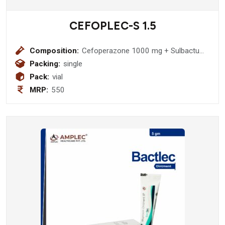
CEFOPLEC-S 1.5
Composition:
Cefoperazone 1000 mg + Sulbactum
500 mg Injection
Packing:
single
Pack:
vial
MRP:
550