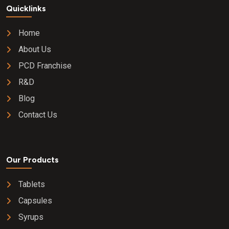
Quicklinks
Home
About Us
PCD Franchise
R&D
Blog
Contact Us
Our Products
Tablets
Capsules
Syrups