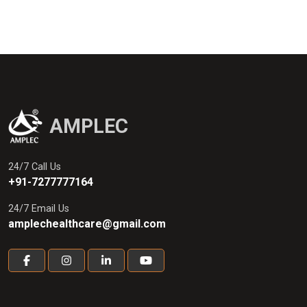
AMPLEC
24/7 Call Us
+91-7277777164
24/7 Email Us
amplechealthcare@gmail.com