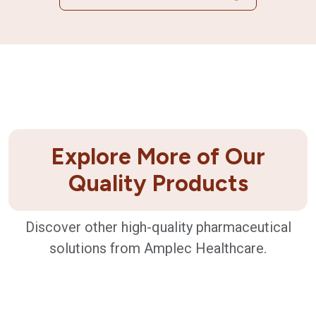
Explore More of Our
Quality Products
Discover other high-quality pharmaceutical
solutions from Amplec Healthcare.