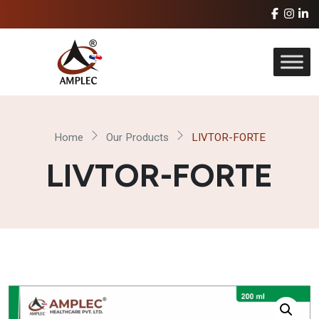
Home
Our Products
LIVTOR-FORTE
LIVTOR-FORTE