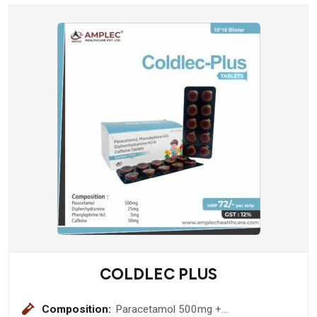
COLDLEC PLUS
Composition:
Paracetamol 500mg +