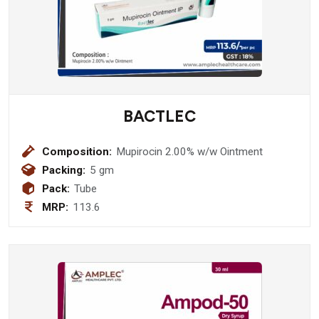
BACTLEC
Composition:
Mupirocin 2.00% w/w Ointment
Packing:
5 gm
Pack:
Tube
MRP:
113.6