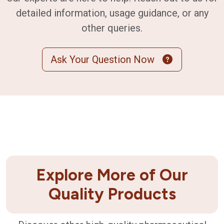
detailed information, usage guidance, or any
other queries.
Ask Your Question Now
Explore More of Our
Quality Products