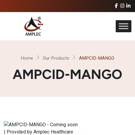
Home
Our Products
AMPCID-MANGO
AMPCID-MANGO