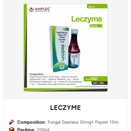
LECZYME
Composition:
Fungal Diastase 50mg+ Pepsin 10mg
+ Vitamin B1 (thiamine hydeochoride)
Packing:
200ml