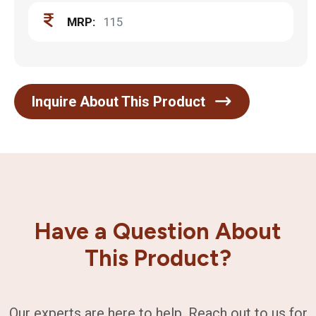
MRP:
115
Inquire About This Product
Have a Question About
This Product?
Our experts are here to help. Reach out to us for