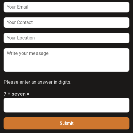
Please enter an answer in digits:
7 + seven =