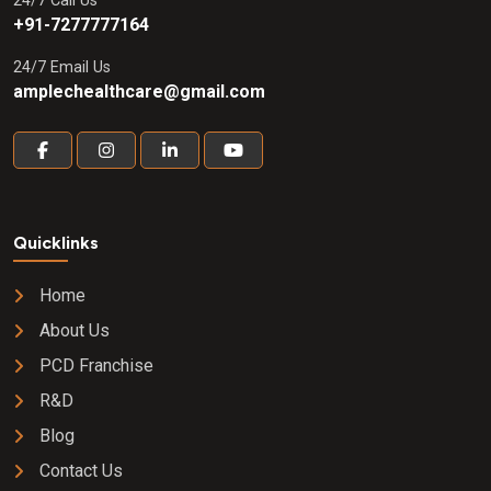
24/7 Call Us
+91-7277777164
24/7 Email Us
amplechealthcare@gmail.com
Quicklinks
Home
About Us
PCD Franchise
R&D
Blog
Contact Us