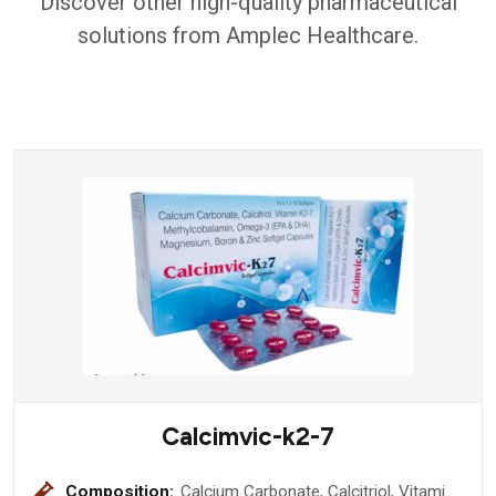
Discover other high-quality pharmaceutical
solutions from Amplec Healthcare.
Calcimvic-k2-7
Composition:
Calcium Carbonate, Calcitriol, Vitamin