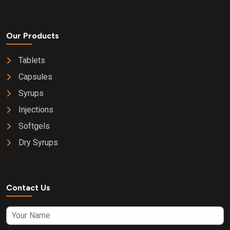
Our Products
Tablets
Capsules
Syrups
Injections
Softgels
Dry Syrups
Contact Us