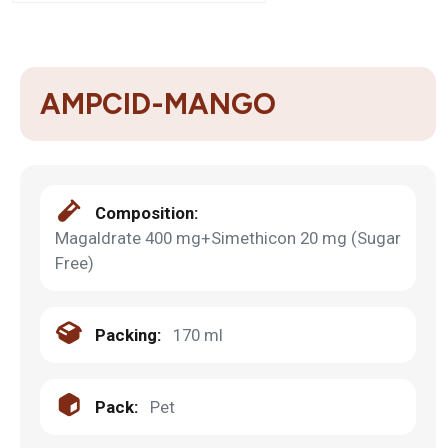
AMPCID-MANGO
Composition:
Magaldrate 400 mg+Simethicon 20 mg (Sugar
Free)
Packing:
170 ml
Pack:
Pet