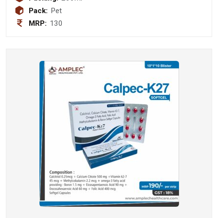
1 mg + Vitamin B2 (Riboflavin) 1mg +
Pack:
Pet
Vitamin B6 (Pyridoxine hydochloride)
MRP:
130
1 mg + Vitamin B12 (Cyanacobalamin
) 1 mcg + Niacinamide 10mg (sugar
free)(with monocarton)