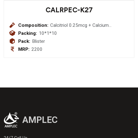
CALRPEC-K27
Composition:
Calcitriol 0.25mcg + Calcium
Carbonate 500 mg ,Vitamin k2-7 45
Packing:
10*1*10
mcg + Methylcobalamin 2.2 mcg +
Pack:
Blister
omega-3 fatty acid providing : Boron
MRP:
2200
1.5 mg + Eicosapentaenoic Acid 90
mg + Docosahexaenoic Acid 60 mg +
Magnesium 40mg + zinc 12 mg
softgel capsules (18% Gst)
AMPLEC