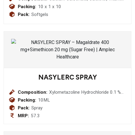
K2-7, Methylcobalamin, Omega-3
Packing:
10 x 1 x 10
(EPA & DHA), Magnesium, Boron &
Pack:
Softgels
Zinc Softgel Capsules
NASYLERC SPRAY
Composition:
Xylometazoline Hydrochloride 0.1 %+
Benzylkonium Chloride Solution 0.2 %
Packing:
10ML
Nasal Spray/Drops
Pack:
Spray
MRP:
57.3