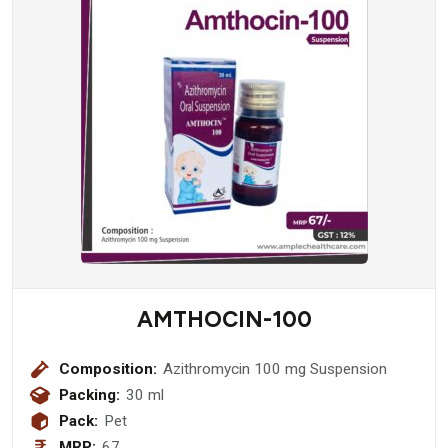
AMTHOCIN-100
Composition:
Azithromycin 100 mg Suspension
Packing:
30 ml
Pack:
Pet
MRP:
67