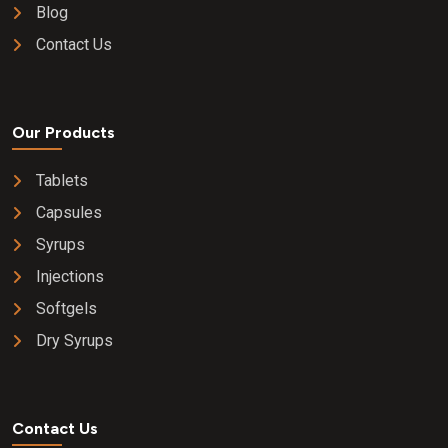
Blog
Contact Us
Our Products
Tablets
Capsules
Syrups
Injections
Softgels
Dry Syrups
Contact Us