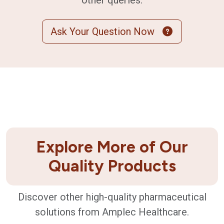
other queries.
Ask Your Question Now
Explore More of Our
Quality Products
Discover other high-quality pharmaceutical
solutions from Amplec Healthcare.