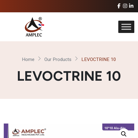
Home
Our Products
LEVOCTRINE 10
LEVOCTRINE 10