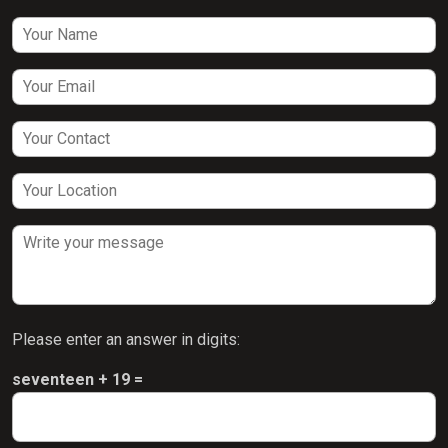
Please enter an answer in digits:
seventeen + 19 =