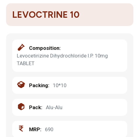
LEVOCTRINE 10
Composition:
Levocetirizine Dihydrochloride I.P. 10mg
TABLET
Packing:
10*10
Pack:
Alu-Alu
MRP:
690