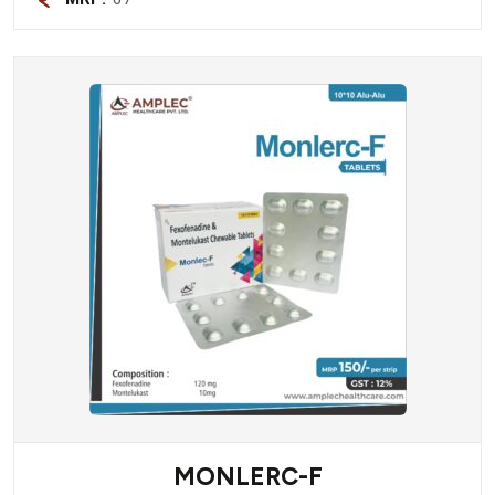
MONLERC-F