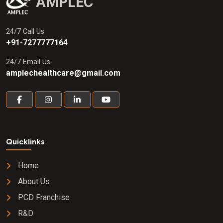
AMPLEC
24/7 Call Us
+91-7277777164
24/7 Email Us
amplechealthcare@gmail.com
Quicklinks
Home
About Us
PCD Franchise
R&D