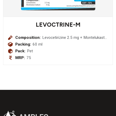
LEVOCTRINE-M
Composition:
Levocetirizine 2.5 mg + Montelukast
Sodium 4 mg
Packing:
60 ml
Pack:
Pet
MRP:
75