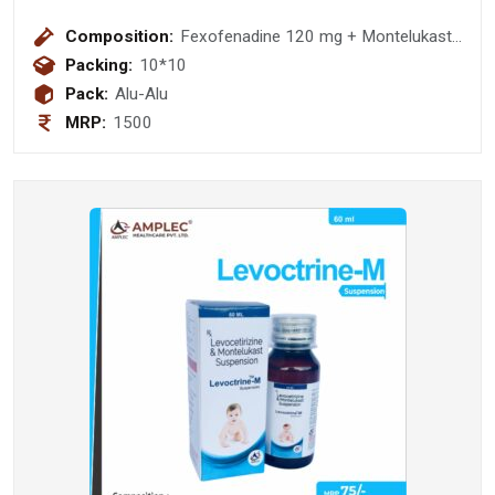
Composition:
Fexofenadine 120 mg + Montelukast
10mg Tablet
Packing:
10*10
Pack:
Alu-Alu
MRP:
1500