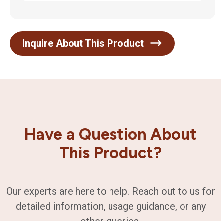
Inquire About This Product
Have a Question About
This Product?
Our experts are here to help. Reach out to us for
detailed information, usage guidance, or any