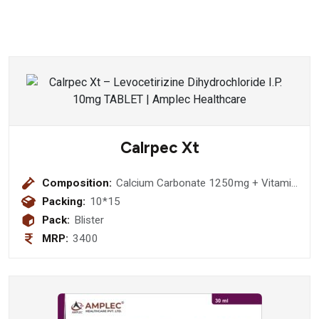
Calrpec Xt
Composition:
Calcium Carbonate 1250mg + Vitamin
D3 2000 IU + Elemental Calcium 500
Packing:
10*15
mg + Methylcobalamin 1500 mcg + L-
Pack:
Blister
Methylfolate Calcium 1 mg +
MRP:
3400
Pyridoxal-5-Phosphate 0.5 mg Tablet