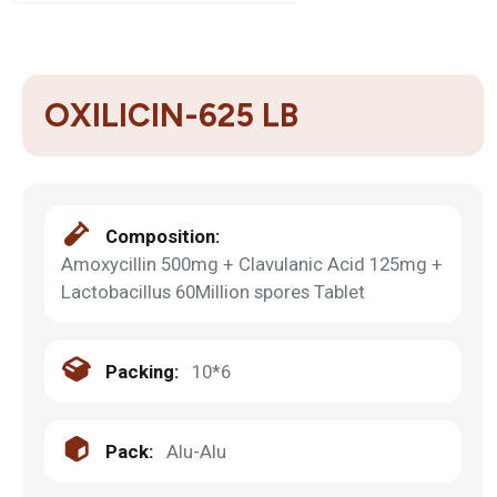
OXILICIN-625 LB
Composition:
Amoxycillin 500mg + Clavulanic Acid 125mg +
Lactobacillus 60Million spores Tablet
Packing:
10*6
Pack:
Alu-Alu