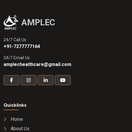
AMPLEC
24/7 Call Us
+91-7277777164
24/7 Email Us
amplechealthcare@gmail.com
Quicklinks
Home
About Us