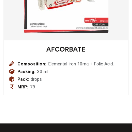
AFCORBATE
Composition:
Elemental Iron 10mg + Folic Acid
200mcg + Vitamin B12 100mcg Drop
Packing:
30 ml
Pack:
drops
MRP:
79