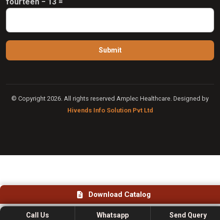
fourteen − 13 =
© Copyright 2026. All rights reserved Amplec Healthcare. Designed by
Hivends Info Solution Pvt Ltd
Download Catalog
Call Us
Whatsapp
Send Query