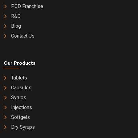
PCD Franchise
R&D
Blog
Contact Us
Our Products
Tablets
Capsules
Syrups
Injections
Softgels
Dry Syrups