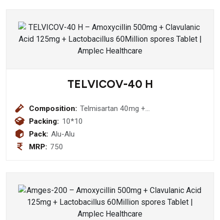
TELVICOV-40 H
Composition:
Telmisartan 40mg +
Hydrochlorothiazide Tablet
Packing:
10*10
Pack:
Alu-Alu
MRP:
750