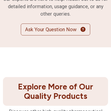
detailed information, usage guidance, or any
other queries.
Ask Your Question Now
Explore More of Our
Quality Products