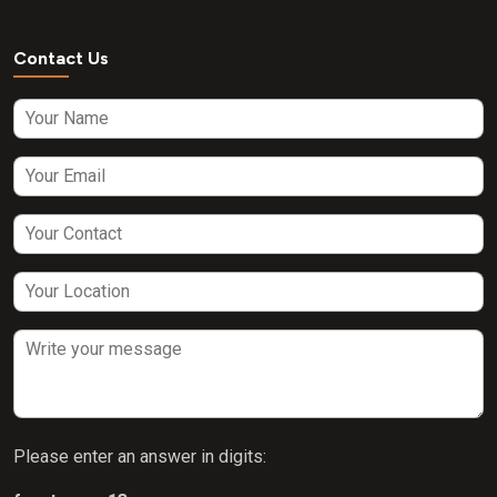
Contact Us
Please enter an answer in digits: