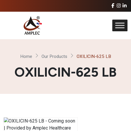
Home
Our Products
OXILICIN-625 LB
OXILICIN-625 LB