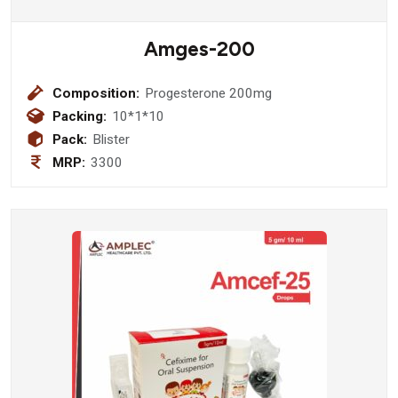
Amges-200
Composition:
Progesterone 200mg
Packing:
10*1*10
Pack:
Blister
MRP:
3300