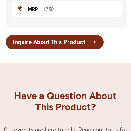
MRP:
1750
Inquire About This Product
Have a Question About
This Product?
Our experts are here to help. Reach out to us for