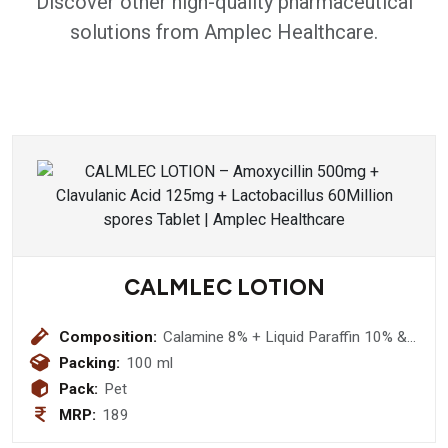
Discover other high-quality pharmaceutical
solutions from Amplec Healthcare.
CALMLEC LOTION
Composition:
Calamine 8% + Liquid Paraffin 10% &
Aloevera 5% (Nourishing Lotion )
Packing:
100 ml
Pack:
Pet
MRP:
189