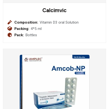
Calcimvic
Composition:
Vitamin D3 oral Solution
Packing:
4*5 ml
Pack:
Bottles