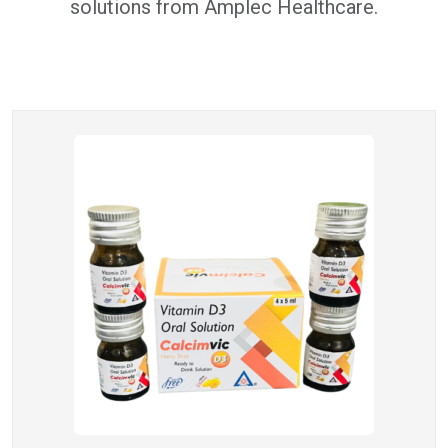
solutions from Amplec Healthcare.