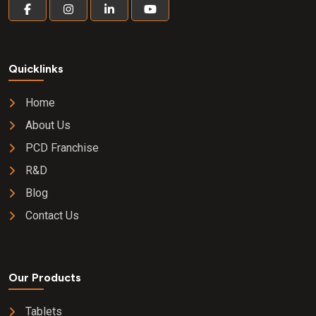
Quicklinks
Home
About Us
PCD Franchise
R&D
Blog
Contact Us
Our Products
Tablets