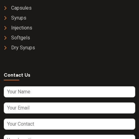
Capsules
Syrups
Injections
Softgels
Dry Syrups
Contact Us