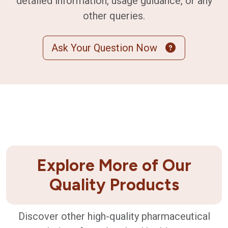
detailed information, usage guidance, or any
other queries.
Ask Your Question Now
Explore More of Our
Quality Products
Discover other high-quality pharmaceutical