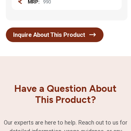
MRP:
990
Inquire About This Product
Have a Question About
This Product?
Our experts are here to help. Reach out to us for