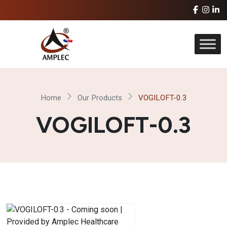
Home
Our Products
VOGILOFT-0.3
VOGILOFT-0.3