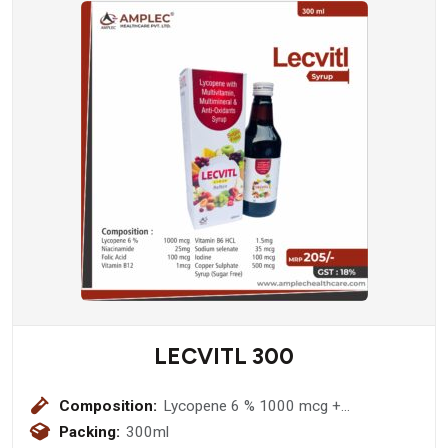
LECVITL 300
Composition:
Lycopene 6 % 1000 mcg +
Niacinamide 25mg + Folic Acid 100
Packing:
300ml