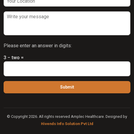
Please enter an answer in digits:
3 − two =
© Copyright 2026. All rights reserved Amplec Healthcare. Designed by
Hivends Info Solution Pvt Ltd