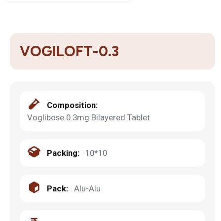
VOGILOFT-0.3
Composition:
Voglibose 0.3mg Bilayered Tablet
Packing:
10*10
Pack:
Alu-Alu