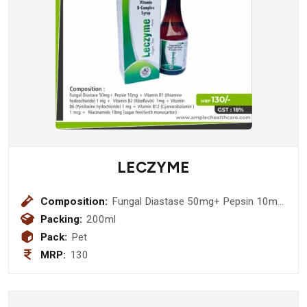
LECZYME
Composition:
Fungal Diastase 50mg+ Pepsin 10mg
+ Vitamin B1 (thiamine hydeochoride)
Packing:
200ml
1 mg + Vitamin B2 (Riboflavin) 1mg +
Pack:
Pet
Vitamin B6 (Pyridoxine hydochloride)
MRP:
130
1 mg + Vitamin B12 (Cyanacobalamin
) 1 mcg + Niacinamide 10mg (sugar
free)(with monocarton)