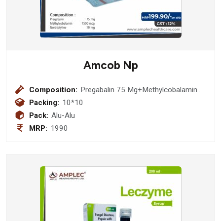
Amcob Np
Composition:
Pregabalin 75 Mg+Methylcobalamin
1500 Mcg + Nortriptyline 10 Mg
Packing:
10*10
Tablet
Pack:
Alu-Alu
MRP:
1990