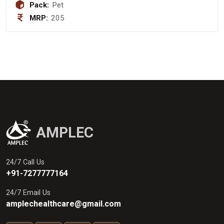
mcg + Zinc Suplate 3mg + Vitamin
Pack:
Pet
B12 1mcg + Vitamin B6 HCL 1.5mg +
MRP:
205
Sodium selenate 35 mcg + Iodine 100
mcg Copper Sulphate 500 mcg Syrup
(Sugar Free)
AMPLEC
24/7 Call Us
+91-7277777164
24/7 Email Us
amplechealthcare@gmail.com