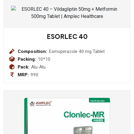
ESORLEC 40
Composition:
Esmoperazole 40 mg Tablet
Packing:
10*10
Pack:
Alu-Alu
MRP:
990