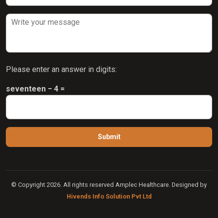
Please enter an answer in digits:
seventeen − 4 =
© Copyright 2026. All rights reserved Amplec Healthcare. Designed by
Hivends Info Solution Pvt Ltd