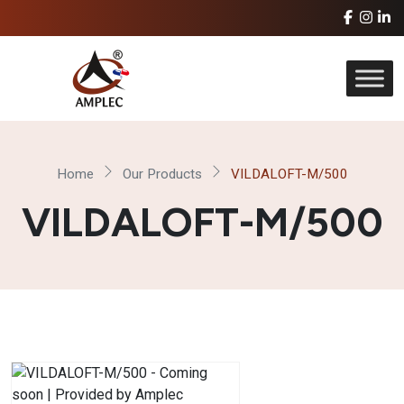
Home
Our Products
VILDALOFT-M/500
VILDALOFT-M/500