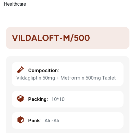
VILDALOFT-M/500
Composition:
Vildagliptin 50mg + Metformin 500mg Tablet
Packing:
10*10
Pack:
Alu-Alu