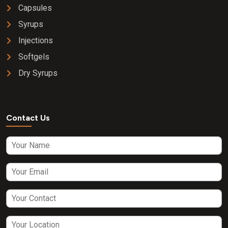
Capsules
Syrups
Injections
Softgels
Dry Syrups
Contact Us