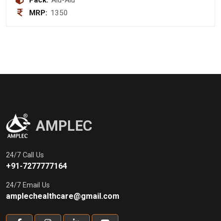
Pack:
Alu-Alu
MRP:
1350
AMPLEC
24/7 Call Us
+91-7277777164
24/7 Email Us
amplechealthcare@gmail.com