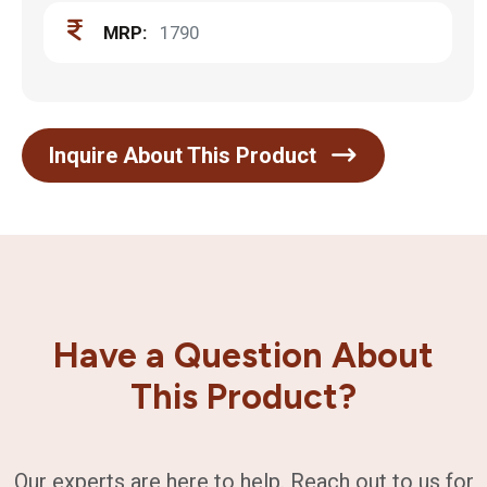
MRP:
1790
Inquire About This Product
Have a Question About
This Product?
Our experts are here to help. Reach out to us for