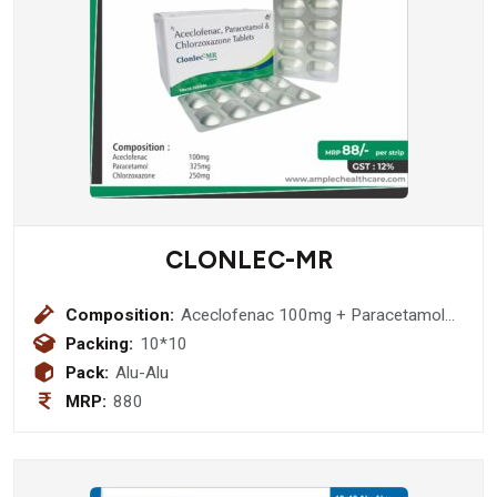
CLONLEC-MR
Composition:
Aceclofenac 100mg + Paracetamol
325mg + Chlorzoxazone 250mg
Packing:
10*10
Pack:
Alu-Alu
MRP:
880