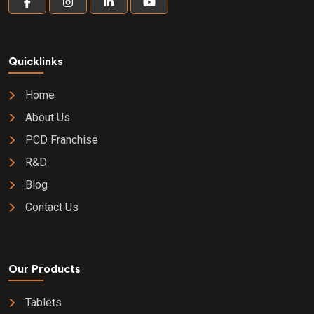
Quicklinks
Home
About Us
PCD Franchise
R&D
Blog
Contact Us
Our Products
Tablets