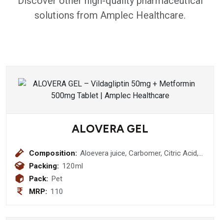
Discover other high-quality pharmaceutical
solutions from Amplec Healthcare.
ALOVERA GEL
Composition:
Aloevera juice, Carbomer, Citric Acid,
Glycerine , Tea Propylene Glycol,
Packing:
120ml
Preservatives , Aqua Q.S
Pack:
Pet
MRP:
110