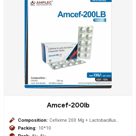
Amcef-200lb
Composition:
Cefixime 200 Mg + Lactobacillus
(60million Spores)
Packing:
10*10