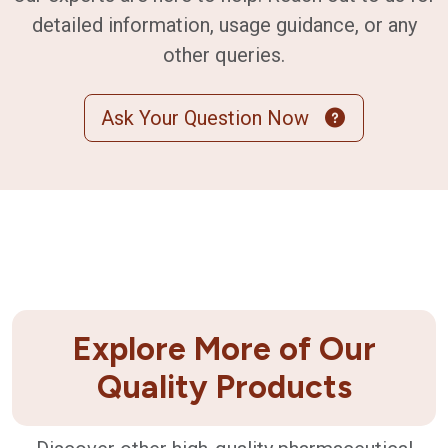
detailed information, usage guidance, or any
other queries.
Ask Your Question Now
Explore More of Our
Quality Products