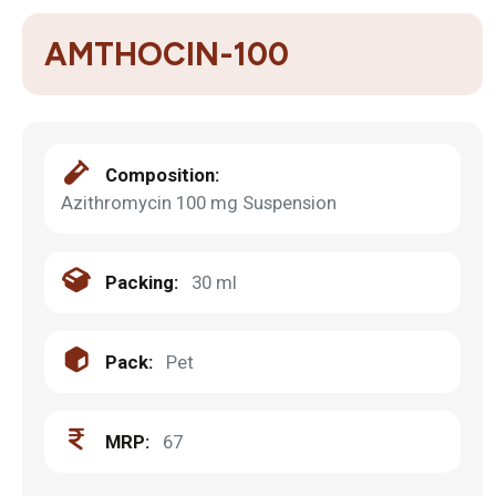
AMTHOCIN-100
Composition:
Azithromycin 100 mg Suspension
Packing:
30 ml
Pack:
Pet
MRP:
67