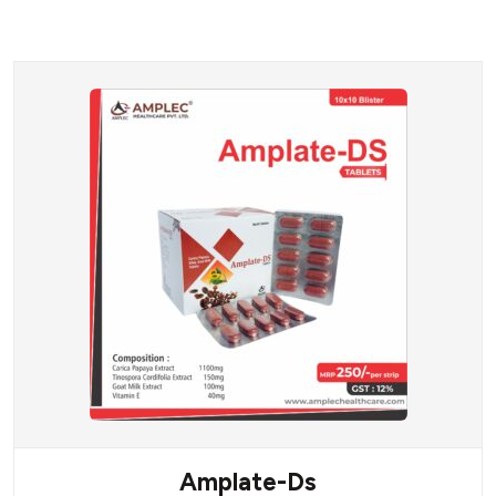
Amplate-Ds