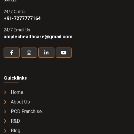
24/7 Call Us
+91-7277777164
24/7 Email Us
amplechealthcare@gmail.com
Quicklinks
Home
About Us
PCD Franchise
R&D
Blog