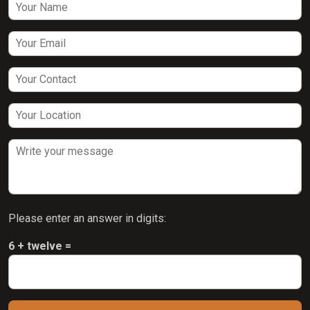
Please enter an answer in digits:
6 + twelve =