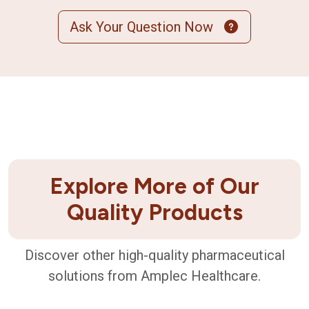
Ask Your Question Now
Explore More of Our
Quality Products
Discover other high-quality pharmaceutical
solutions from Amplec Healthcare.