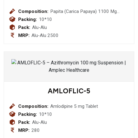
Composition:
Papita (Carica Papaya) 1100 Mg
+Giloy (Tinsopora Cordifolid) Stem
Packing:
10*10
150 Mg + Goat Milk Powder 100 Mg +
Pack:
Alu-Alu
Vitamin E 40 Mg Tablet
MRP:
Alu-Alu 2500
AMLOFLIC-5
Composition:
Amlodipine 5 mg Tablet
Packing:
10*10
Pack:
Alu-Alu
MRP:
280