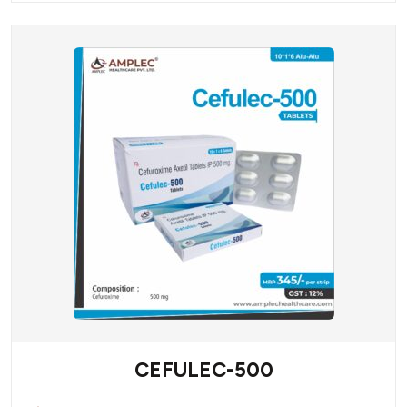
CEFULEC-500