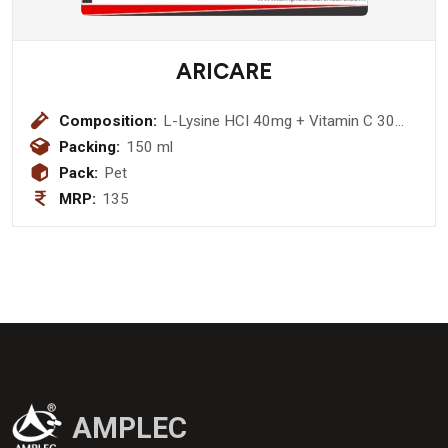
ARICARE
Composition:
L-Lysine HCI 40mg + Vitamin C 30
mg + Magnesium 10 mg + Iron 5 mg
Packing:
150 ml
+ Nicotinamide 5mg + Zinc 3mg +
Pack:
Pet
Vitamin E 2.5mg + D-Panthenol 1.5
MRP:
135
mg + Vitamin B1 1.5 mg + Vitamin B2
1.5 mg + Vitamin B6 1500 IU +
Vitamin A 100 IU + Vitamin B12
1.5mcg Syrup (sugar free)
AMPLEC