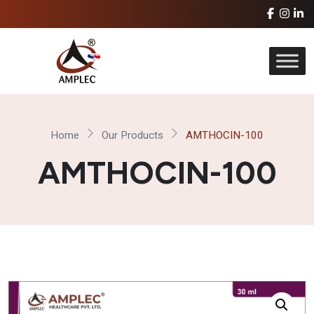
Home
Our Products
AMTHOCIN-100
AMTHOCIN-100