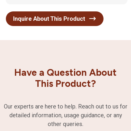
Inquire About This Product
Have a Question About
This Product?
Our experts are here to help. Reach out to us for
detailed information, usage guidance, or any
other queries.