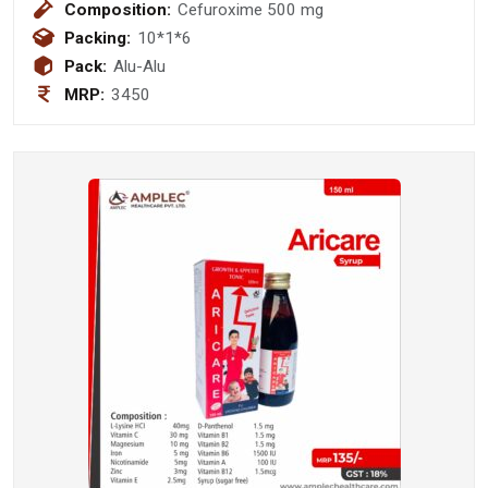
Composition:
Cefuroxime 500 mg
Packing:
10*1*6
Pack:
Alu-Alu
MRP:
3450