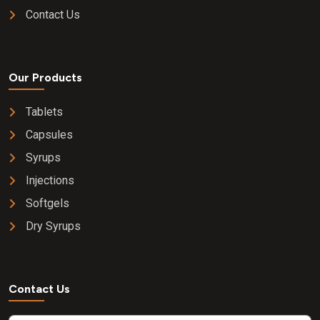
Contact Us
Our Products
Tablets
Capsules
Syrups
Injections
Softgels
Dry Syrups
Contact Us