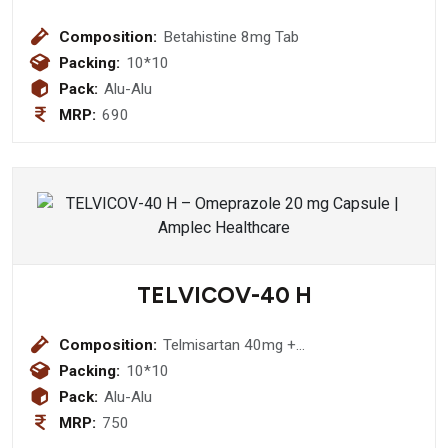
Composition:
Betahistine 8mg Tab
Packing:
10*10
Pack:
Alu-Alu
MRP:
690
TELVICOV-40 H
Composition:
Telmisartan 40mg +
Hydrochlorothiazide Tablet
Packing:
10*10
Pack:
Alu-Alu
MRP:
750