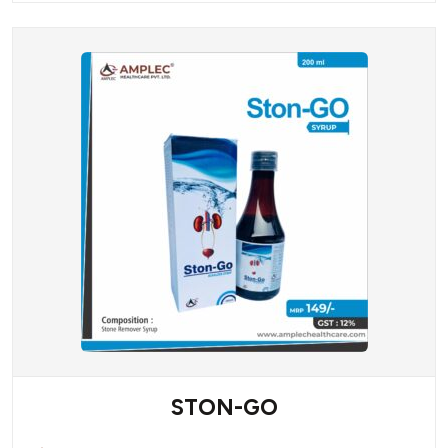
STON-GO