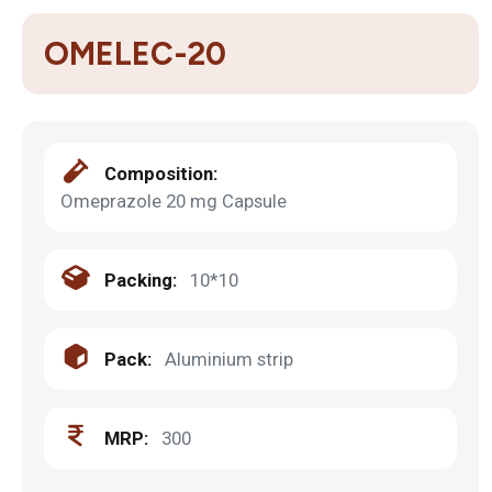
OMELEC-20
Composition:
Omeprazole 20 mg Capsule
Packing:
10*10
Pack:
Aluminium strip
MRP:
300