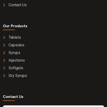
Contact Us
Our Products
Tablets
Capsules
Syrups
Injections
Softgels
Dry Syrups
Contact Us