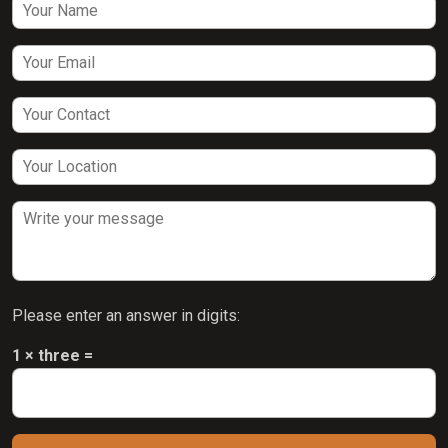
Please enter an answer in digits:
1 × three =