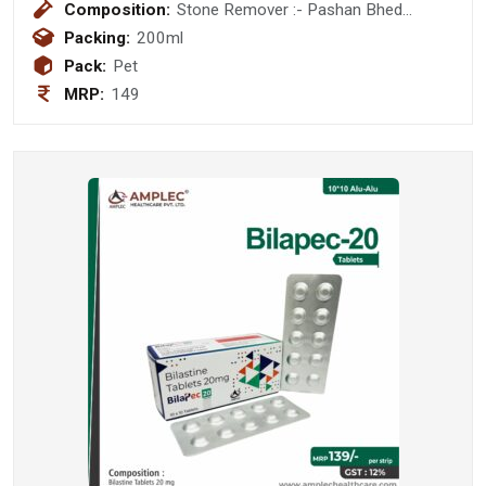
Composition:
Stone Remover :- Pashan Bhed
(Berginia Ligulata) 400 mg + Ikshu
Packing:
200ml
(mool) (Sacchrum Officinarum ) 200
Pack:
Pet
mg + Punarnava ( Boerhaavia Diffusa)
MRP:
149
200 mg + Varun Chaal (Crataeva
Nurvaia) 300 mg + Gokshura (Tribulus
Terrestris) 200 mg + Bhuiamala
(Phyllanthus Niruri) 200 mg + Kllath
(Dolichos Biflorus) 400 mg + Mooli
Beej 400 mg + Kheera Beej(
Cucusmis Satvius ) 200 mg + Hazaral
Yahud Bhasam 20 mg + Yavakshaar
Alkali 20 mg Syurp