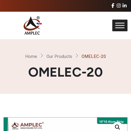
Home
Our Products
OMELEC-20
OMELEC-20