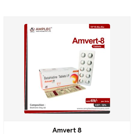
Amvert 8