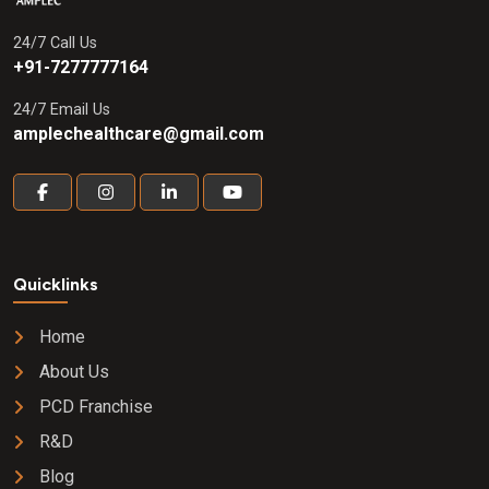
24/7 Call Us
+91-7277777164
24/7 Email Us
amplechealthcare@gmail.com
Quicklinks
Home
About Us
PCD Franchise
R&D
Blog