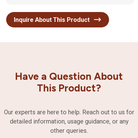
Inquire About This Product
Have a Question About
This Product?
Our experts are here to help. Reach out to us for
detailed information, usage guidance, or any
other queries.