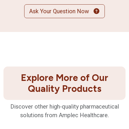
Ask Your Question Now
Explore More of Our
Quality Products
Discover other high-quality pharmaceutical
solutions from Amplec Healthcare.