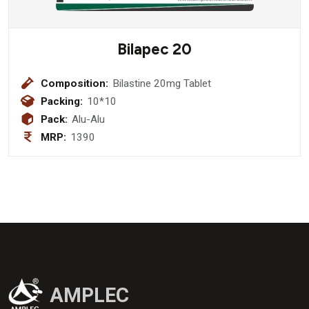
Bilapec 20
Composition:
Bilastine 20mg Tablet
Packing:
10*10
Pack:
Alu-Alu
MRP:
1390
AMPLEC