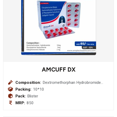
AMCUFF DX
Composition:
Dextromethorphan Hydrobromide
10mg + Phenylephrine Hydrochloride
Packing:
10*10
5mg + Chlorpheniramine Maleate 2
Pack:
Blister
mg Softgel Capsule
MRP:
850