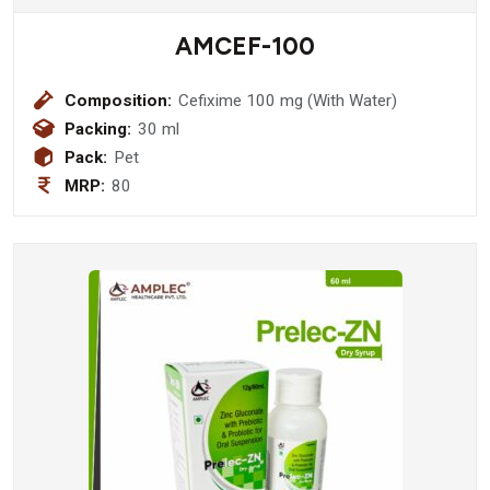
AMCEF-100
Composition:
Cefixime 100 mg (With Water)
Packing:
30 ml
Pack:
Pet
MRP:
80