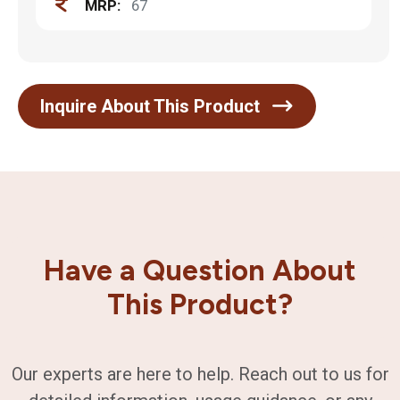
MRP:
67
Inquire About This Product
Have a Question About
This Product?
Our experts are here to help. Reach out to us for