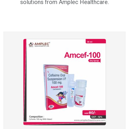
solutions from Amplec Healthcare.