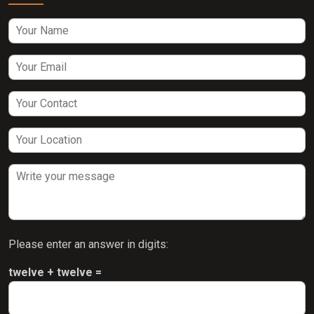
Please enter an answer in digits:
twelve + twelve =