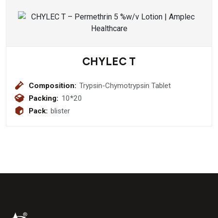
CHYLEC T
Composition:
Trypsin-Chymotrypsin Tablet
Packing:
10*20
Pack:
blister