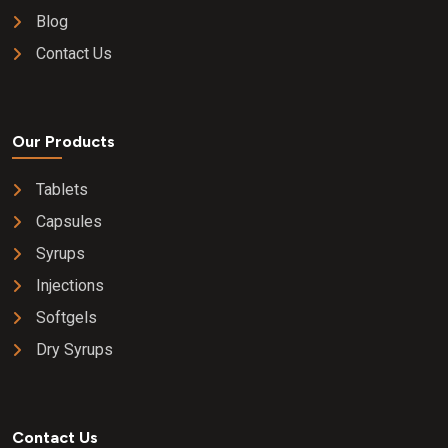
Blog
Contact Us
Our Products
Tablets
Capsules
Syrups
Injections
Softgels
Dry Syrups
Contact Us