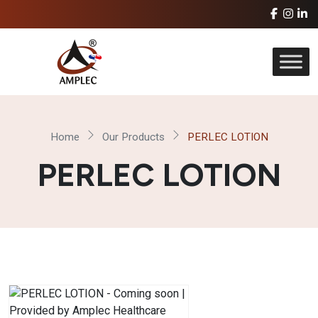
Home
Our Products
PERLEC LOTION
PERLEC LOTION