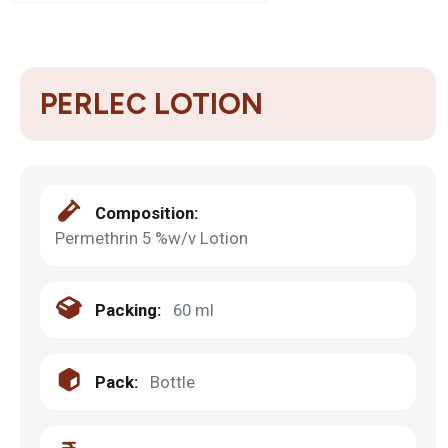
PERLEC LOTION
Composition:
Permethrin 5 %w/v Lotion
Packing:
60 ml
Pack:
Bottle