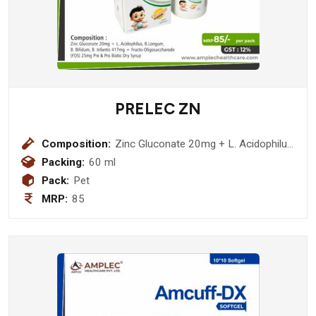
PRELEC ZN
Composition:
Zinc Gluconate 20mg + L. Acidophilus,
B.Longum, B. Bifidum, B. Infantis
Packing:
60 ml
417mg + Fructo-Oligosaccharode
Pack:
Pet
(FOS) 25mg Pre & Pro Biotic Dry
MRP:
85
Syrup