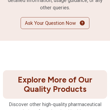
detailed information, usage guidance, or any
other queries.
Ask Your Question Now
Explore More of Our
Quality Products
Discover other high-quality pharmaceutical