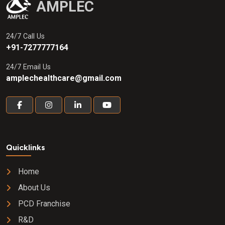
AMPLEC
24/7 Call Us
+91-7277777164
24/7 Email Us
amplechealthcare@gmail.com
Quicklinks
Home
About Us
PCD Franchise
R&D