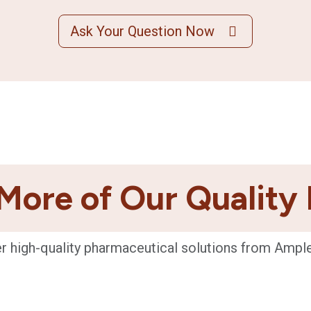
Ask Your Question Now
More of Our Quality
r high-quality pharmaceutical solutions from Ampl