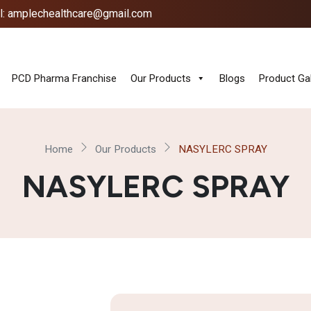
l: amplechealthcare@gmail.com
PCD Pharma Franchise
Our Products
Blogs
Product Gal
Home
Our Products
NASYLERC SPRAY
NASYLERC SPRAY