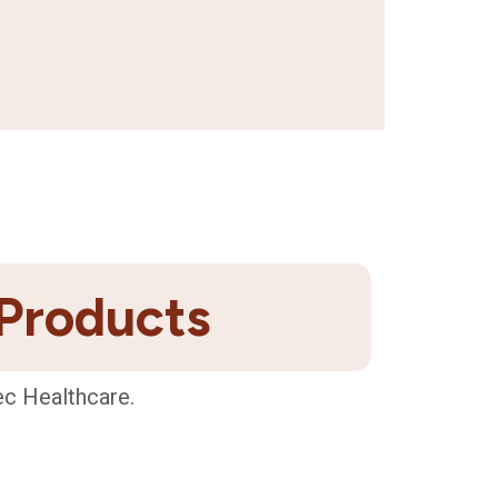
 Products
ec Healthcare.