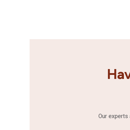
Hav
Our experts 