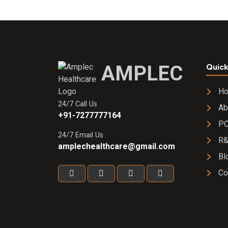
AMPLEC
Quick
H
24/7 Call Us
Ab
+91-7277777164
PC
24/7 Email Us
R
amplechealthcare@gmail.com
Bl
Co