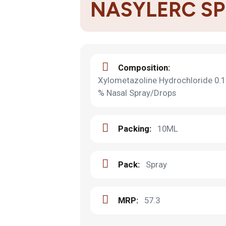
NASYLERC S
Composition:
Xylometazoline Hydrochloride 0.1
% Nasal Spray/Drops
Packing:
10ML
Pack:
Spray
MRP:
57.3