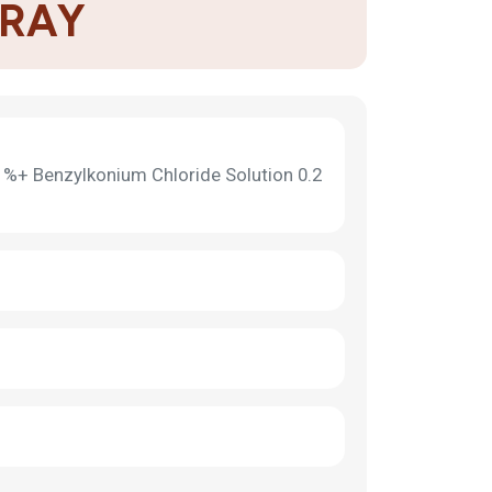
PRAY
 %+ Benzylkonium Chloride Solution 0.2