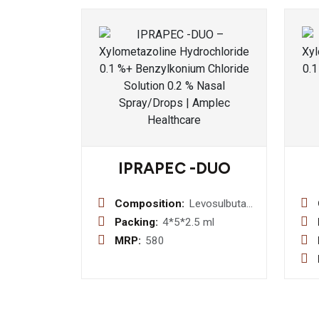
IPRAPEC -DUO
Composition:
Levosulbutamol
Sulphate 1.25
Packing:
4*5*2.5 ml
mg +
MRP:
580
Ipratropium
Bromide 500
mcg
Respiratory
Solution