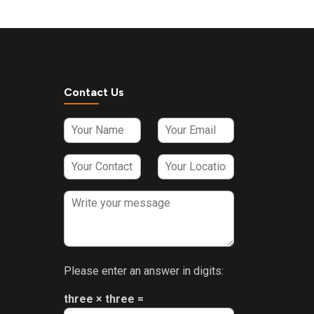
Contact Us
Please enter an answer in digits:
three × three =