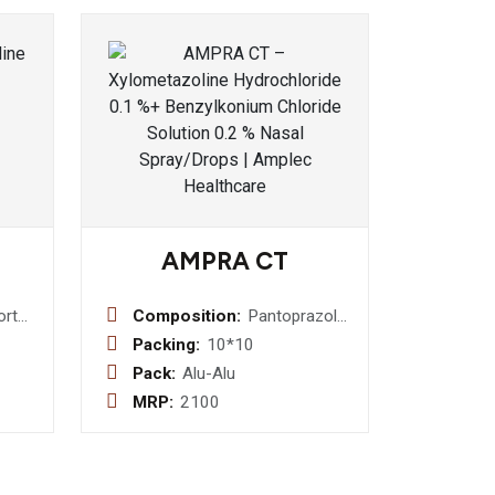
AMPRA CT
ort
Composition:
Pantoprazole
(E.C.) I.P.
Packing:
10*10
40mg +
Pack:
Alu-Alu
Cinitapride
MRP:
2100
(S.R.) I.P. 3mg