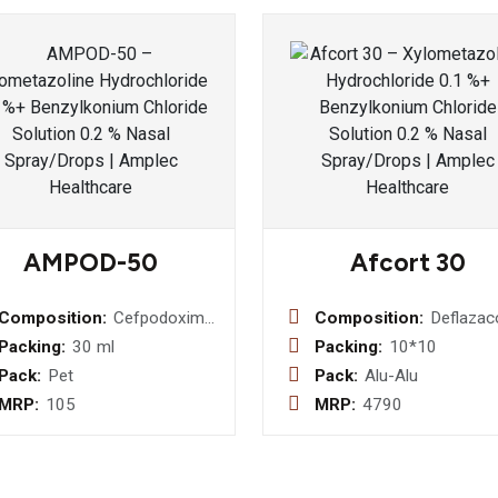
AMPOD-50
Afcort 30
Composition:
Cefpodoxime
Composition:
Deflazac
Proxetil 50
30mg
Packing:
30 ml
Packing:
10*10
mg (with
Pack:
Pet
Pack:
Alu-Alu
water )
MRP:
105
MRP:
4790