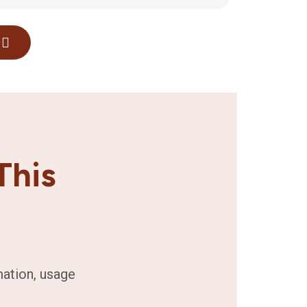
This
mation, usage