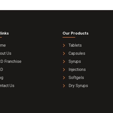
links
Our Products
ome
Tablets
out Us
Capsules
D Franchise
Syrups
&D
Injections
og
Softgels
ntact Us
Dry Syrups