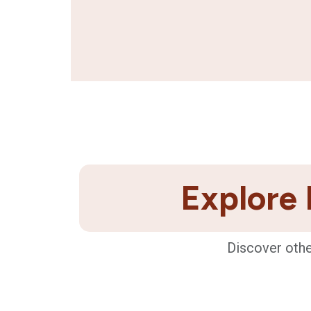
Explore 
Discover othe