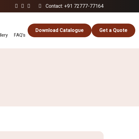
Contact: +91 72777-77164
Download Catalogue
Get a Quote
lery
FAQ’s