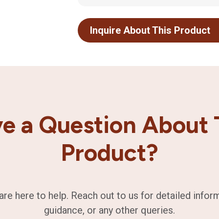
Inquire About This Product
e a Question About 
Product?
are here to help. Reach out to us for detailed infor
guidance, or any other queries.