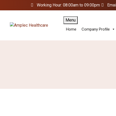
Working Hour: 08:00am to 09:00pm
Emai
Menu
Home
Company Profile