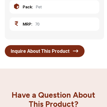
Pack:
Pet
MRP:
70
Inquire About This Product
Have a Question About
This Product?