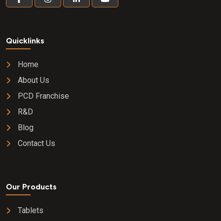
Quicklinks
Home
About Us
PCD Franchise
R&D
Blog
Contact Us
Our Products
Tablets