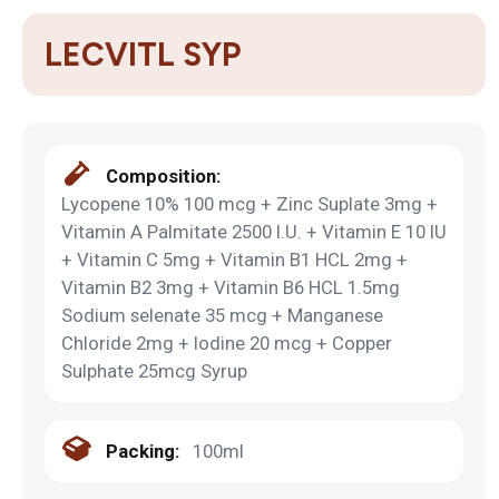
LECVITL SYP
Composition:
Lycopene 10% 100 mcg + Zinc Suplate 3mg +
Vitamin A Palmitate 2500 I.U. + Vitamin E 10 IU
+ Vitamin C 5mg + Vitamin B1 HCL 2mg +
Vitamin B2 3mg + Vitamin B6 HCL 1.5mg
Sodium selenate 35 mcg + Manganese
Chloride 2mg + Iodine 20 mcg + Copper
Sulphate 25mcg Syrup
Packing:
100ml