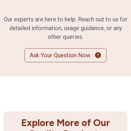
Our experts are here to help. Reach out to us for
detailed information, usage guidance, or any
other queries.
Ask Your Question Now
Explore More of Our