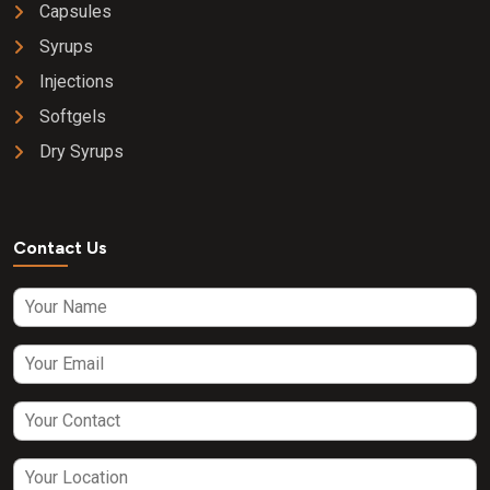
Capsules
Syrups
Injections
Softgels
Dry Syrups
Contact Us