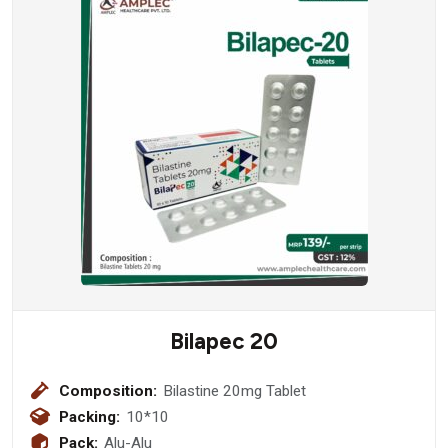
Bilapec 20
Composition:
Bilastine 20mg Tablet
Packing:
10*10
Pack:
Alu-Alu