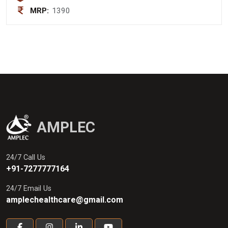
MRP:
1390
AMPLEC
24/7 Call Us
+91-7277777164
24/7 Email Us
amplechealthcare@gmail.com