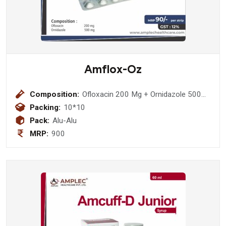
Amflox-Oz
Composition:
Ofloxacin 200 Mg + Ornidazole 500
Mg
Packing:
10*10
Pack:
Alu-Alu
MRP:
900