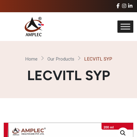
Home
Our Products
LECVITL SYP
LECVITL SYP