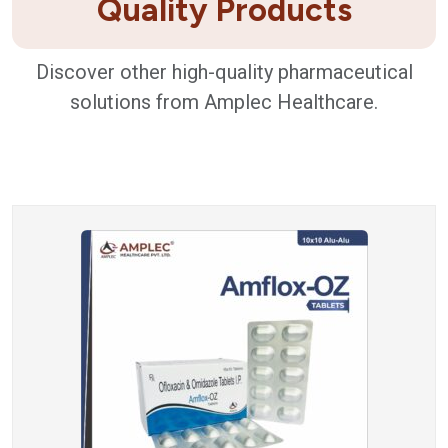
Quality Products
Discover other high-quality pharmaceutical
solutions from Amplec Healthcare.