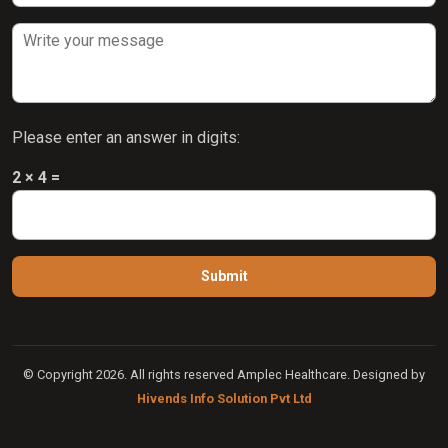
Please enter an answer in digits:
2 × 4 =
© Copyright 2026. All rights reserved Amplec Healthcare. Designed by
Hivends Info Solution Pvt Ltd