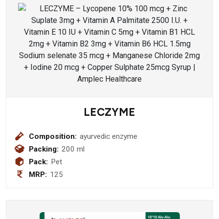
LECZYME
Composition:
ayurvedic enzyme
Packing:
200 ml
Pack:
Pet
MRP:
125