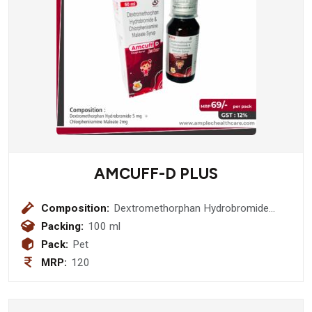
AMCUFF-D PLUS
Composition:
Dextromethorphan Hydrobromide
10mg + Phenylephrine 5mg+
Packing:
100 ml
Chlorpheniramine Maleate 2mg +
Pack:
Pet
Ambroxol 15mg Menthol 1.5mg Syrup
MRP:
120