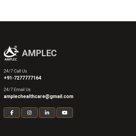
AMPLEC
24/7 Call Us
+91-7277777164
24/7 Email Us
amplechealthcare@gmail.com