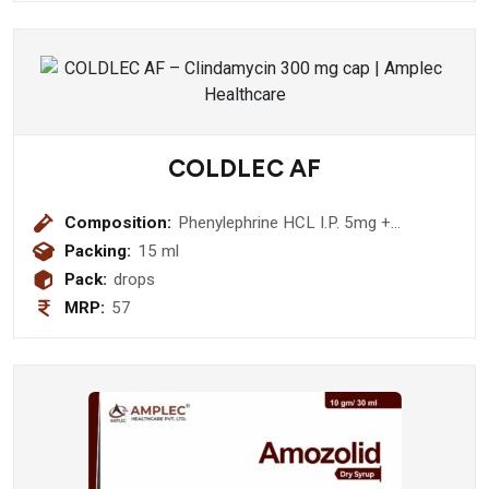
COLDLEC AF
Composition:
Phenylephrine HCL I.P. 5mg +
Chlorpheniramine Maleate I.P. 2mg
Packing:
15 ml
Drops
Pack:
drops
MRP:
57