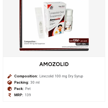
AMOZOLID
Composition:
Linezolid 100 mg Dry Syrup
Packing:
30 ml
Pack:
Pet
MRP:
139