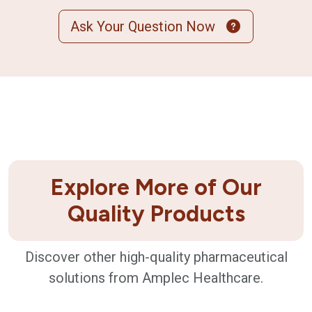
Ask Your Question Now
Explore More of Our
Quality Products
Discover other high-quality pharmaceutical
solutions from Amplec Healthcare.