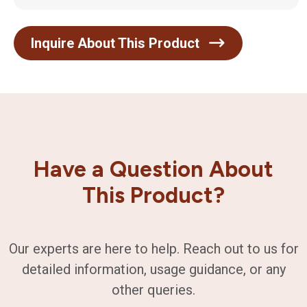
Inquire About This Product
Have a Question About
This Product?
Our experts are here to help. Reach out to us for
detailed information, usage guidance, or any
other queries.