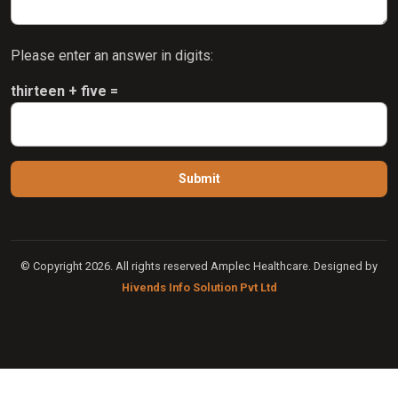
Please enter an answer in digits:
thirteen + five =
© Copyright 2026. All rights reserved Amplec Healthcare. Designed by
Hivends Info Solution Pvt Ltd