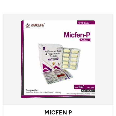
MICFEN P