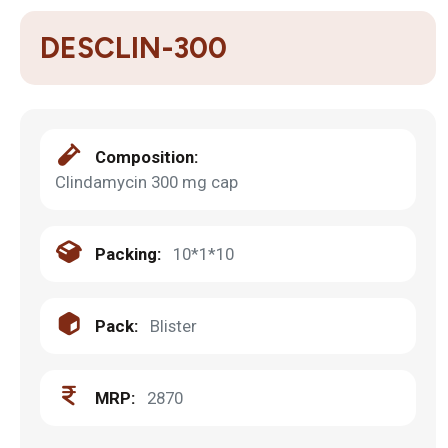
DESCLIN-300
Composition:
Clindamycin 300 mg cap
Packing:
10*1*10
Pack:
Blister
MRP:
2870