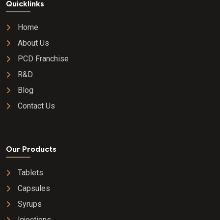
Quicklinks
Home
About Us
PCD Franchise
R&D
Blog
Contact Us
Our Products
Tablets
Capsules
Syrups
Injections