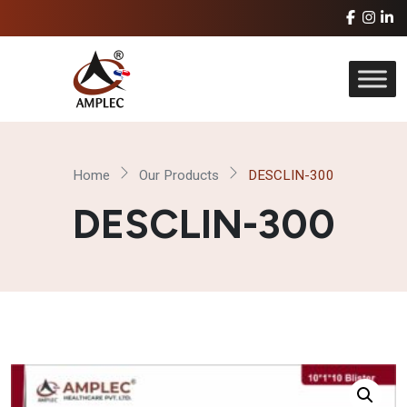
Home
Our Products
DESCLIN-300
DESCLIN-300