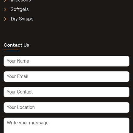
Softgels
Dry Syrups
Contact Us