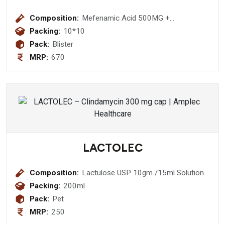
Composition:
Mefenamic Acid 500MG +
Paracetamol I.P. 325mg tablet
Packing:
10*10
Pack:
Blister
MRP:
670
LACTOLEC
Composition:
Lactulose USP 10gm /15ml Solution
Packing:
200ml
Pack:
Pet
MRP:
250