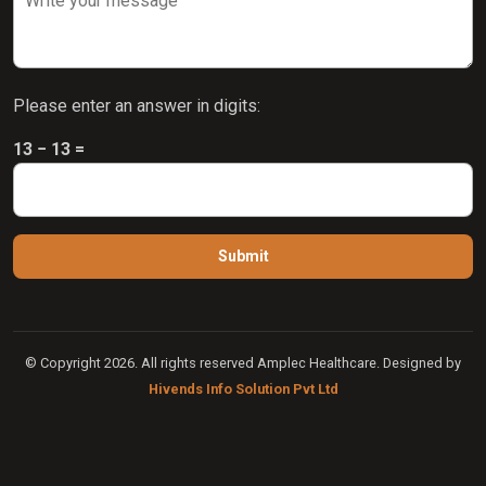
Please enter an answer in digits:
13 − 13 =
© Copyright 2026. All rights reserved Amplec Healthcare. Designed by
Hivends Info Solution Pvt Ltd