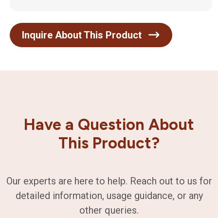
Inquire About This Product
Have a Question About
This Product?
Our experts are here to help. Reach out to us for
detailed information, usage guidance, or any
other queries.