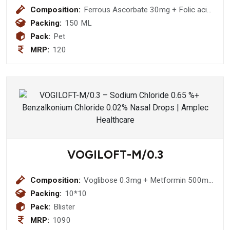
Composition:
Ferrous Ascorbate 30mg + Folic acid
500mcg
Packing:
150 ML
Pack:
Pet
MRP:
120
VOGILOFT-M/0.3
Composition:
Voglibose 0.3mg + Metformin 500mg
Bilayared Tablet
Packing:
10*10
Pack:
Blister
MRP:
1090