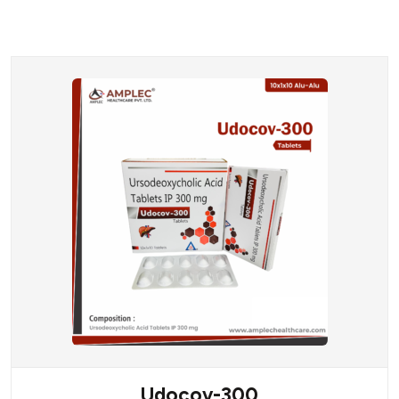
Udocov-300