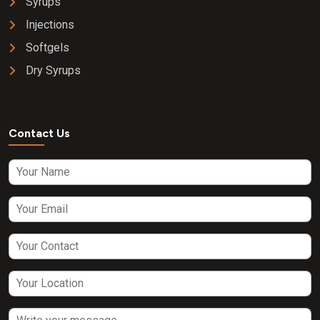
Syrups
Injections
Softgels
Dry Syrups
Contact Us