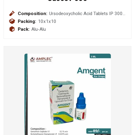
Composition:
Ursodeoxycholic Acid Tablets IP 300
mg
Packing:
10x1x10
Pack:
Alu-Alu