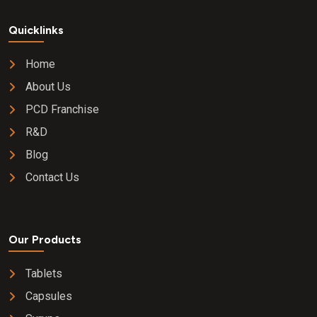
Quicklinks
Home
About Us
PCD Franchise
R&D
Blog
Contact Us
Our Products
Tablets
Capsules