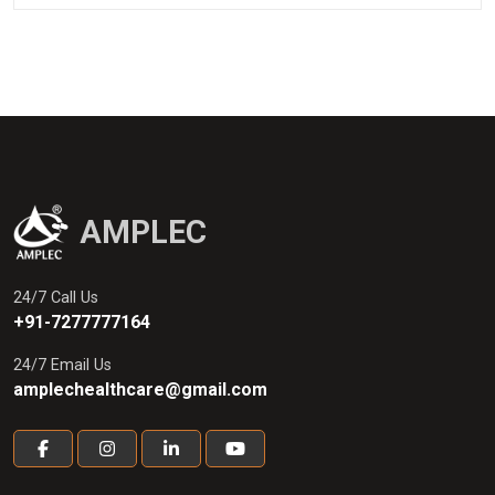
AMPLEC
24/7 Call Us
+91-7277777164
24/7 Email Us
amplechealthcare@gmail.com