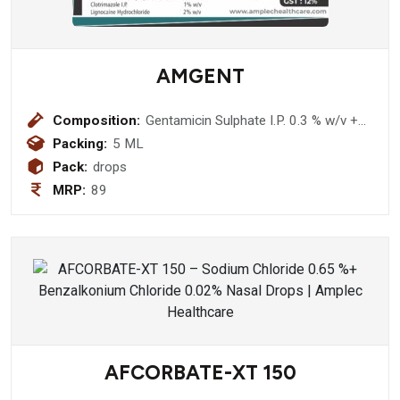
AMGENT
Composition:
Gentamicin Sulphate I.P. 0.3 % w/v +
Beclomethasone Dipropionate I.P.
Packing:
5 ML
0.025% w/v+ Clotrimazole I.P. 1% w/v
Pack:
drops
+ Lignocaine Hydrochloride 2% w/v
MRP:
89
Ear Drop
AFCORBATE-XT 150