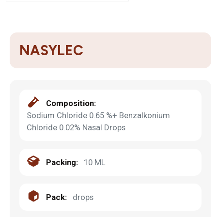
NASYLEC
Composition:
Sodium Chloride 0.65 %+ Benzalkonium
Chloride 0.02% Nasal Drops
Packing:
10 ML
Pack:
drops