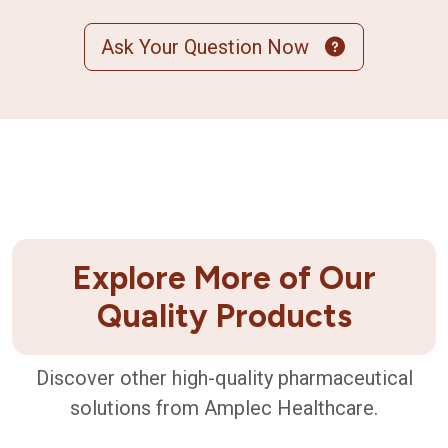
Ask Your Question Now
Explore More of Our
Quality Products
Discover other high-quality pharmaceutical
solutions from Amplec Healthcare.