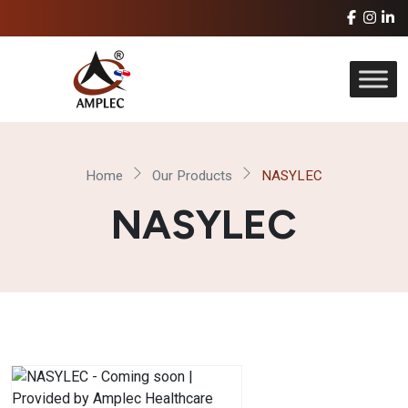
Home
Our Products
NASYLEC
NASYLEC