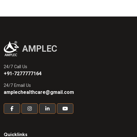
Fragrantissima) 25% + Terpentine Oil
(Pinus Palustris Mill)
AMPLEC
24/7 Call Us
+91-7277777164
24/7 Email Us
amplechealthcare@gmail.com
Quicklinks