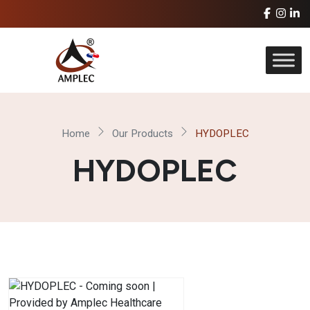
Home
Our Products
HYDOPLEC
HYDOPLEC