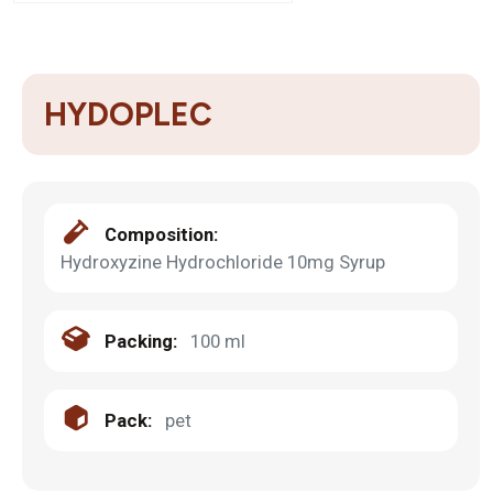
HYDOPLEC
Composition:
Hydroxyzine Hydrochloride 10mg Syrup
Packing:
100 ml
Pack:
pet