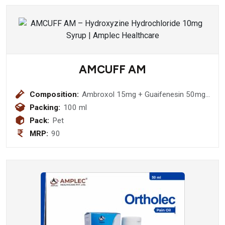
mg + bhringraj (eclipta alba) 300 mg +
amla (emblica officinalis )300 mg +
makoy (solanum nigrum ) 300 mg
+tulsi (ocimum sanctum ) 175 mg +
mulethi (glycyrrhiza glabra ) 100 mg
+kutki (picrorhiza kurroa ) 25 mg
AMCUFF AM
+ghrit kumarl ( aloe barbadensis ) 100
mg Syrup
Composition:
Ambroxol 15mg + Guaifenesin 50mg
+ Terbutaline 1.25mg + Menthol 1.5
Packing:
100 ml
(with Monocarton) Syrup
Pack:
Pet
MRP:
90