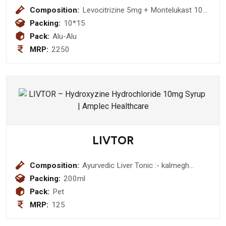
Composition:
Levocitrizine 5mg + Montelukast 10
mg (BI-LAYERED ) Tablet
Packing:
10*15
Pack:
Alu-Alu
MRP:
2250
LIVTOR
Composition:
Ayurvedic Liver Tonic :- kalmegh
(andrographis paniculata) 50 mg
Packing:
200ml
+daru haldi (berberis aristata) 300 mg
Pack:
Pet
+ bhuiamala (phyllanthus urinaria)300
MRP:
125
mg+ punarnawa (boerhaavia diffusa )
300 mg + pipali (piper longum) 100