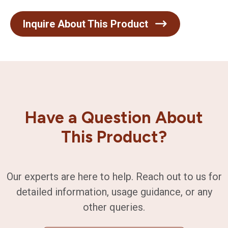
Inquire About This Product
Have a Question About
This Product?
Our experts are here to help. Reach out to us for
detailed information, usage guidance, or any
other queries.