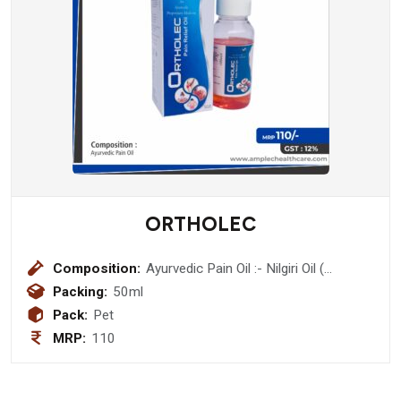
ORTHOLEC
Composition:
Ayurvedic Pain Oil :- Nilgiri Oil (
Eucalyptus Globlus) 10% + Kapoor (
Packing:
50ml
Cinnamomum Camphora) 5%+ Ajwain
Pack:
Pet
satva ( Trachyspermum Ammi) 2% +
MRP:
110
Pudina Satva ( Mentha Longifolia ) 2%
+ Til Oil (Sasamum Indicum ) 20% +
Gandhpurva ( Gaultheria