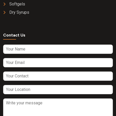
Softgels
Dry Syrups
Contact Us