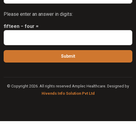
Please enter an answer in digits:
fifteen − four =
© Copyright 2026. All rights reserved Amplec Healthcare. Designed by
Hivends Info Solution Pvt Ltd