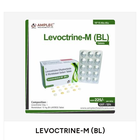
LEVOCTRINE-M (BL)