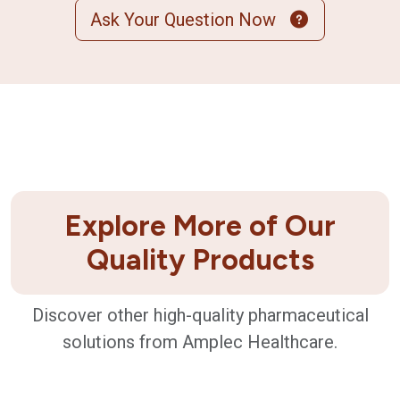
Ask Your Question Now
Explore More of Our
Quality Products
Discover other high-quality pharmaceutical
solutions from Amplec Healthcare.