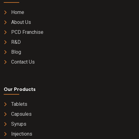
Home
About Us
PCD Franchise
R&D
Blog
Contact Us
Our Products
Tablets
Capsules
Syrups
Injections