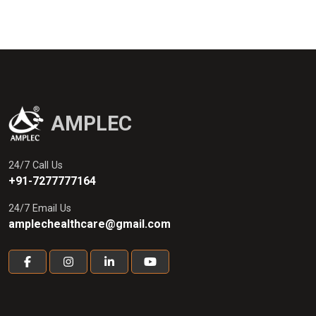
AMPLEC
24/7 Call Us
+91-7277777164
24/7 Email Us
amplechealthcare@gmail.com