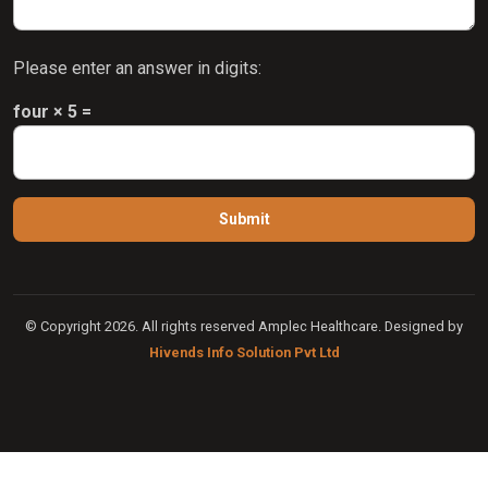
Please enter an answer in digits:
four × 5 =
© Copyright 2026. All rights reserved Amplec Healthcare. Designed by
Hivends Info Solution Pvt Ltd