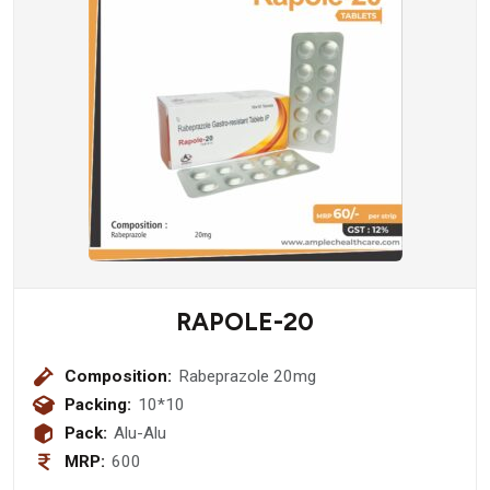
RAPOLE-20
Composition:
Rabeprazole 20mg
Packing:
10*10
Pack:
Alu-Alu
MRP:
600