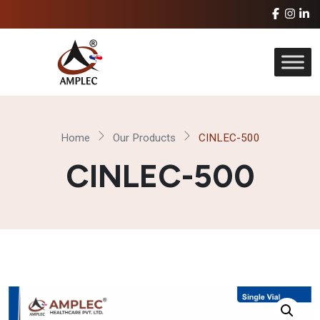
Home
Our Products
CINLEC-500
CINLEC-500