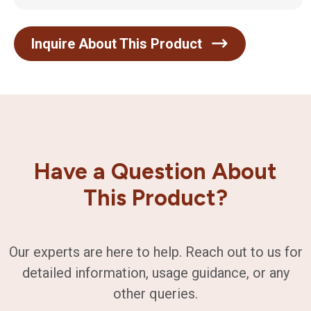
Inquire About This Product
Have a Question About
This Product?
Our experts are here to help. Reach out to us for
detailed information, usage guidance, or any
other queries.