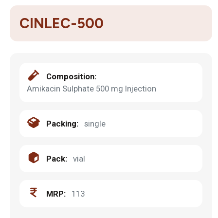
CINLEC-500
Composition:
Amikacin Sulphate 500 mg Injection
Packing:
single
Pack:
vial
MRP:
113