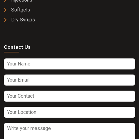
Softgels
Dry Syrups
Contact Us