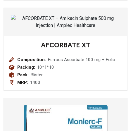
AFCORBATE XT
Composition:
Ferrous Ascorbate 100 mg + Folic
Acid 1.5 mg + Zinc Sulphate
Packing:
10*1*10
Monohydrate 22.5 mg Softgel
Pack:
Blister
Capsule
MRP:
1400