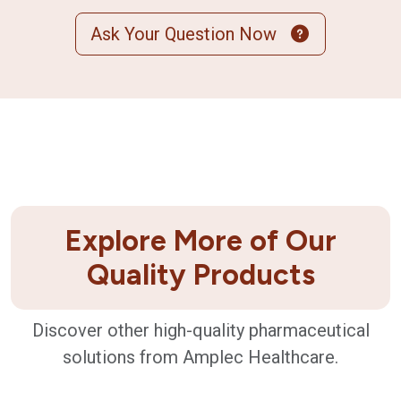
Ask Your Question Now
Explore More of Our
Quality Products
Discover other high-quality pharmaceutical
solutions from Amplec Healthcare.