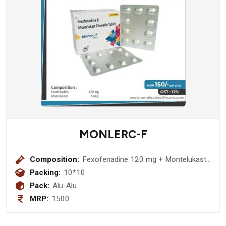
MONLERC-F
Composition:
Fexofenadine 120 mg + Montelukast
10mg Tablet
Packing:
10*10
Pack:
Alu-Alu
MRP:
1500