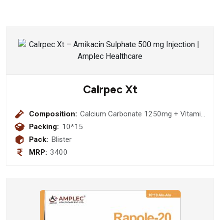
Calrpec Xt
Composition:
Calcium Carbonate 1250mg + Vitamin
D3 2000 IU + Elemental Calcium 500
Packing:
10*15
mg + Methylcobalamin 1500 mcg + L-
Pack:
Blister
Methylfolate Calcium 1 mg +
MRP:
3400
Pyridoxal-5-Phosphate 0.5 mg Tablet