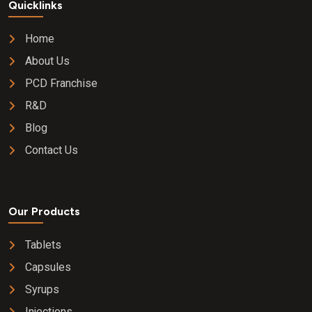
Quicklinks
Home
About Us
PCD Franchise
R&D
Blog
Contact Us
Our Products
Tablets
Capsules
Syrups
Injections