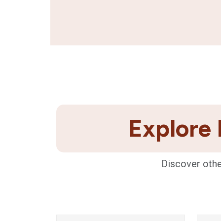
Explore 
Discover othe