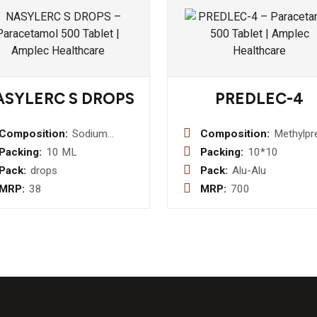
ASYLERC S DROPS
PREDLEC-4
Composition:
Sodium
Composition:
Methylpr
Chloride I.P.
4MG
Packing:
10 ML
Packing:
10*10
0.65% w/v +
Pack:
drops
Pack:
Alu-Alu
Benzalkonium
MRP:
38
MRP:
700
Chloride
Solution I.P.
0.02% w/v
Nasal Drop