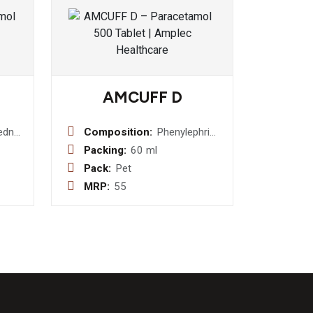
AMCUFF D
ednislone
Composition:
Phenylephrine
5mg +
Packing:
60 ml
Chlorpheniramine
Pack:
Pet
Maleate 2mg
MRP:
55
+
Dextromethorphan
Hydrobromide
10mg Syrup