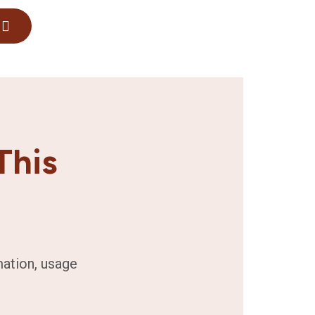
This
mation, usage