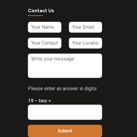
Contact Us
Please enter an answer in digits:
19 − two =