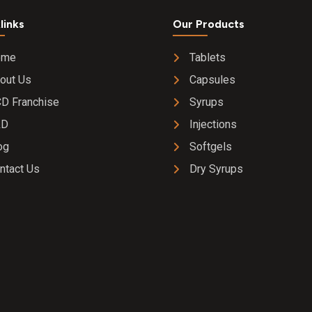
links
Our Products
ome
Tablets
out Us
Capsules
D Franchise
Syrups
&D
Injections
og
Softgels
ntact Us
Dry Syrups