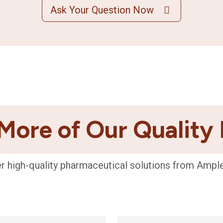
Ask Your Question Now
More of Our Quality
r high-quality pharmaceutical solutions from Ampl