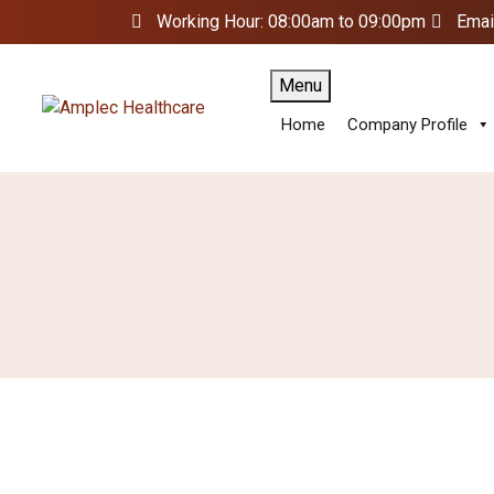
Working Hour: 08:00am to 09:00pm
Emai
Menu
Home
Company Profile