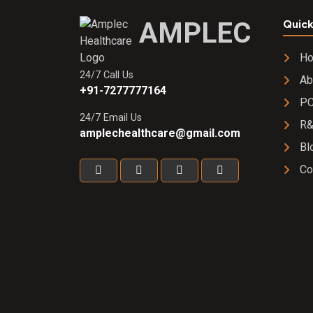
AMPLEC
Quick
H
24/7 Call Us
Ab
+91-7277777164
PC
24/7 Email Us
R
amplechealthcare@gmail.com
Bl
Co