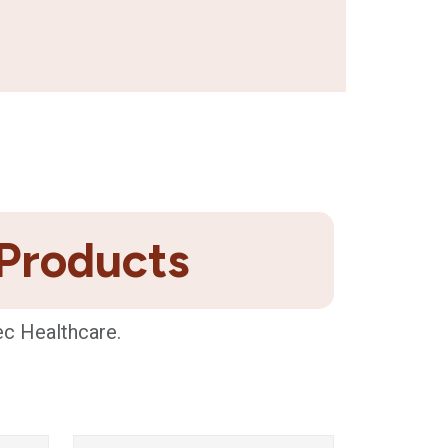
 Products
ec Healthcare.