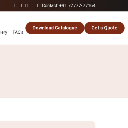
Contact: +91 72777-77164
Download Catalogue
Get a Quote
lery
FAQ’s