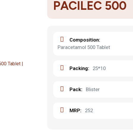
PACILEC 500
Composition:
Paracetamol 500 Tablet
Packing:
25*10
Pack:
Blister
MRP:
252