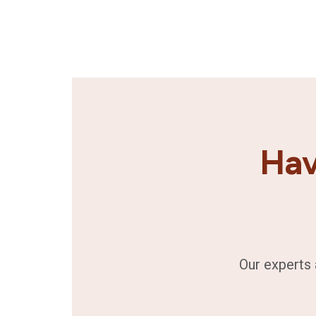
Hav
Our experts 