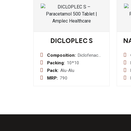
DICLOPLEC S
N
Composition:
Diclofenac
50mg +
Packing:
10*10
serratiopeptidase
Pack:
Alu-Alu
10mg
MRP:
790