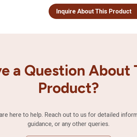
Inquire About This Product
e a Question About 
Product?
are here to help. Reach out to us for detailed infor
guidance, or any other queries.