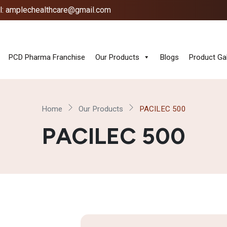
l: amplechealthcare@gmail.com
PCD Pharma Franchise
Our Products
Blogs
Product Gal
Home
Our Products
PACILEC 500
PACILEC 500