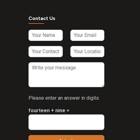
Contact Us
Please enter an answer in digits:
fourteen + nine =