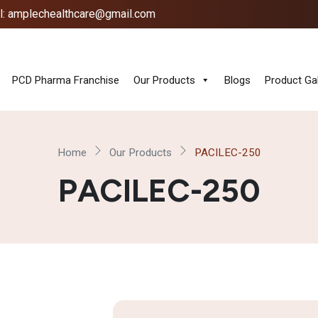
l: amplechealthcare@gmail.com
PCD Pharma Franchise
Our Products
Blogs
Product Gal
Home
Our Products
PACILEC-250
PACILEC-250