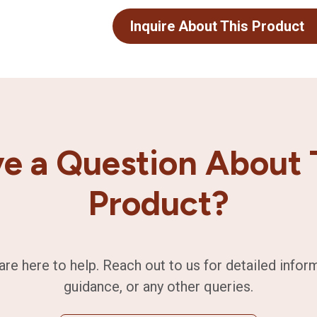
Inquire About This Product
e a Question About 
Product?
are here to help. Reach out to us for detailed infor
guidance, or any other queries.