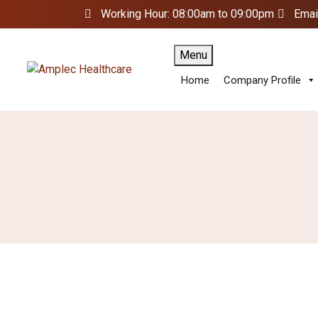
Working Hour: 08:00am to 09:00pm
Emai
Menu
Home
Company Profile