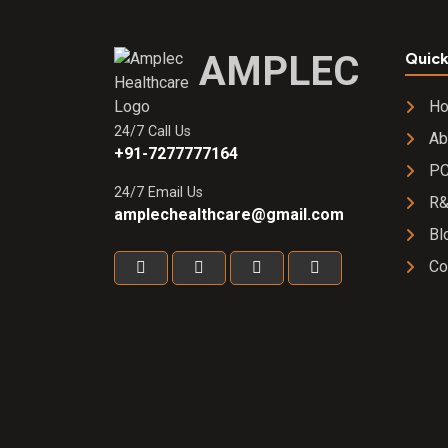
AMPLEC
Quick
H
24/7 Call Us
Ab
+91-7277777164
PC
24/7 Email Us
R
amplechealthcare@gmail.com
Bl
Co