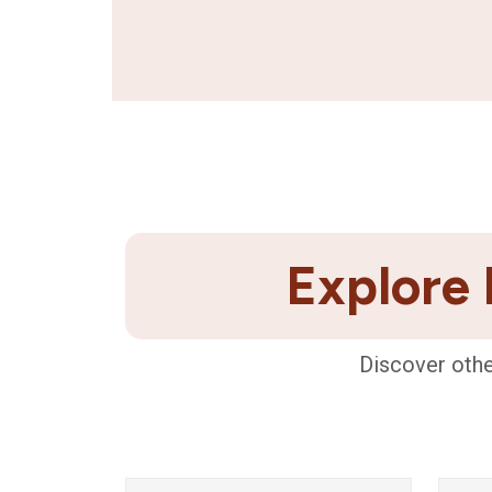
Explore 
Discover othe