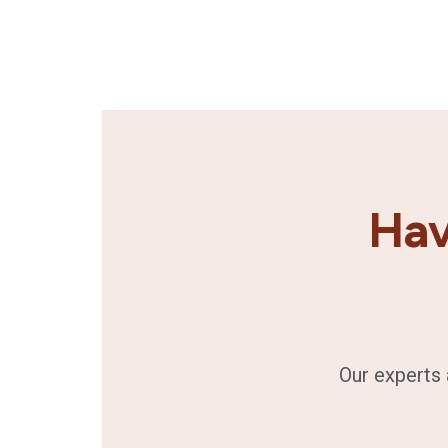
Hav
Our experts 