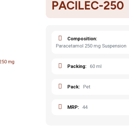
PACILEC-250
Composition:
Paracetamol 250 mg Suspension
Packing:
60 ml
Pack:
Pet
MRP:
44