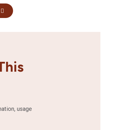
This
mation, usage