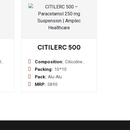
CITILERC 500
l
Composition:
Citicoline
Sodium I.P.
Packing:
10*10
sin
500mg
Pack:
Alu-Alu
MRP:
5890
ine1.25mg
 2.5
rent
yrup