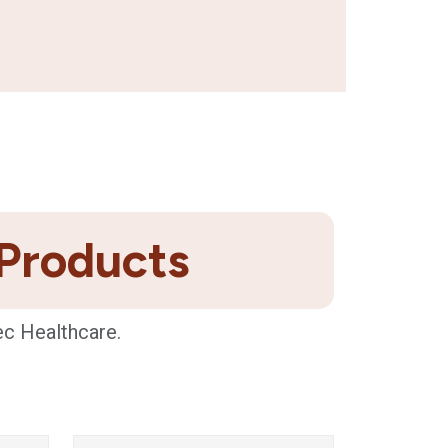
 Products
ec Healthcare.