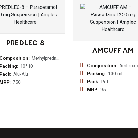
PREDLEC-8
AMCUFF AM
Composition:
Methylprednislone
8 MG
Composition:
Ambroxo
Packing:
10*10
15mg +
Packing:
100 ml
Pack:
Alu-Alu
Guaifene
Pack:
Pet
MRP:
750
50mg +
MRP:
95
Terbutal
+Menthol
(Transpa
Bottle) S