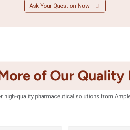
Ask Your Question Now
More of Our Quality
r high-quality pharmaceutical solutions from Ampl