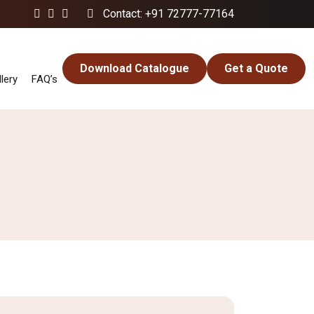
Contact: +91 72777-77164
Download Catalogue
Get a Quote
lery
FAQ’s