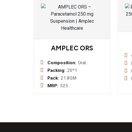
AMPLEC ORS
Composition:
Oral
Rehhydration
Packing:
20*1
Salts:-Sodium
Pack:
21.8GM
Chloride 2.6g
MRP:
525
+ Potassium
Chloride 1.5g
+ Sodium
Citrate 2.9g +
Dextrose
13.5g
(Sachet)