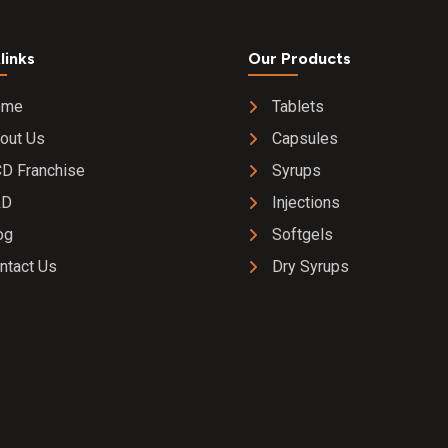
links
Our Products
ome
Tablets
out Us
Capsules
D Franchise
Syrups
&D
Injections
og
Softgels
ntact Us
Dry Syrups