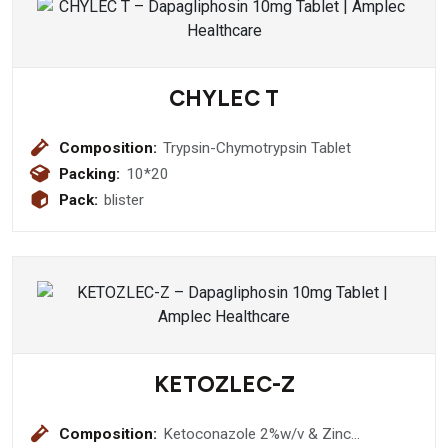
CHYLEC T
Composition:
Trypsin-Chymotrypsin Tablet
Packing:
10*20
Pack:
blister
KETOZLEC-Z
Composition:
Ketoconazole 2%w/v & Zinc