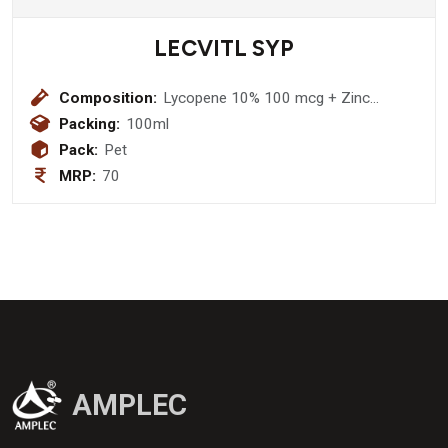
LECVITL SYP
Composition:
Lycopene 10% 100 mcg + Zinc
Suplate 3mg + Vitamin A Palmitate
Packing:
100ml
2500 I.U. + Vitamin E 10 IU + Vitamin
Pack:
Pet
C 5mg + Vitamin B1 HCL 2mg +
MRP:
70
Vitamin B2 3mg + Vitamin B6 HCL
1.5mg Sodium selenate 35 mcg +
Manganese Chloride 2mg + Iodine 20
mcg + Copper Sulphate 25mcg Syrup
AMPLEC