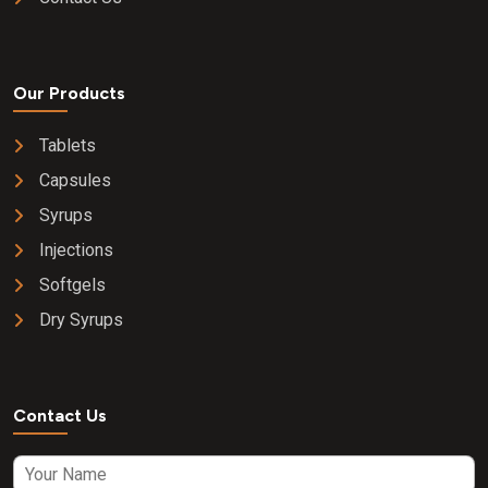
Our Products
Tablets
Capsules
Syrups
Injections
Softgels
Dry Syrups
Contact Us