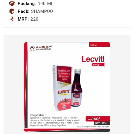
Pyrithione 1.0%w/v Shampoo
Packing:
100 ML
Pack:
SHAMPOO
MRP:
220