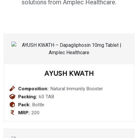
solutions from Amplec Healthcare.
AYUSH KWATH
Composition:
Natural Immunity Booster
Packing:
60 TAB
Pack:
Bottle
MRP:
200