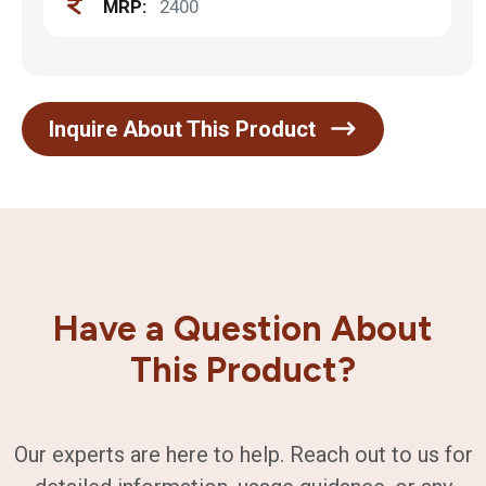
MRP:
2400
Inquire About This Product
Have a Question About
This Product?
Our experts are here to help. Reach out to us for