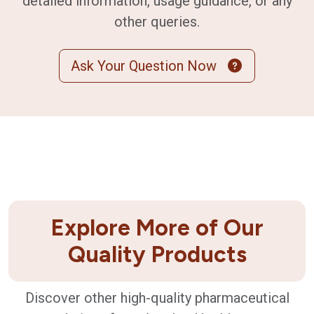
detailed information, usage guidance, or any
other queries.
Ask Your Question Now
Explore More of Our
Quality Products
Discover other high-quality pharmaceutical