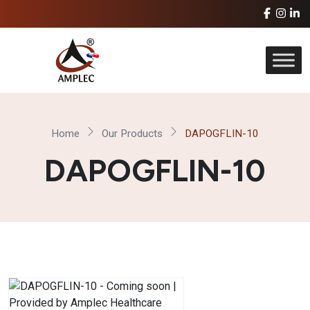
Home
Our Products
DAPOGFLIN-10
DAPOGFLIN-10