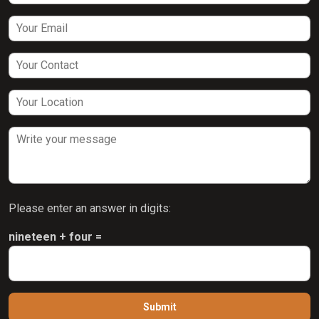
Please enter an answer in digits:
nineteen + four =