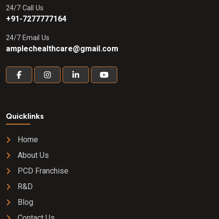
24/7 Call Us
+91-7277777164
24/7 Email Us
amplechealthcare@gmail.com
Quicklinks
Home
About Us
PCD Franchise
R&D
Blog
Contact Us