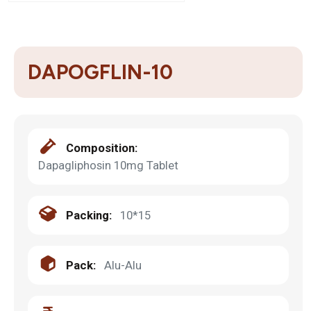
DAPOGFLIN-10
Composition:
Dapagliphosin 10mg Tablet
Packing:
10*15
Pack:
Alu-Alu