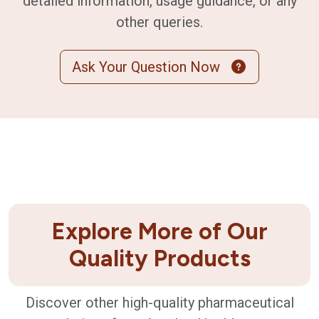
detailed information, usage guidance, or any
other queries.
Ask Your Question Now
Explore More of Our
Quality Products
Discover other high-quality pharmaceutical