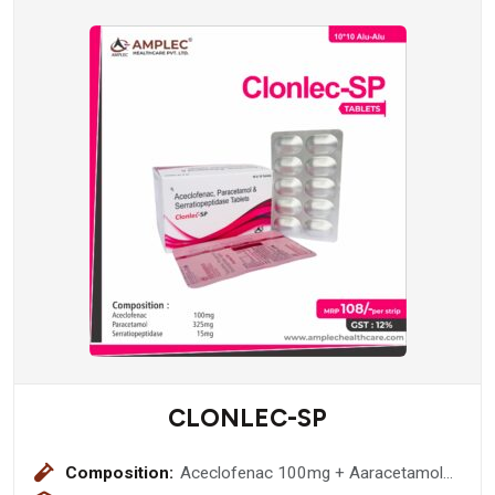
CLONLEC-SP
Composition:
Aceclofenac 100mg + Aaracetamol