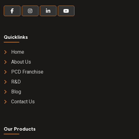
Quicklinks
Home
About Us
PCD Franchise
R&D
Blog
Contact Us
Our Products