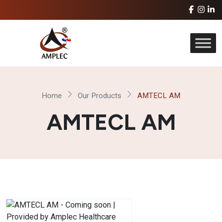
Home
Our Products
AMTECL AM
AMTECL AM