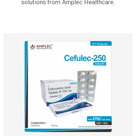
solutions from Amplec Healthcare.