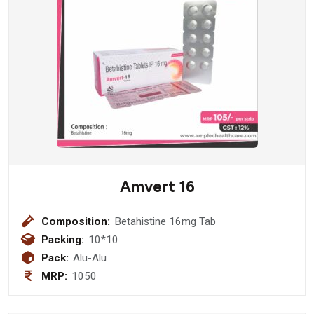
Amvert 16
Composition:
Betahistine 16mg Tab
Packing:
10*10
Pack:
Alu-Alu
MRP:
1050