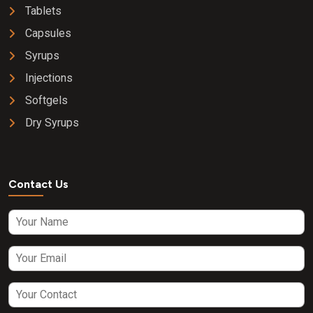
Tablets
Capsules
Syrups
Injections
Softgels
Dry Syrups
Contact Us