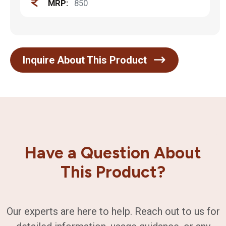
MRP:
850
Inquire About This Product
Have a Question About
This Product?
Our experts are here to help. Reach out to us for