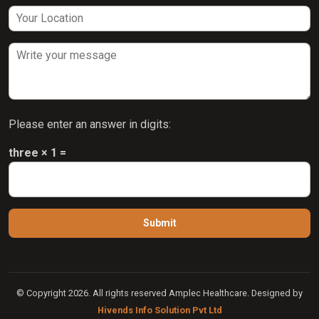
Please enter an answer in digits:
three × 1 =
© Copyright 2026. All rights reserved Amplec Healthcare. Designed by
Hivends Info Solution Pvt Ltd