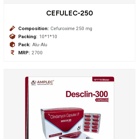
CEFULEC-250
Composition:
Cefuroxime 250 mg
Packing:
10*1*10
Pack:
Alu-Alu
MRP:
2700