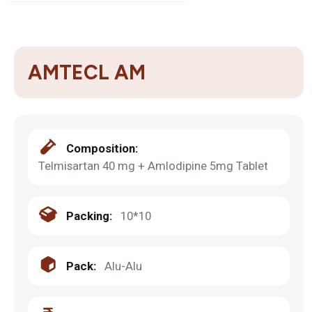
AMTECL AM
Composition:
Telmisartan 40 mg + Amlodipine 5mg Tablet
Packing:
10*10
Pack:
Alu-Alu