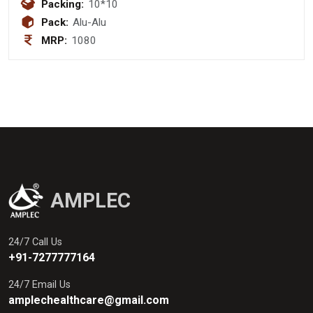
325mg + Serratiopeptidase 15mg
Packing:
10*10
Pack:
Alu-Alu
MRP:
1080
AMPLEC
24/7 Call Us
+91-7277777164
24/7 Email Us
amplechealthcare@gmail.com