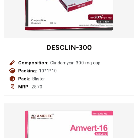
DESCLIN-300
Composition:
Clindamycin 300 mg cap
Packing:
10*1*10
Pack:
Blister
MRP:
2870