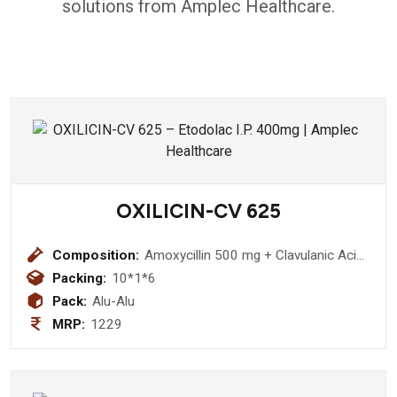
solutions from Amplec Healthcare.
OXILICIN-CV 625
Composition:
Amoxycillin 500 mg + Clavulanic Acid
125 mgTablet
Packing:
10*1*6
Pack:
Alu-Alu
MRP:
1229