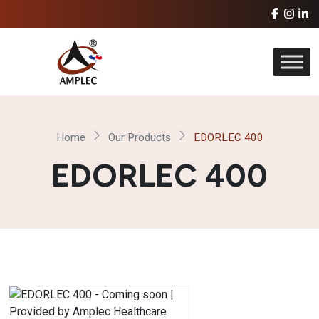
Home
Our Products
EDORLEC 400
EDORLEC 400