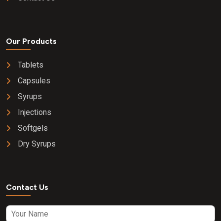
Our Products
Tablets
Capsules
Syrups
Injections
Softgels
Dry Syrups
Contact Us