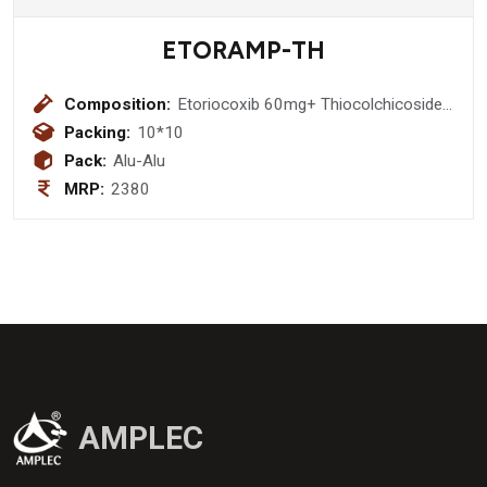
ETORAMP-TH
Composition:
Etoriocoxib 60mg+ Thiocolchicoside
6 mg Tablet
Packing:
10*10
Pack:
Alu-Alu
MRP:
2380
AMPLEC