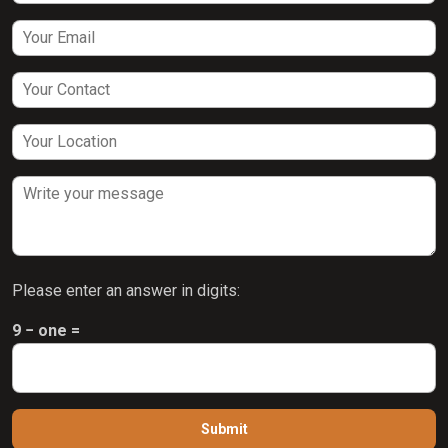
Please enter an answer in digits:
9 − one =