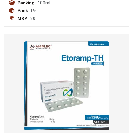
Packing:
100ml
Pack:
Pet
MRP:
80