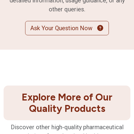
detailed information, usage guidance, or any
other queries.
Ask Your Question Now
Explore More of Our
Quality Products
Discover other high-quality pharmaceutical