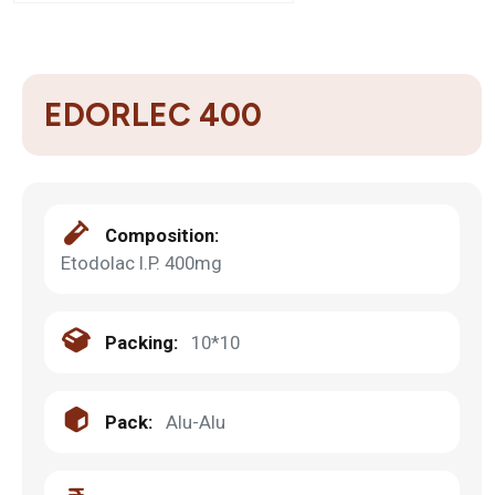
EDORLEC 400
Composition:
Etodolac I.P. 400mg
Packing:
10*10
Pack:
Alu-Alu