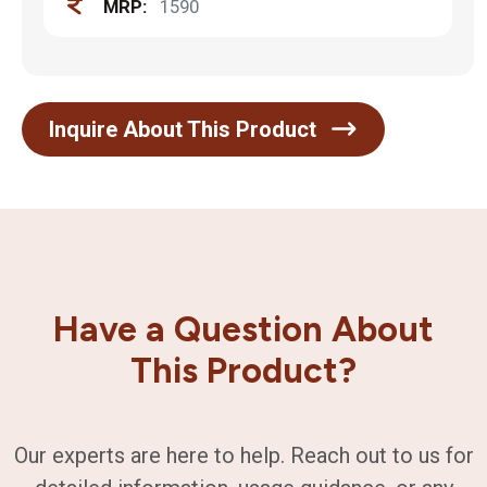
MRP:
1590
Inquire About This Product
Have a Question About
This Product?
Our experts are here to help. Reach out to us for