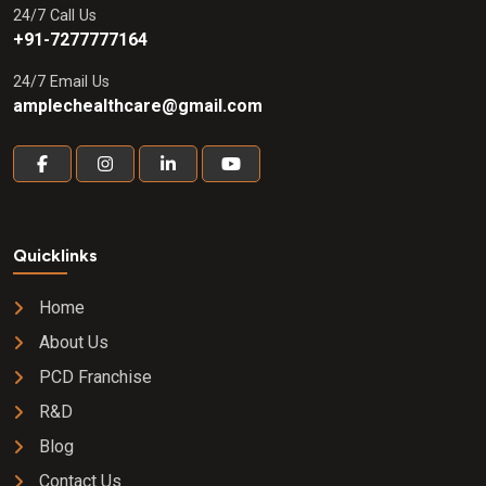
24/7 Call Us
+91-7277777164
24/7 Email Us
amplechealthcare@gmail.com
Quicklinks
Home
About Us
PCD Franchise
R&D
Blog
Contact Us