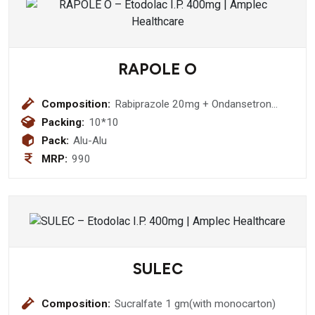
RAPOLE O
Composition:
Rabiprazole 20mg + Ondansetron
4mg tablet
Packing:
10*10
Pack:
Alu-Alu
MRP:
990
SULEC
Composition:
Sucralfate 1 gm(with monocarton)