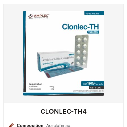
CLONLEC-TH4
Composition:
Aceclofenac