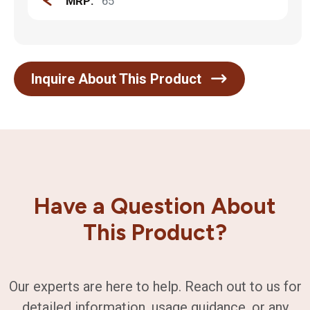
MRP:
65
Inquire About This Product
Have a Question About
This Product?
Our experts are here to help. Reach out to us for
detailed information, usage guidance, or any