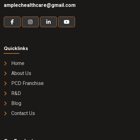
amplechealthcare@gmail.com
Quicklinks
Home
About Us
PCD Franchise
R&D
Blog
Contact Us