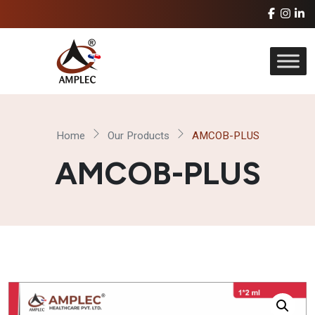
Home
Our Products
AMCOB-PLUS
AMCOB-PLUS