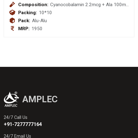
Composition:
Cyanocobalamin 2.2mcg + Ala 100mg
+Thiamine 10mg+ Pyrodoxine 3mg
Packing:
10*10
+F.A 1.5 Mg
Pack:
Alu-Alu
MRP:
1950
AMPLEC
24/7 Call Us
+91-7277777164
24/7 Email Us