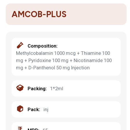
AMCOB-PLUS
Composition:
Methylcobalamin 1000 mcg + Thiamine 100
mg + Pyridoxine 100 mg + Nicotinamide 100
mg + D-Panthenol 50 mg Injection
Packing:
1*2ml
Pack:
inj