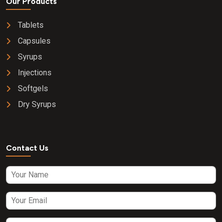
Our Products
Tablets
Capsules
Syrups
Injections
Softgels
Dry Syrups
Contact Us