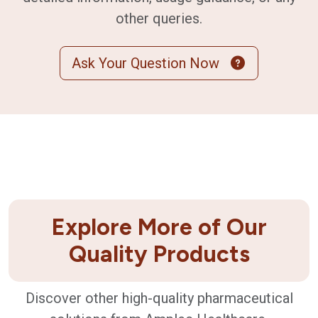
other queries.
Ask Your Question Now
Explore More of Our
Quality Products
Discover other high-quality pharmaceutical