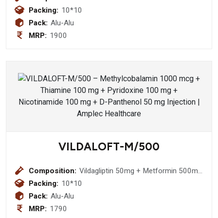
100mg+Thiocolchicoside 4 mg
Packing:
10*10
Pack:
Alu-Alu
MRP:
1900
VILDALOFT-M/500
Composition:
Vildagliptin 50mg + Metformin 500mg
Tablet
Packing:
10*10
Pack:
Alu-Alu
MRP:
1790