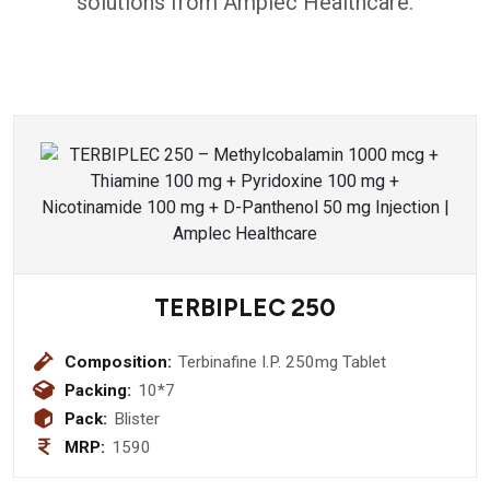
solutions from Amplec Healthcare.
TERBIPLEC 250
Composition:
Terbinafine I.P. 250mg Tablet
Packing:
10*7
Pack:
Blister
MRP:
1590