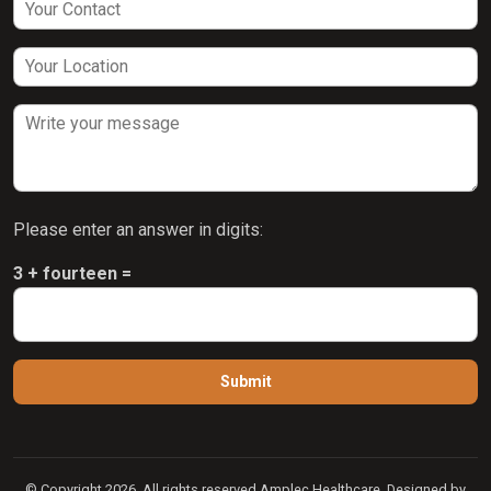
Please enter an answer in digits:
3 + fourteen =
© Copyright 2026. All rights reserved Amplec Healthcare. Designed by