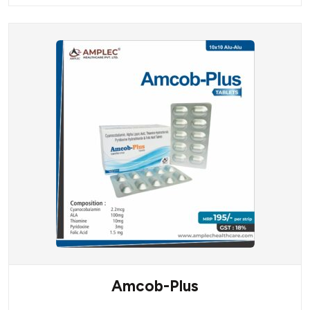
Amcob-Plus