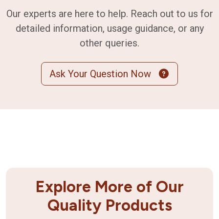
Our experts are here to help. Reach out to us for
detailed information, usage guidance, or any
other queries.
Ask Your Question Now
Explore More of Our
Quality Products