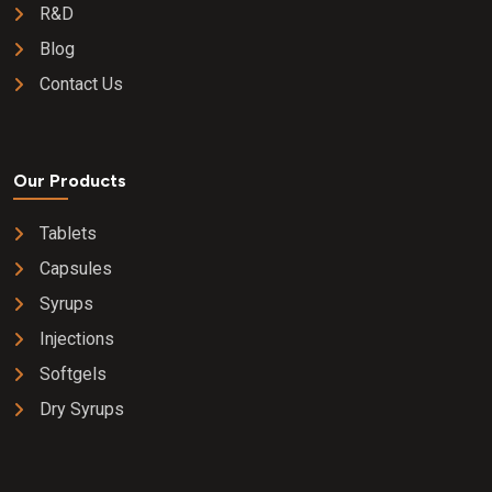
R&D
Blog
Contact Us
Our Products
Tablets
Capsules
Syrups
Injections
Softgels
Dry Syrups