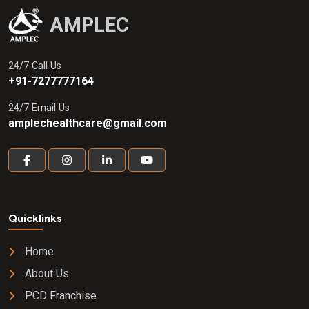
AMPLEC
24/7 Call Us
+91-7277777164
24/7 Email Us
amplechealthcare@gmail.com
Quicklinks
Home
About Us
PCD Franchise