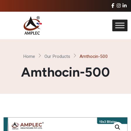
Home
Our Products
Amthocin-500
Amthocin-500