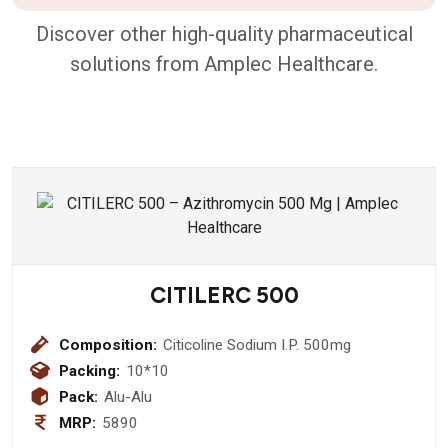
Discover other high-quality pharmaceutical
solutions from Amplec Healthcare.
CITILERC 500
Composition:
Citicoline Sodium I.P. 500mg
Packing:
10*10
Pack:
Alu-Alu
MRP:
5890