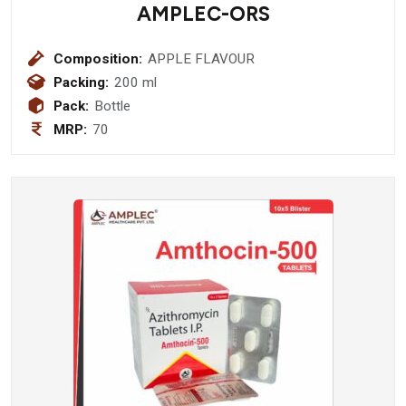
AMPLEC-ORS
Composition:
APPLE FLAVOUR
Packing:
200 ml
Pack:
Bottle
MRP:
70