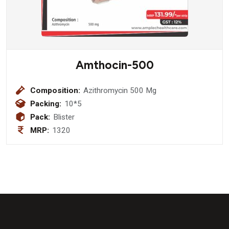
Amthocin-500
Composition:
Azithromycin 500 Mg
Packing:
10*5
Pack:
Blister
MRP:
1320