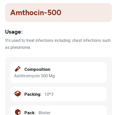
Amthocin-500
Usage:
It’s used to treat infections including: chest infections such
as pneumonia.
Composition:
Azithromycin 500 Mg
Packing:
10*3
Pack:
Blister