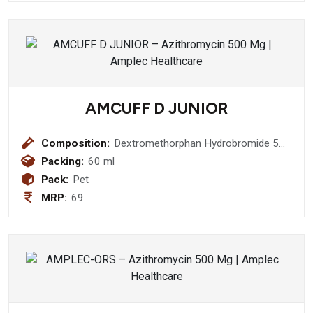
AMCUFF D JUNIOR
Composition:
Dextromethorphan Hydrobromide 5
mg + Chlorpheniramine Maleate 2mg
Packing:
60 ml
Pack:
Pet
MRP:
69