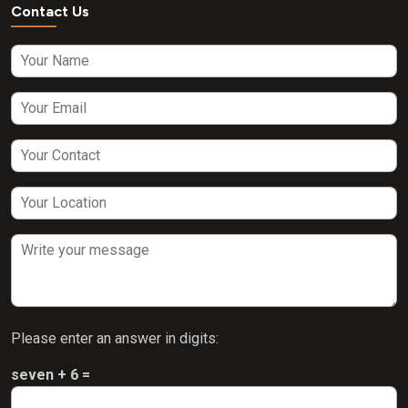
Contact Us
Please enter an answer in digits:
seven + 6 =