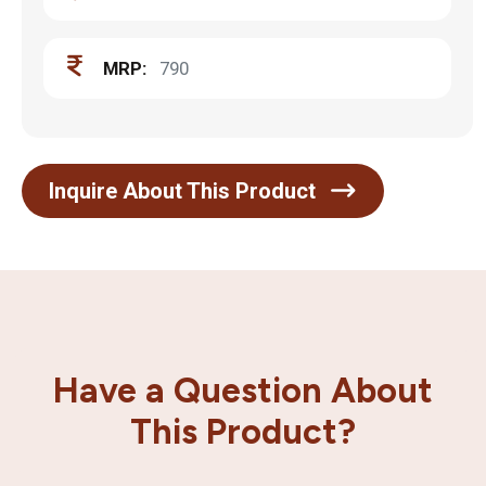
MRP:
790
Inquire About This Product
Have a Question About
This Product?