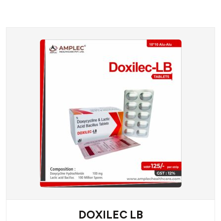
DOXILEC LB