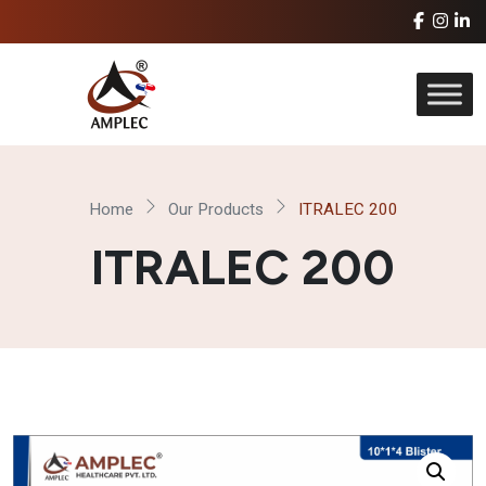
Home
Our Products
ITRALEC 200
ITRALEC 200