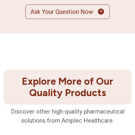
Ask Your Question Now
Explore More of Our
Quality Products
Discover other high-quality pharmaceutical
solutions from Amplec Healthcare.