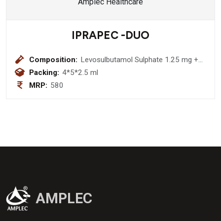
IPRAPEC -DUO
Composition:
Levosulbutamol Sulphate 1.25 mg +
Ipratropium Bromide 500 mcg
Packing:
4*5*2.5 ml
Respiratory Solution
MRP:
580
AMPLEC