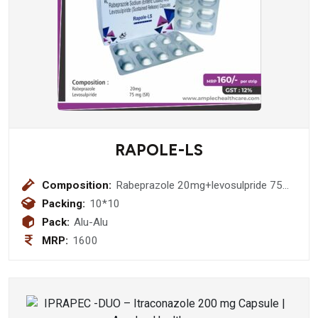
RAPOLE-LS
Composition:
Rabeprazole 20mg+levosulpride 75
mg sr
Packing:
10*10
Pack:
Alu-Alu
MRP:
1600