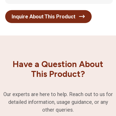
Inquire About This Product
Have a Question About
This Product?
Our experts are here to help. Reach out to us for
detailed information, usage guidance, or any
other queries.