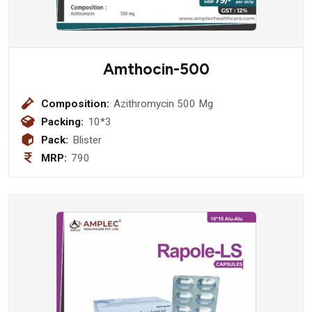
Amthocin-500
Composition:
Azithromycin 500 Mg
Packing:
10*3
Pack:
Blister
MRP:
790