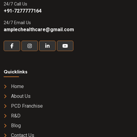
24/7 Call Us
+91-7277777164
24/7 Email Us
amplechealthcare@gmail.com
Quicklinks
Home
About Us
PCD Franchise
R&D
Blog
Contact Us