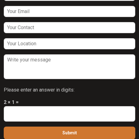
Please enter an answer in digits:
2 × 1 =