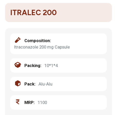
ITRALEC 200
Composition:
Itraconazole 200 mg Capsule
Packing:
10*1*4
Pack:
Alu-Alu
MRP:
1100