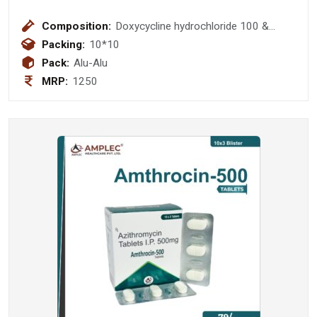
Composition:
Doxycycline hydrochloride 100 &
Lactic acid bacillus 100 Million Spores
Packing:
10*10
Tablet
Pack:
Alu-Alu
MRP:
1250