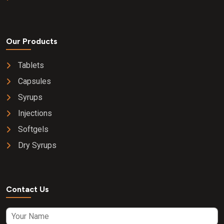
Our Products
Tablets
Capsules
Syrups
Injections
Softgels
Dry Syrups
Contact Us