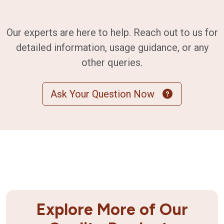
Our experts are here to help. Reach out to us for
detailed information, usage guidance, or any
other queries.
Ask Your Question Now
Explore More of Our