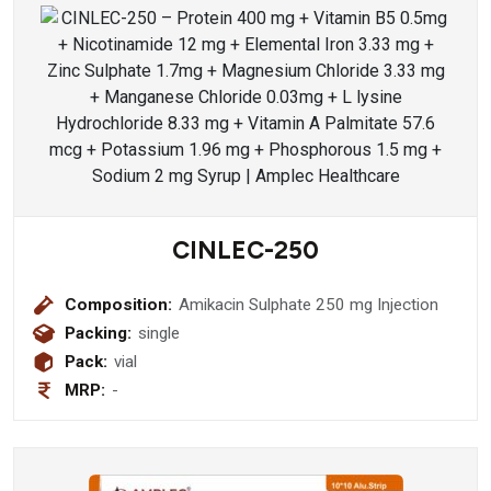
CINLEC-250
Composition:
Amikacin Sulphate 250 mg Injection
Packing:
single
Pack:
vial
MRP:
-