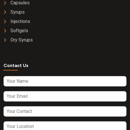
Capsules
Syrups
Injections
Softgels
Dry Syrups
Contact Us