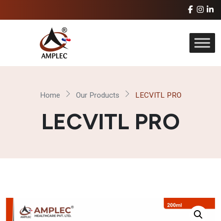
Home
Our Products
LECVITL PRO
LECVITL PRO