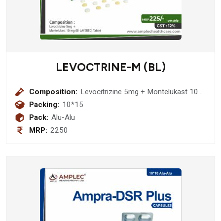
LEVOCTRINE-M (BL)
Composition:
Levocitrizine 5mg + Montelukast 10
mg (BI-LAYERED ) Tablet
Packing:
10*15
Pack:
Alu-Alu
MRP:
2250