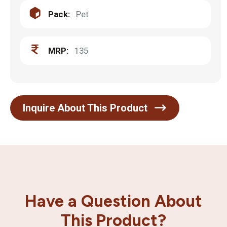
Pack:
Pet
MRP:
135
Inquire About This Product
Have a Question About
This Product?