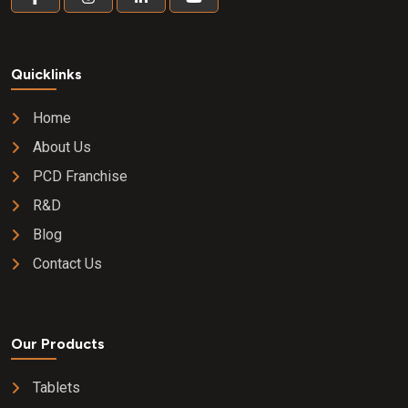
Quicklinks
Home
About Us
PCD Franchise
R&D
Blog
Contact Us
Our Products
Tablets