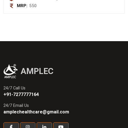
MRP:
550
AMPLEC
24/7 Call Us
+91-7277777164
24/7 Email Us
amplechealthcare@gmail.com