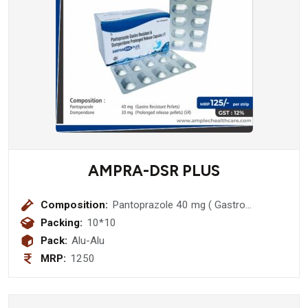
AMPRA-DSR PLUS
Composition:
Pantoprazole 40 mg ( Gastro
Resistant Pellets) + Domperidone 30
Packing:
10*10
mg (Prolonged release pellets (sr)
Pack:
Alu-Alu
MRP:
1250