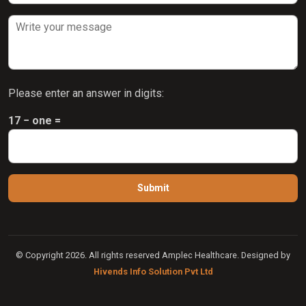
Please enter an answer in digits:
17 − one =
© Copyright 2026. All rights reserved Amplec Healthcare. Designed by
Hivends Info Solution Pvt Ltd