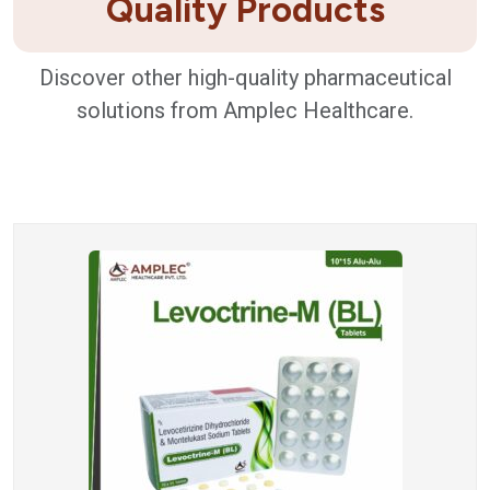
Quality Products
Discover other high-quality pharmaceutical
solutions from Amplec Healthcare.