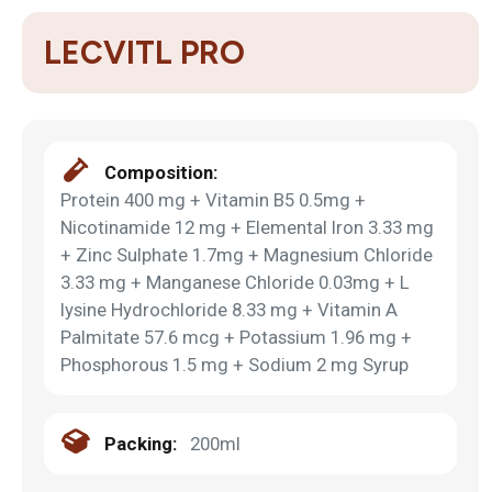
LECVITL PRO
Composition:
Protein 400 mg + Vitamin B5 0.5mg +
Nicotinamide 12 mg + Elemental Iron 3.33 mg
+ Zinc Sulphate 1.7mg + Magnesium Chloride
3.33 mg + Manganese Chloride 0.03mg + L
lysine Hydrochloride 8.33 mg + Vitamin A
Palmitate 57.6 mcg + Potassium 1.96 mg +
Phosphorous 1.5 mg + Sodium 2 mg Syrup
Packing:
200ml