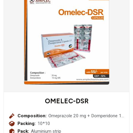
OMELEC-DSR
Composition:
Omeprazole 20 mg + Domperidone 10
mg sr Capsule
Packing:
10*10
Pack:
Aluminium strip