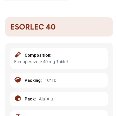
ESORLEC 40
Composition:
Esmoperazole 40 mg Tablet
Packing:
10*10
Pack:
Alu-Alu