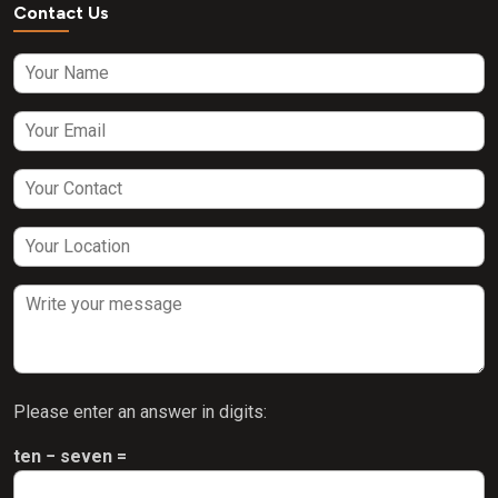
Contact Us
Please enter an answer in digits:
ten − seven =