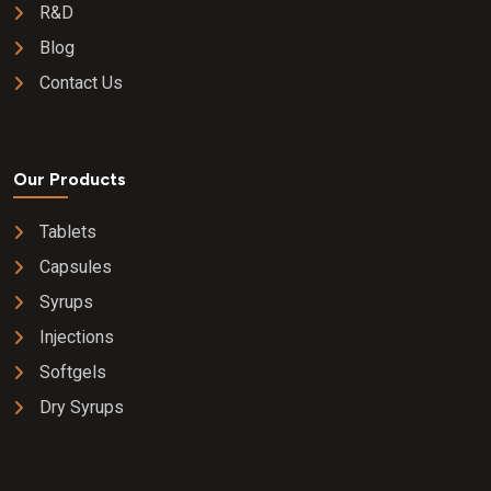
R&D
Blog
Contact Us
Our Products
Tablets
Capsules
Syrups
Injections
Softgels
Dry Syrups