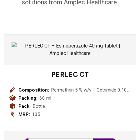
solutions from Amplec Healthcare.
PERLEC CT
Composition:
Permethrin 5 % w/v + Cetrimide 0.10%
w/v Lotion
Packing:
60 ml
Pack:
Bottle
MRP:
105