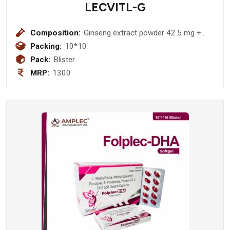
LECVITL-G
Composition:
Ginseng extract powder 42.5 mg +
vitamin c 15 mg + vitamin e acetate 5
Packing:
10*10
mg + niacinamide 5 mg + calcium
Pack:
Blister
pantothenate 1.5 mg + vitamin B2
MRP:
1300
1mg + vitamin B1 1 mg + vitamin B6
1mg + vitamin A palmitate 461.5 mcg
+ folic acid 150 mcg + vitamin d3 5
mcg + vitamin B12 0.8 mcg + calcium
75 mg + phosphorus 58 mg + ferrous
fumarate 30 mg + zine oxide 10 mg +
magnesium 3 mg + potassium
sulphate 2 mg + Cooper 0.5 mg +
manganese 0.5 mg + lodine 100 mcg
(Softgel Capsule)