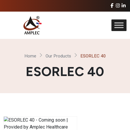
Home
Our Products
ESORLEC 40
ESORLEC 40