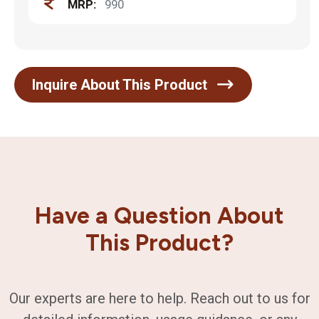
MRP:
990
Inquire About This Product
Have a Question About
This Product?
Our experts are here to help. Reach out to us for