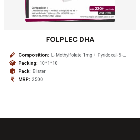
FOLPLEC DHA
Composition:
L-Methylfolate 1mg + Pyridoxal-5-
Phosphate 0.5 mg + Methylcobalamin
Packing:
10*1*10
1500 mcg +Dha (40%) 200 mg +
Pack:
Blister
Vitamin D3 2000 IU Softgel Capsule
MRP:
2500