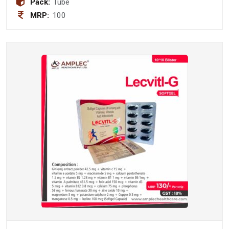
Pack:
Tube
MRP:
100