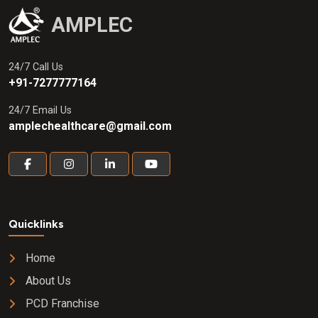
AMPLEC
24/7 Call Us
+91-7277777164
24/7 Email Us
amplechealthcare@gmail.com
Quicklinks
Home
About Us
PCD Franchise