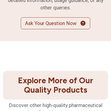
detailed information, usage guidance, or any
other queries.
Ask Your Question Now
Explore More of Our
Quality Products
Discover other high-quality pharmaceutical