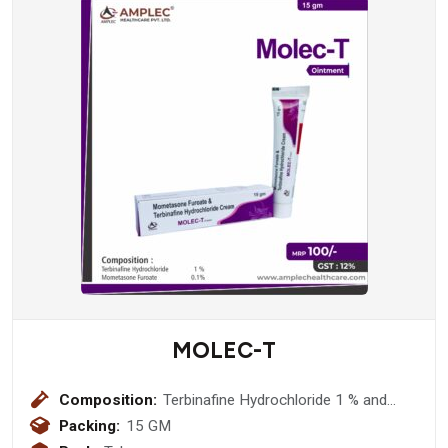
MOLEC-T
Composition:
Terbinafine Hydrochloride 1 % and
Mometasone Furoate 0.1% Ointment
Packing:
15 GM