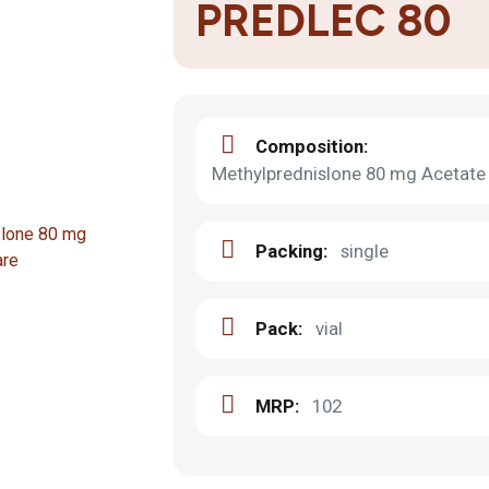
PREDLEC 80
Composition:
Methylprednislone 80 mg Acetate 
Packing:
single
Pack:
vial
MRP:
102