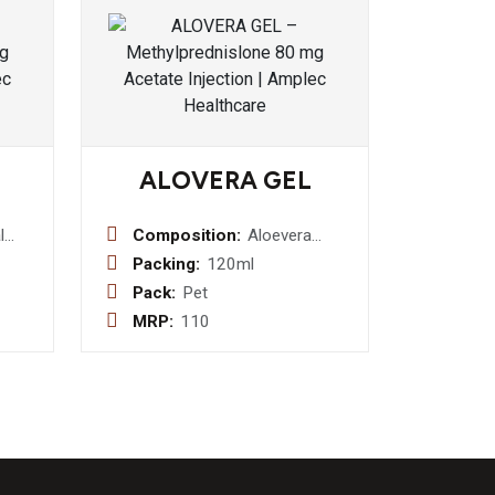
ALOVERA GEL
l
Composition:
Aloevera
g +
juice,
Packing:
120ml
d
Carbomer,
Pack:
Pet
Zinc
Citric Acid,
MRP:
110
 4
Glycerine ,
p
Tea
Propylene
Glycol,
Preservatives
, Aqua Q.S