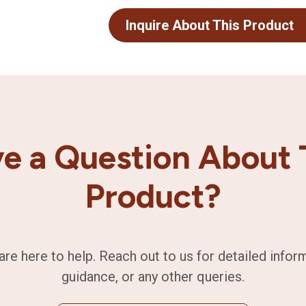
Inquire About This Product
e a Question About 
Product?
are here to help. Reach out to us for detailed infor
guidance, or any other queries.