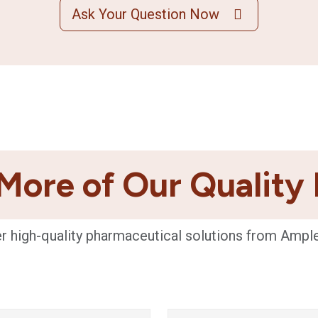
Ask Your Question Now
More of Our Quality
r high-quality pharmaceutical solutions from Ampl