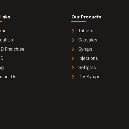
links
Our Products
ome
Tablets
out Us
Capsules
D Franchise
Syrups
&D
Injections
og
Softgels
ntact Us
Dry Syrups