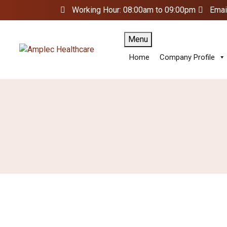
Working Hour: 08:00am to 09:00pm
Emai
Menu
Home
Company Profile