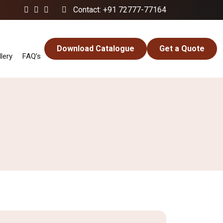
Contact: +91 72777-77164
Download Catalogue
Get a Quote
lery
FAQ’s