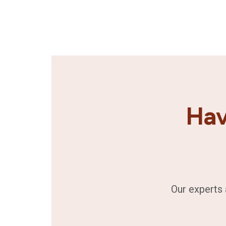
Hav
Our experts 