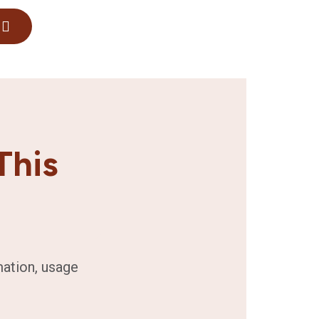
This
mation, usage