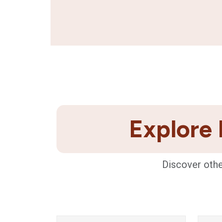
Explore 
Discover othe