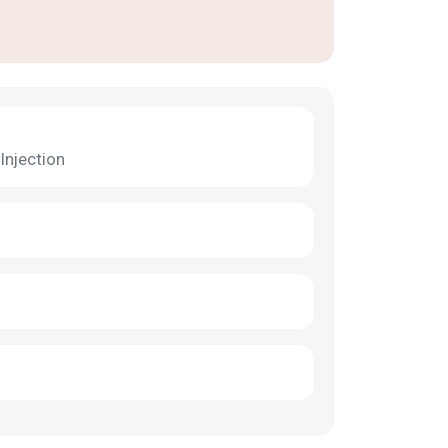
Injection