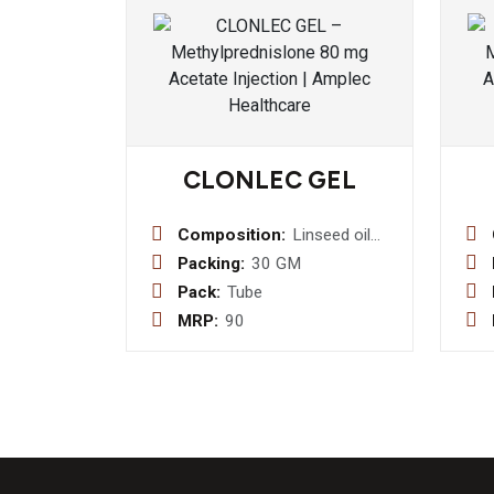
CLONLEC GEL
Composition:
Linseed oil
3% w/w+
Packing:
30 GM
Menthol 5 %
Pack:
Tube
w/w + Methyl
MRP:
90
Salicylate
10% w/w +
Benzyl
Alcohol 1%
w/w+
Diclofenac
Sodium 1%