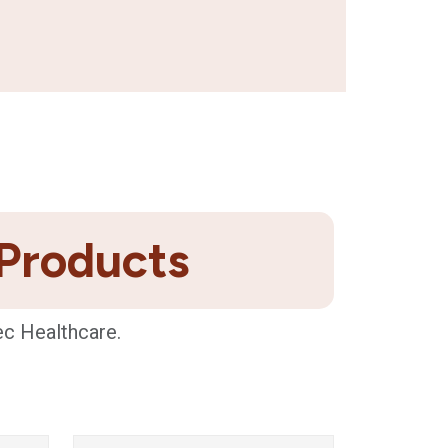
 Products
ec Healthcare.