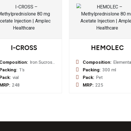
I-CROSS
HEMOLEC
Composition:
Iron Sucrose
Composition:
Elementa
100mg/5 ml
Iron 50m
Packing:
1's
Packing:
300 ml
Injection
Folic Aci
Pack:
vial
Pack:
Pet
0.5mg + 
MRP:
248
MRP:
225
Sulphate
mg Syru