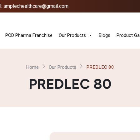
l: amplechealthcare@gmail.com
PCD Pharma Franchise
Our Products
Blogs
Product Gal
Home
Our Products
PREDLEC 80
PREDLEC 80