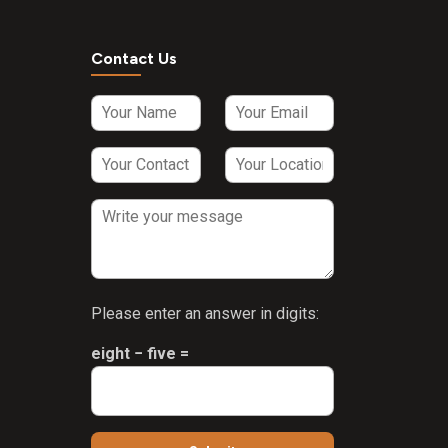
Contact Us
Please enter an answer in digits:
eight − five =