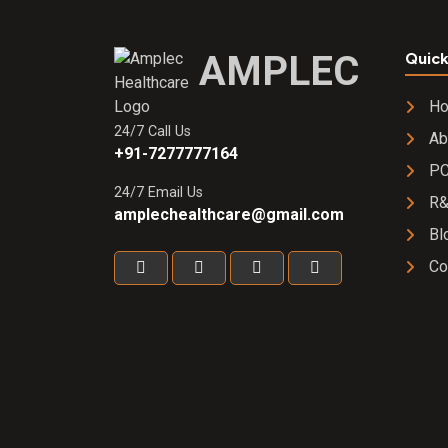
w/w Gel
AMPLEC
Quick
H
24/7 Call Us
Ab
+91-7277777164
PC
24/7 Email Us
R
amplechealthcare@gmail.com
Bl
Co