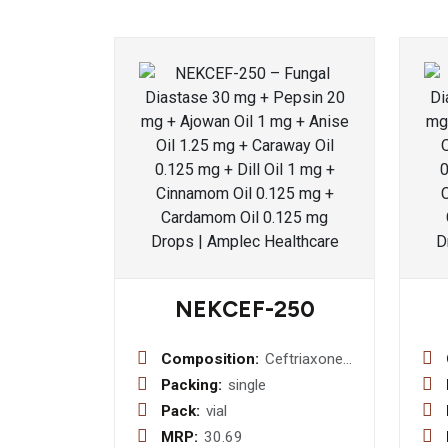
NEKCEF-250
Composition:
Ceftriaxone
Sodium 250
Packing:
single
mg Injection
Pack:
vial
MRP:
30.69