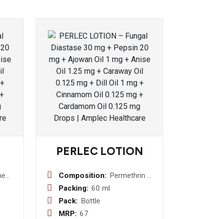
PERLEC LOTION
ne
Composition:
Permethrin 5
blet
%w/v Lotion
Packing:
60 ml
Pack:
Bottle
MRP:
67