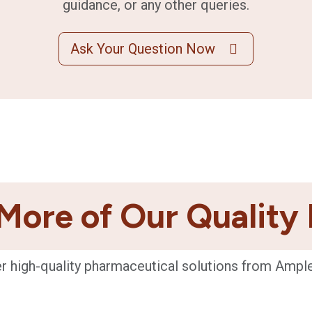
guidance, or any other queries.
Ask Your Question Now
More of Our Quality
r high-quality pharmaceutical solutions from Ampl