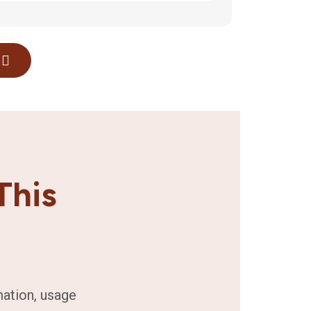
This
mation, usage