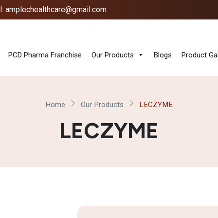
l: amplechealthcare@gmail.com
PCD Pharma Franchise
Our Products
Blogs
Product Gal
Home
Our Products
LECZYME
LECZYME