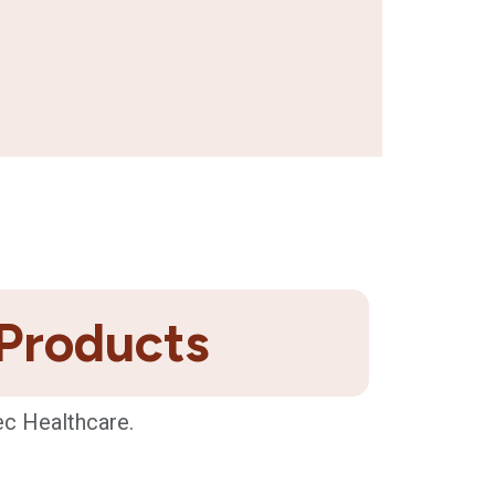
 Products
ec Healthcare.