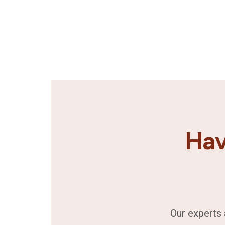
Hav
Our experts 