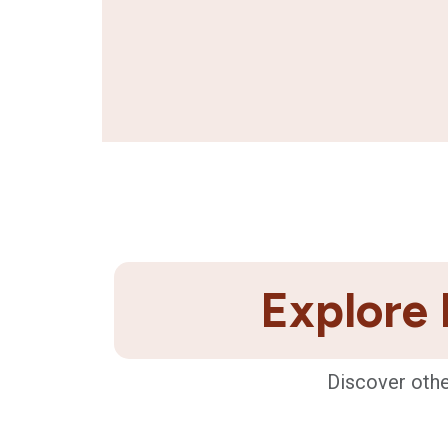
Explore 
Discover othe