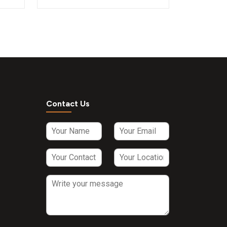
Contact Us