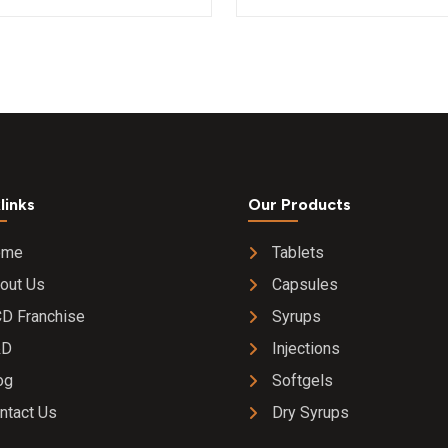
mg Syrup
links
Our Products
ome
Tablets
out Us
Capsules
D Franchise
Syrups
&D
Injections
og
Softgels
ntact Us
Dry Syrups