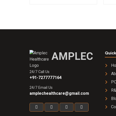
AMPLEC
Quick
H
24/7 Call Us
Ab
+91-7277777164
PC
24/7 Email Us
R
amplechealthcare@gmail.com
Bl
Co