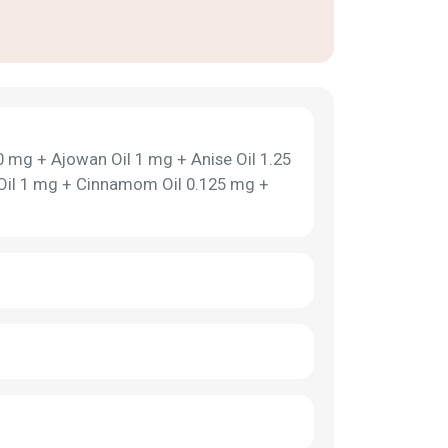
 mg + Ajowan Oil 1 mg + Anise Oil 1.25
 Oil 1 mg + Cinnamom Oil 0.125 mg +