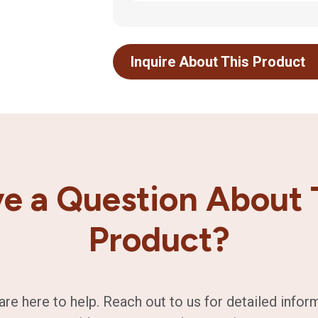
Inquire About This Product
e a Question About 
Product?
are here to help. Reach out to us for detailed infor