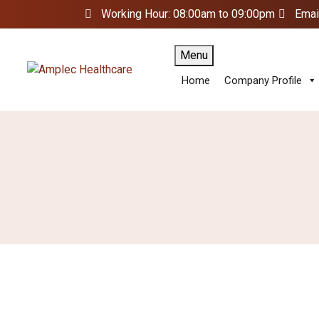
Working Hour: 08:00am to 09:00pm
Emai
Menu
Home
Company Profile