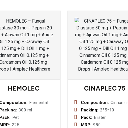
HEMOLEC
CINAPLEC 75
Composition:
Elemental
Composition:
Cinnarizi
Iron 50mg +
75 mg Ta
Packing:
300 ml
Packing:
2*5*10
Folic Acid
Pack:
Pet
Pack:
Blister
0.5mg + Zinc
MRP:
225
MRP:
980
Sulphate 4