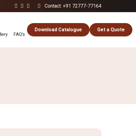
Contact: +91 72777-77164
Download Catalogue
Get a Quote
lery
FAQ’s