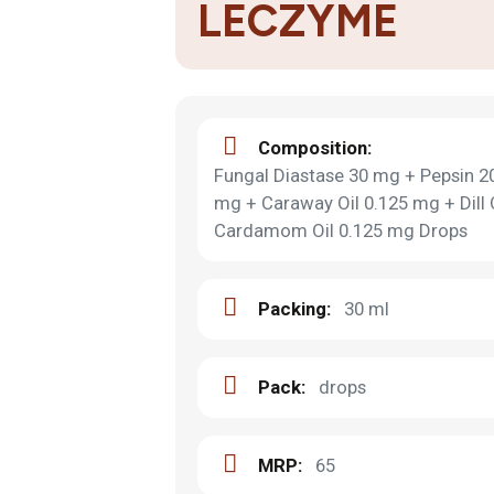
LECZYME
Composition:
Fungal Diastase 30 mg + Pepsin 20
mg + Caraway Oil 0.125 mg + Dill
Cardamom Oil 0.125 mg Drops
Packing:
30 ml
Pack:
drops
MRP:
65