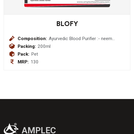
BLOFY
Composition:
Ayurvedic Blood Purifier :- neem
(azadirachta indica ) 150 mg + gharad
Packing:
200ml
( terminalia chebula ) 200 mg +daru
Pack:
Pet
haldi ( berberis aristata ) 200 mg +
MRP:
130
bhui amla (phyllanthus niruri ) 100 mg
+ punernava (boerhavia diffusa ) 200
mg + tulsi ( ocimum sanctum ) 300
mg + manjistha ( rubia cordifolia ) 100
mg + haldi (curcuma longa ) 50 mg +
aloevera ( aloe barbadensis ) 150 mg
+ rohitak ( tecomella undulata ) 100
mg + kachnaar ( bauhinia variegata )
100 mg + sariva ( hemidesmus
indicus ) 150 mg + sanay (cassia
AMPLEC
angustifolia ) 300 mg + giloy (