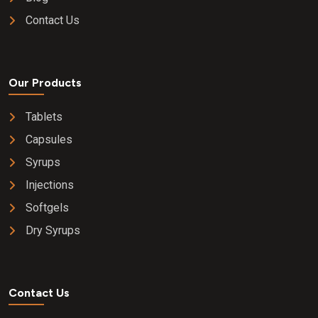
Contact Us
Our Products
Tablets
Capsules
Syrups
Injections
Softgels
Dry Syrups
Contact Us