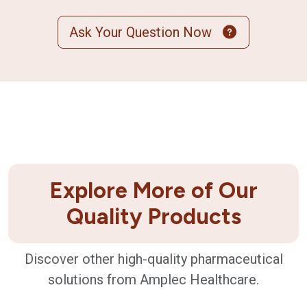
Ask Your Question Now
Explore More of Our
Quality Products
Discover other high-quality pharmaceutical
solutions from Amplec Healthcare.