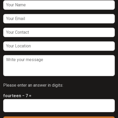
Please enter an answer in digits:
fourteen − 7 =