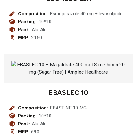
Composition:
Esmoperazole 40 mg + levosulpride
75
Packing:
10*10
Pack:
Alu-Alu
MRP:
2150
EBASLEC 10
Composition:
EBASTINE 10 MG
Packing:
10*10
Pack:
Alu-Alu
MRP:
690