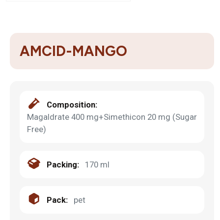
AMCID-MANGO
Composition:
Magaldrate 400 mg+Simethicon 20 mg (Sugar
Free)
Packing:
170 ml
Pack:
pet