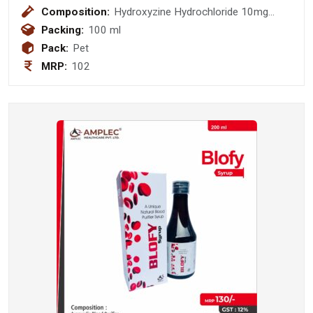
Composition:
Hydroxyzine Hydrochloride 10mg
Syrup
Packing:
100 ml
Pack:
Pet
MRP:
102