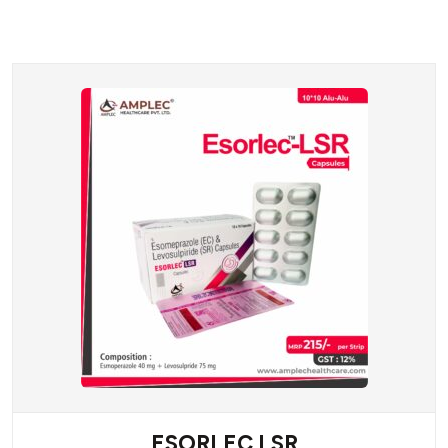
ESORLEC LSR