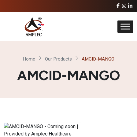
Home
Our Products
AMCID-MANGO
AMCID-MANGO