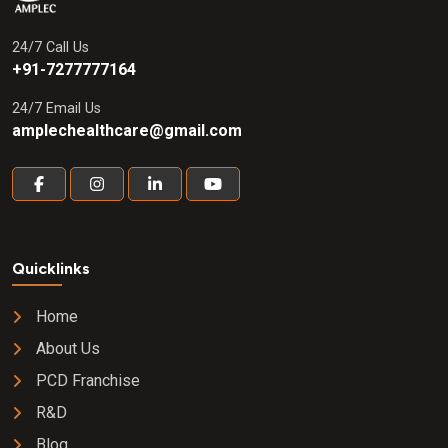
tinospora cordifolia ) 50 mg + gulab
phool ( rose centifolia ) 50 mg + rakta
24/7 Call Us
chandan ( pterocarpus santalinus ) 50
+91-7277777164
mg + sarpunkha ( tephrosia purpurea )
150 mg Syrup
24/7 Email Us
amplechealthcare@gmail.com
Quicklinks
Home
About Us
PCD Franchise
R&D
Blog