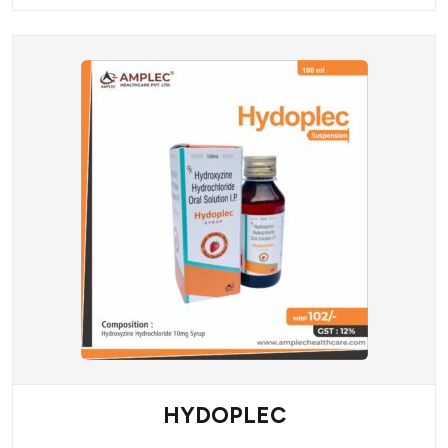
HYDOPLEC