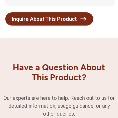
Inquire About This Product
Have a Question About
This Product?
Our experts are here to help. Reach out to us for
detailed information, usage guidance, or any
other queries.