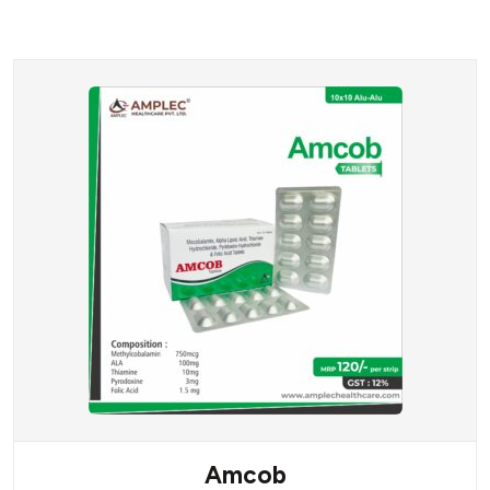
Amcob