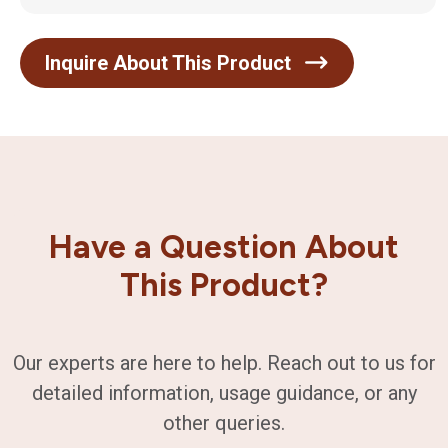
Inquire About This Product
Have a Question About
This Product?
Our experts are here to help. Reach out to us for
detailed information, usage guidance, or any
other queries.