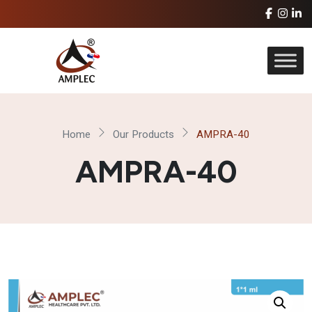
Home
Our Products
AMPRA-40
AMPRA-40