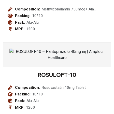
Composition:
Methylcobalamin 750mcg+ Ala
100mg+Thiamine 10mg+ Pyrodoxine
Packing:
10*10
3mg +Folic Acid 1.5 Mg Tablet
Pack:
Alu-Alu
MRP:
1200
ROSULOFT-10
Composition:
Rosuvastatin 10mg Tablet
Packing:
10*10
Pack:
Alu-Alu
MRP:
1200