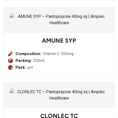
AMUNE SYP
Composition:
Vitamin C 500mg
Packing:
200ml
Pack:
pet
CLONLEC TC