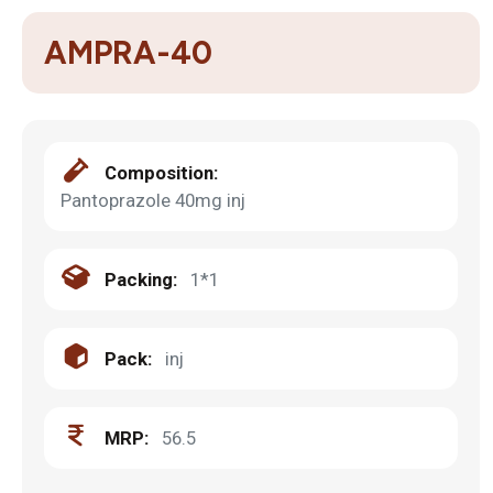
AMPRA-40
Composition:
Pantoprazole 40mg inj
Packing:
1*1
Pack:
inj
MRP:
56.5