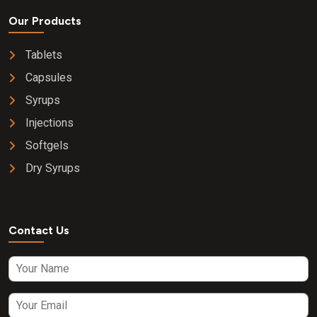
Our Products
Tablets
Capsules
Syrups
Injections
Softgels
Dry Syrups
Contact Us