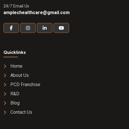
24/7 Email Us
amplechealthcare@gmail.com
Quicklinks
Home
About Us
PCD Franchise
R&D
Blog
Contact Us