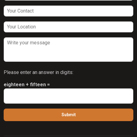
Please enter an answer in digits:
eighteen + fifteen =