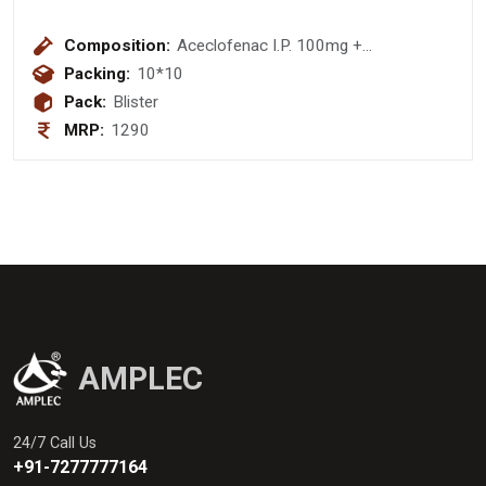
Composition:
Aceclofenac I.P. 100mg +
Paracetamol I.P. 325mg + Trypsin-
Packing:
10*10
Chymotrypsin 50000 Armour Units
Pack:
Blister
Tablet
MRP:
1290
AMPLEC
24/7 Call Us
+91-7277777164