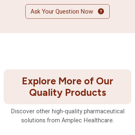
Ask Your Question Now
Explore More of Our
Quality Products
Discover other high-quality pharmaceutical
solutions from Amplec Healthcare.