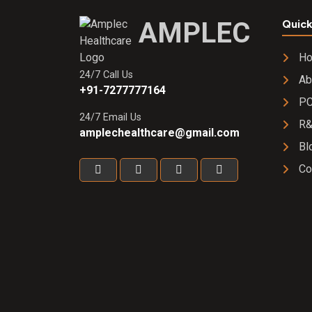
Cream
AMPLEC
Quick
H
24/7 Call Us
Ab
+91-7277777164
PC
24/7 Email Us
R
amplechealthcare@gmail.com
Bl
Co