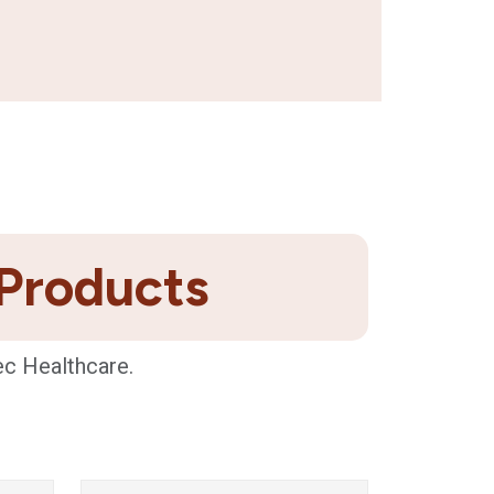
 Products
ec Healthcare.