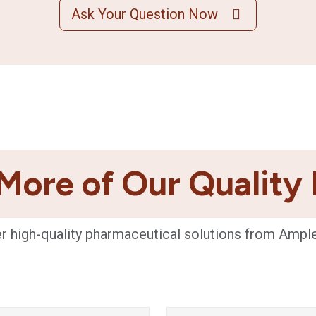
Ask Your Question Now
More of Our Quality
r high-quality pharmaceutical solutions from Ampl