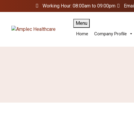
Working Hour: 08:00am to 09:00pm
Emai
Menu
Home
Company Profile