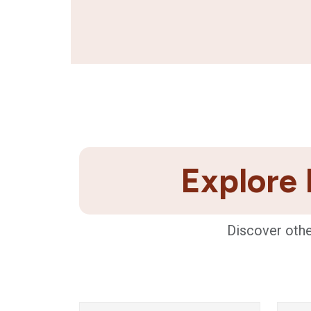
Explore 
Discover othe