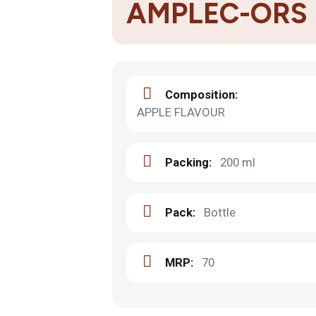
AMPLEC-ORS
Composition:
APPLE FLAVOUR
Packing:
200 ml
Pack:
Bottle
MRP:
70