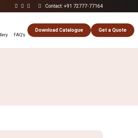
Contact: +91 72777-77164
Download Catalogue
Get a Quote
lery
FAQ’s