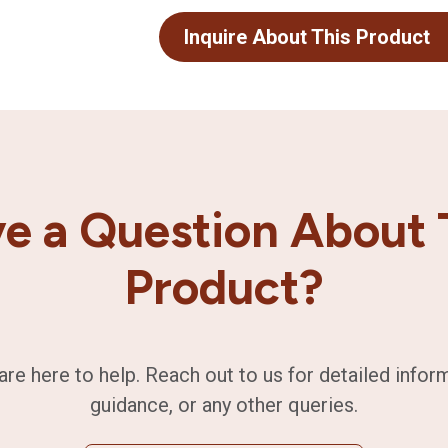
Inquire About This Product
e a Question About 
Product?
are here to help. Reach out to us for detailed infor
guidance, or any other queries.