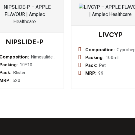
LIVCYP
NIPSLIDE-P
Composition:
Cyprohep
HCI 2 m
Composition:
Nimesulide
Packing:
100ml
Tricholin
100mg +
Packing:
10*10
Pack:
Pet
Citrate 275
Paracetamol
Pack:
Blister
MRP:
99
mg Syru
325mg(
MRP:
520
Amber PVC &
white PVC )
Tablet