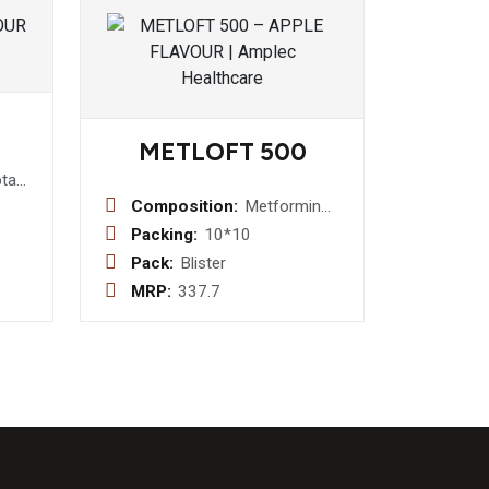
METLOFT 500
tadine
g +
Composition:
Metformin
e
500 mg
Packing:
10*10
Tablet
Pack:
Blister
p
MRP:
337.7