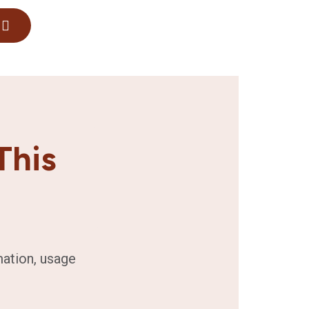
This
mation, usage