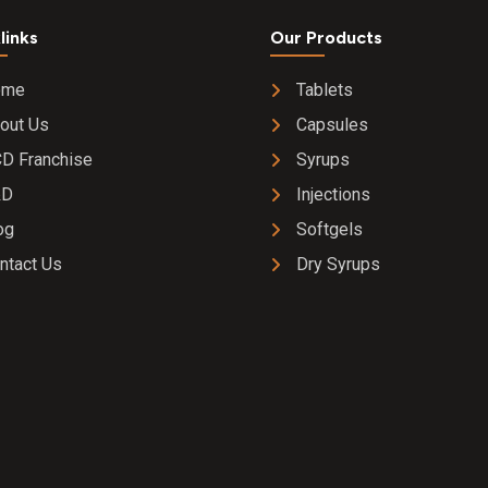
links
Our Products
ome
Tablets
out Us
Capsules
D Franchise
Syrups
&D
Injections
og
Softgels
ntact Us
Dry Syrups