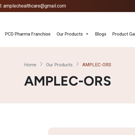
l: amplechealthcare@gmail.com
PCD Pharma Franchise
Our Products
Blogs
Product Gal
Home
Our Products
AMPLEC-ORS
AMPLEC-ORS