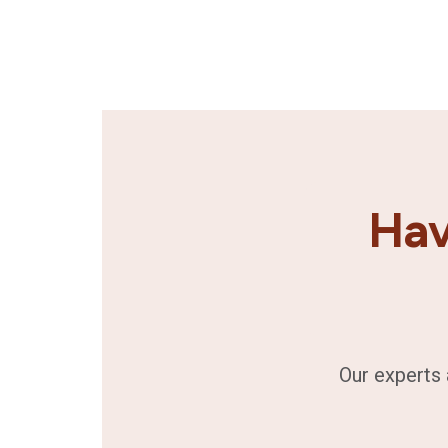
Hav
Our experts 