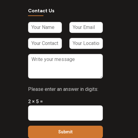
Contact Us
Please enter an answer in digits:
2 × 5 =