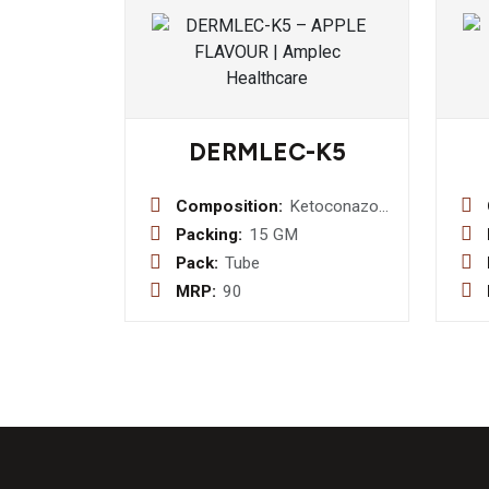
DERMLEC-K5
Composition:
Ketoconazole
2.0%w/w +
Packing:
15 GM
Neomycin
Pack:
Tube
Sulphate
MRP:
90
0.10% w/w +
Iodochlorhydroxyquinoline
1.0%w/w +
Tolnaftate
1.0%w/w
+Clobetasol
Propionate
0.05%w/w