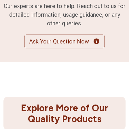
Our experts are here to help. Reach out to us for
detailed information, usage guidance, or any
other queries.
Ask Your Question Now
Explore More of Our
Quality Products