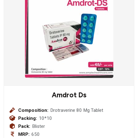
Amdrot Ds
Composition:
Drotraverine 80 Mg Tablet
Packing:
10*10
Pack:
Blister
MRP:
650