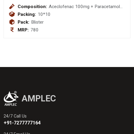
Composition:
Aceclofenac 100mg + Paracetamol
325mg + Chlorzoxazone 250mg
Packing:
10*10
Pack:
Blister
MRP:
780
AMPLEC
24/7 Call Us
+91-7277777164