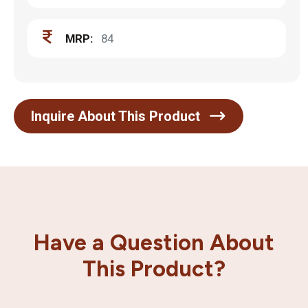
MRP:
84
Inquire About This Product
Have a Question About
This Product?