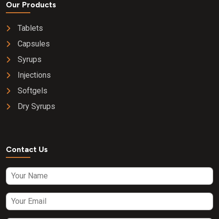
Our Products
Tablets
Capsules
Syrups
Injections
Softgels
Dry Syrups
Contact Us