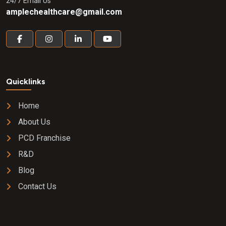
24/7 Email Us
amplechealthcare@gmail.com
Quicklinks
Home
About Us
PCD Franchise
R&D
Blog
Contact Us