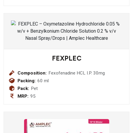
FEXPLEC
Composition:
Fexofenadine HCL I.P. 30mg
Packing:
60 ml
Pack:
Pet
MRP:
95