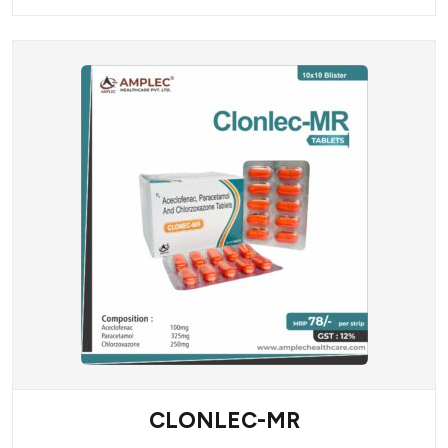
CLONLEC-MR