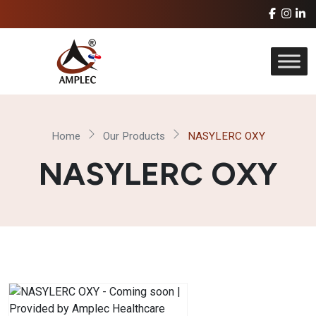
Home
Our Products
NASYLERC OXY
NASYLERC OXY