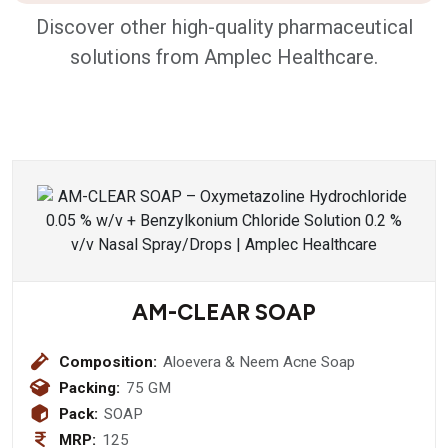
Discover other high-quality pharmaceutical
solutions from Amplec Healthcare.
AM-CLEAR SOAP
Composition:
Aloevera & Neem Acne Soap
Packing:
75 GM
Pack:
SOAP
MRP:
125