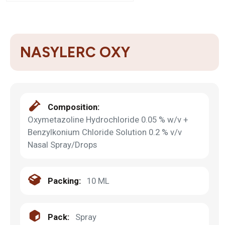
NASYLERC OXY
Composition:
Oxymetazoline Hydrochloride 0.05 % w/v +
Benzylkonium Chloride Solution 0.2 % v/v
Nasal Spray/Drops
Packing:
10 ML
Pack:
Spray