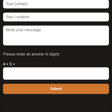
Please enter an answer in digits:
4 × 5 =