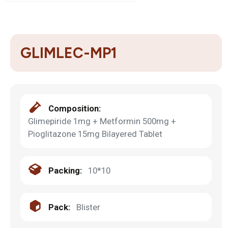
GLIMLEC-MP1
Composition:
Glimepiride 1mg + Metformin 500mg +
Pioglitazone 15mg Bilayered Tablet
Packing:
10*10
Pack:
Blister