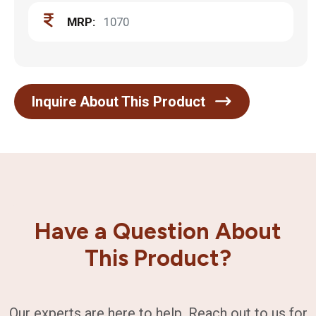
MRP:
1070
Inquire About This Product
Have a Question About
This Product?
Our experts are here to help. Reach out to us for