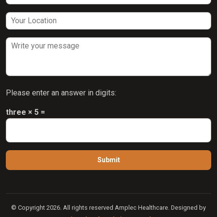
Please enter an answer in digits:
three × 5 =
© Copyright 2026. All rights reserved Amplec Healthcare. Designed by