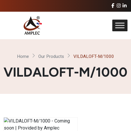
Home
Our Products
VILDALOFT-M/1000
VILDALOFT-M/1000