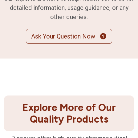
detailed information, usage guidance, or any
other queries.
Ask Your Question Now
Explore More of Our
Quality Products