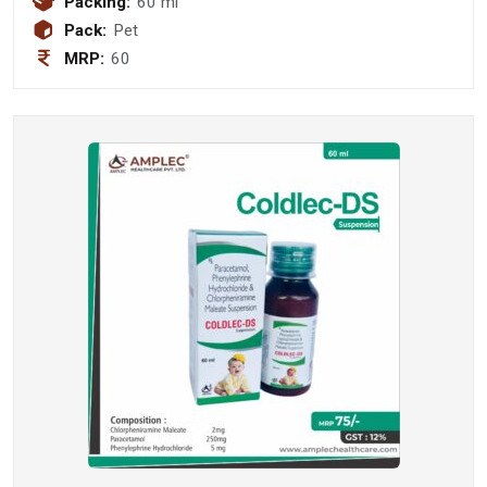
Packing:
60 ml
Pack:
Pet
MRP:
60