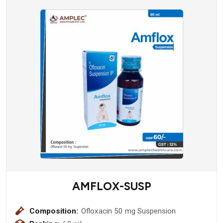
AMFLOX-SUSP
Composition:
Ofloxacin 50 mg Suspension