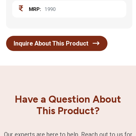
MRP:
1990
Inquire About This Product
Have a Question About
This Product?
Our experts are here to help. Reach out to us for