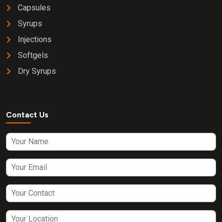
Capsules
Syrups
Injections
Softgels
Dry Syrups
Contact Us