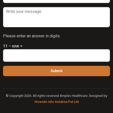
Please enter an answer in digits:
11 − one =
© Copyright 2026. All rights reserved Amplec Healthcare. Designed by
Hivends Info Solution Pvt Ltd