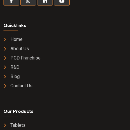
Quicklinks
Home
About Us
PCD Franchise
R&D
Blog
Contact Us
Our Products
Tablets