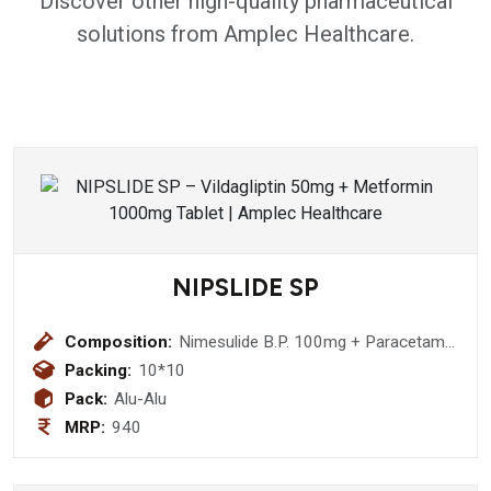
Discover other high-quality pharmaceutical
solutions from Amplec Healthcare.
NIPSLIDE SP
Composition:
Nimesulide B.P. 100mg + Paracetamol
I.P. 325mg + Serratiopeptidase I.P.
Packing:
10*10
15mg Tablet
Pack:
Alu-Alu
MRP:
940