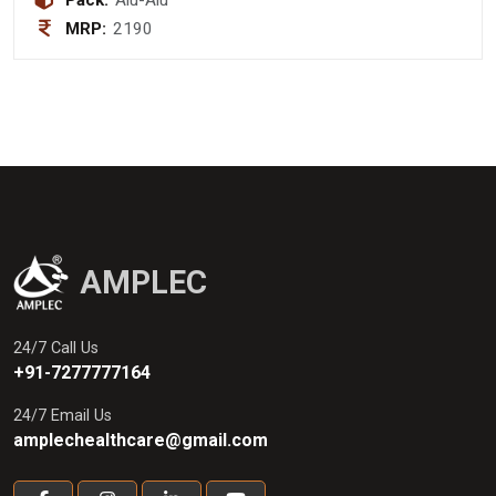
Pack:
Alu-Alu
MRP:
2190
AMPLEC
24/7 Call Us
+91-7277777164
24/7 Email Us
amplechealthcare@gmail.com