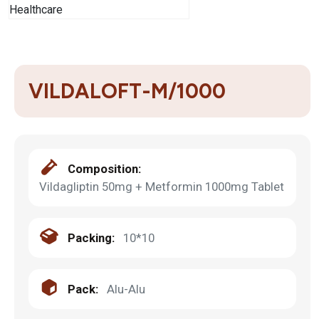
VILDALOFT-M/1000
Composition:
Vildagliptin 50mg + Metformin 1000mg Tablet
Packing:
10*10
Pack:
Alu-Alu