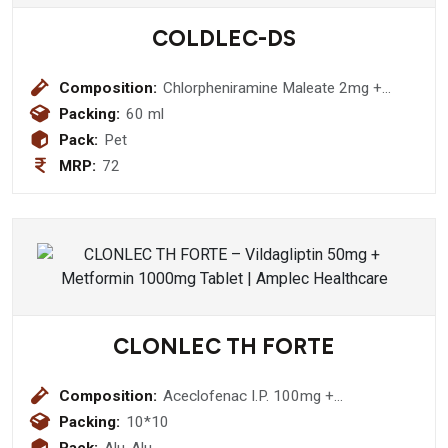
COLDLEC-DS
Composition:
Chlorpheniramine Maleate 2mg +
Paracetamol 250mg + Phenylephrine
Packing:
60 ml
Hydrochloride 5 mg Suspension
Pack:
Pet
MRP:
72
CLONLEC TH FORTE
Composition:
Aceclofenac I.P. 100mg +
Thiocolchicoside I.P. 4mg +
Packing:
10*10
Paracetamol I.P. 325mg Tablet